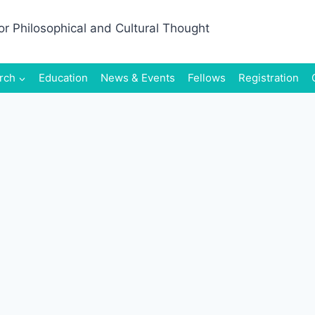
rch
Education
News & Events
Fellows
Registration