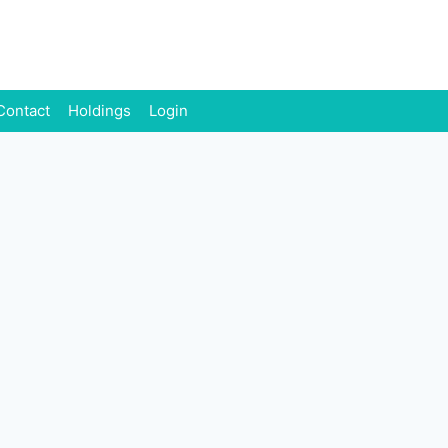
Contact
Holdings
Login