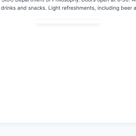
drinks and snacks. Light refreshments, including beer a