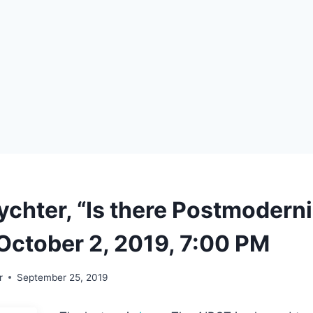
ychter, “Is there Postmodern
October 2, 2019, 7:00 PM
r
September 25, 2019