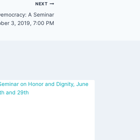
NEXT
Democracy: A Seminar
ober 3, 2019, 7:00 PM