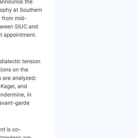
 announce the
osophy at Southern
T from mid-
etween SIUC and
nt appointment.
dialectic tension
tions on the
s are analyzed:
 Kagel, and
undermine, in
 avant-garde
nt is co-
ttendees are