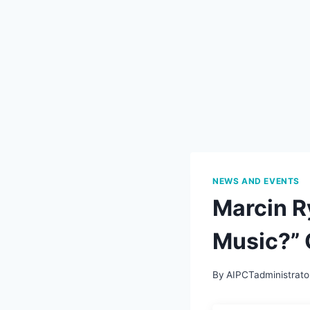
NEWS AND EVENTS
Marcin R
Music?” 
By
AIPCTadministrato