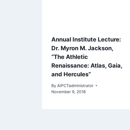
Annual Institute Lecture:
Dr. Myron M. Jackson,
“The Athletic
Renaissance: Atlas, Gaia,
and Hercules”
By
AIPCTadministrator
November 9, 2018