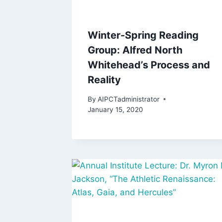
Winter-Spring Reading
Group: Alfred North
Whitehead’s Process and
Reality
By
AIPCTadministrator
January 15, 2020