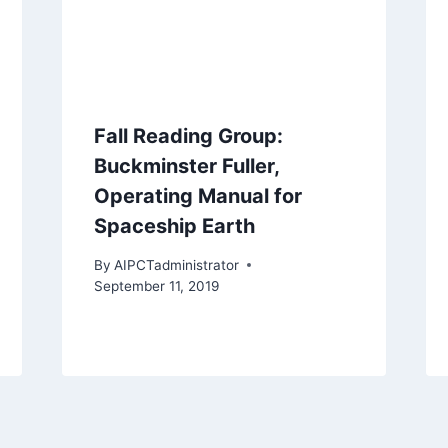
Fall Reading Group:
Buckminster Fuller,
Operating Manual for
Spaceship Earth
By
AIPCTadministrator
September 11, 2019