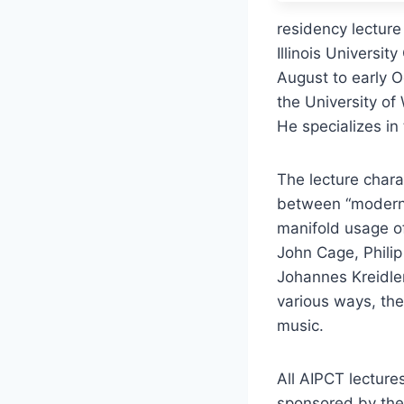
residency lecture
Illinois Universi
August to early 
the University o
He specializes in
The lecture chara
between “modern” 
manifold usage o
John Cage, Philip
Johannes Kreidle
various ways, the
music.
All AIPCT lecture
sponsored by the