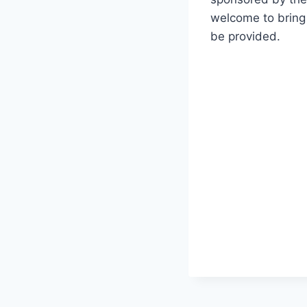
welcome to bring 
be provided.