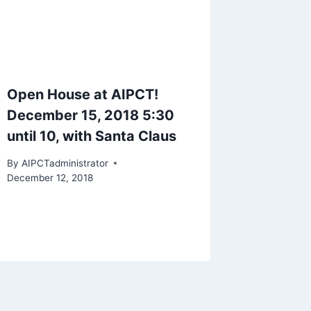
Open House at AIPCT!
December 15, 2018 5:30
until 10, with Santa Claus
By
AIPCTadministrator
December 12, 2018