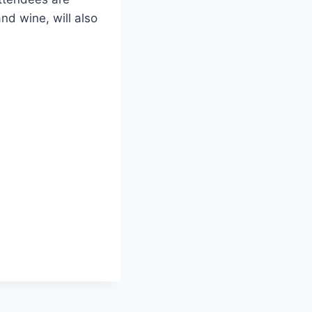
nd wine, will also