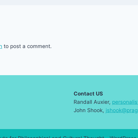
n
to post a comment.
Contact US
Randall Auxier,
personali
John Shook,
jshook@prag