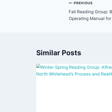
Post
PREVIOUS
Fall Reading Group: B
navigation
Operating Manual for
Similar Posts