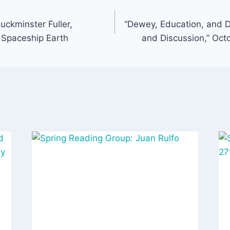
uckminster Fuller,
“Dewey, Education, and 
 Spaceship Earth
and Discussion,” Oct