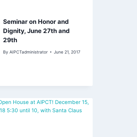
Seminar on Honor and
Dignity, June 27th and
29th
By
AIPCTadministrator
June 21, 2017