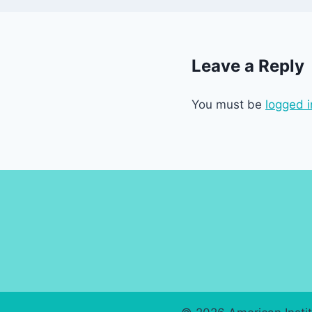
Leave a Reply
You must be
logged i