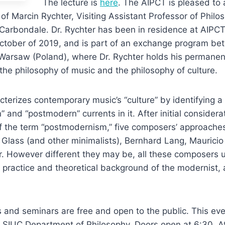
The lecture is
here
. The AIPCT is pleased to
 of Marcin Rychter, Visiting Assistant Professor of Phil
ty Carbondale. Dr. Rychter has been in residence at AIPC
October of 2019, and is part of an exchange program b
f Warsaw (Poland), where Dr. Rychter holds his permane
 the philosophy of music and the philosophy of culture.
cterizes contemporary music’s “culture” by identifying a 
and “postmodern” currents in it. After initial considera
f the term “postmodernism,” five composers’ approache
 Glass (and other minimalists), Bernhard Lang, Mauricio
r. However different they may be, all these composers 
 practice and theoretical background of the modernist,
s and seminars are free and open to the public. This eve
 SIUC Department of Philosophy. Doors open at 6:30. A