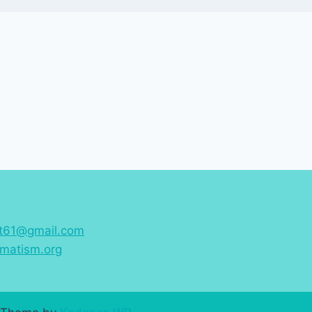
st61@gmail.com
matism.org