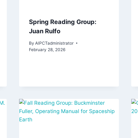
Spring Reading Group:
Juan Rulfo
By
AIPCTadministrator
February 28, 2026