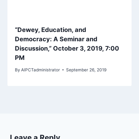
“Dewey, Education, and
Democracy: A Seminar and
Discussion,” October 3, 2019, 7:00
PM
By
AIPCTadministrator
September 26, 2019
Leave a Reply