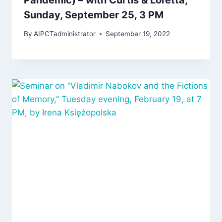
Sunday, September 25, 3 PM
By
AIPCTadministrator
September 19, 2022