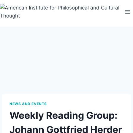
Skip
to
content
NEWS AND EVENTS
Weekly Reading Group:
Johann Gottfried Herder