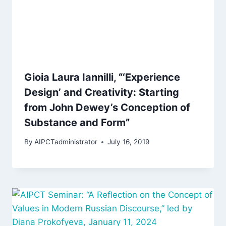
Gioia Laura Iannilli, “‘Experience
Design’ and Creativity: Starting
from John Dewey’s Conception of
Substance and Form”
By
AIPCTadministrator
July 16, 2019