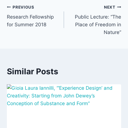
Post
PREVIOUS
NEXT
Research Fellowship
Public Lecture: “The
navigation
for Summer 2018
Place of Freedom in
Nature”
Similar Posts