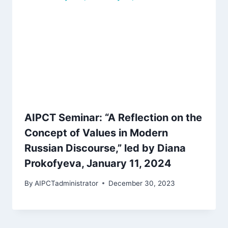
AIPCT Seminar: “A Reflection on the
Concept of Values in Modern
Russian Discourse,” led by Diana
Prokofyeva, January 11, 2024
By
AIPCTadministrator
December 30, 2023