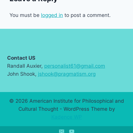
You must be
logged in
to post a comment.
Contact US
Randall Auxier,
personalist61@gmail.com
John Shook,
jshook@pragmatism.org
© 2026 American Institute for Philosophical and
Cultural Thought - WordPress Theme by
Kadence WP