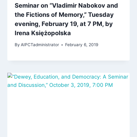
Seminar on “Vladimir Nabokov and
the Fictions of Memory,” Tuesday
evening, February 19, at 7 PM, by
Irena Księżopolska
By
AIPCTadministrator
February 6, 2019