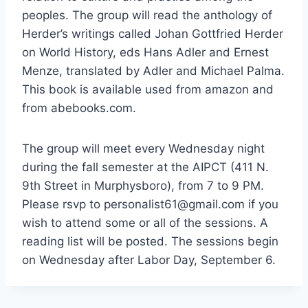
peoples. The group will read the anthology of
Herder’s writings called Johan Gottfried Herder
on World History, eds Hans Adler and Ernest
Menze, translated by Adler and Michael Palma.
This book is available used from amazon and
from abebooks.com.
The group will meet every Wednesday night
during the fall semester at the AIPCT (411 N.
9th Street in Murphysboro), from 7 to 9 PM.
Please rsvp to personalist61@gmail.com if you
wish to attend some or all of the sessions. A
reading list will be posted. The sessions begin
on Wednesday after Labor Day, September 6.