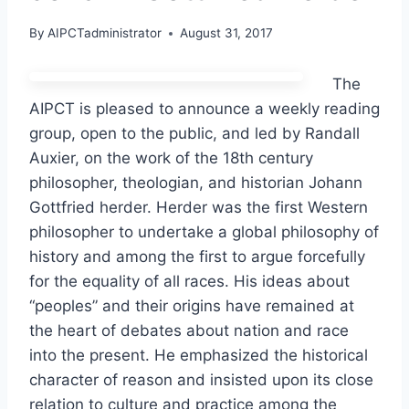
By
AIPCTadministrator
August 31, 2017
The
AIPCT is pleased to announce a weekly reading
group, open to the public, and led by Randall
Auxier, on the work of the 18th century
philosopher, theologian, and historian Johann
Gottfried herder. Herder was the first Western
philosopher to undertake a global philosophy of
history and among the first to argue forcefully
for the equality of all races. His ideas about
“peoples” and their origins have remained at
the heart of debates about nation and race
into the present. He emphasized the historical
character of reason and insisted upon its close
relation to culture and practice among the