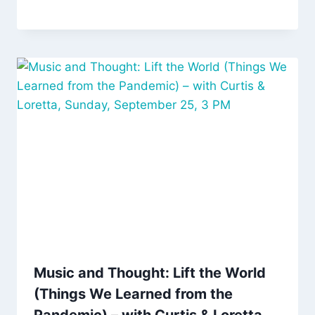
Music and Thought: Lift the World
(Things We Learned from the
Pandemic) – with Curtis & Loretta,