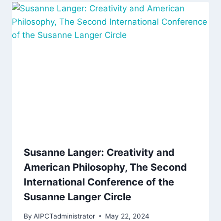
Susanne Langer: Creativity and
American Philosophy, The Second
International Conference of the
Susanne Langer Circle
By
AIPCTadministrator
May 22, 2024