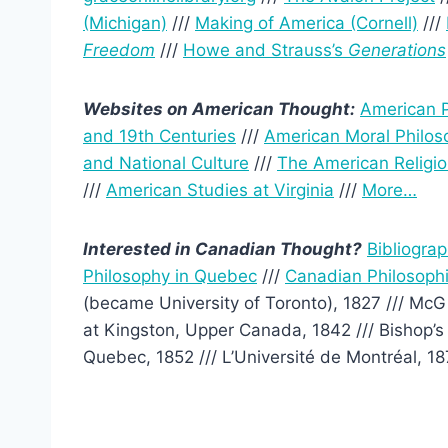
(Michigan)
///
Making of America (Cornell)
///
Freedom
///
Howe and Strauss’s
Generations
Websites on American Thought:
American P
and 19th Centuries
///
American Moral Philos
and National Culture
///
The American Religio
///
American Studies at Virginia
///
More…
Interested in Canadian Thought?
Bibliogra
Philosophy in Quebec
///
Canadian Philosophi
(became University of Toronto), 1827 /// McGi
at Kingston, Upper Canada, 1842 /// Bishop’s 
Quebec, 1852 /// L’Université de Montréal, 187