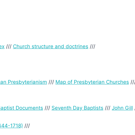
ex
///
Church structure and doctrines
///
can Presbyterianism
///
Map of Presbyterian Churches
//
 Baptist Documents
///
Seventh Day Baptists
///
John Gill
644-1718)
///