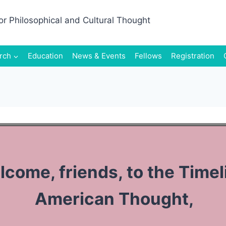
rch
Education
News & Events
Fellows
Registration
come, friends, to the Timel
American Thought,