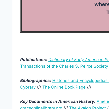
where we 
T
Publications:
Dictionary of Early American P
Transactions of the Charles S. Peirce Society
Bibliographies:
Histories and Encyclopedias
Cybrary
///
The Online Book Page
///
Key Documents in American History:
Ameri
graceonlinelibrary.org
///
The Avalon Project
/