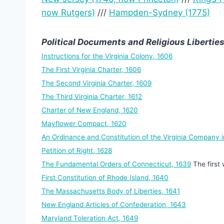
now Rutgers)
///
Hampden-Sydney (1775)
Political Documents and Religious Liberties
Instructions for the Virginia Colony, 1606
The First Virginia Charter, 1606
The Second Virginia Charter, 1609
The Third Virginia Charter, 1612
Charter of New England, 1620
Mayflower Compact, 1620
An Ordinance and Constitution of the Virginia Company i
Petition of Right, 1628
The Fundamental Orders of Connecticut, 1639
The first 
First Constitution of Rhode Island, 1640
The Massachusetts Body of Liberties, 1641
New England Articles of Confederation, 1643
Maryland Toleration Act, 1649