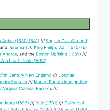
s Arrive (1630-1641)
///
English Civil War and
and
Jeremiad
///
King Philip’s War (1675-76)
r Andros
, and the
Boston Uprising (1689)
///
Witchcraft Trials (1692)
17th Century New England
///
Colonial
rimary Sources
///
Map of Puritan Immigration
//
Virginia Colonial Records
///
nd Mary (1693)
///
Yale (1701)
///
College of
th (1764)
///
Brown (1765)
///
Queen’s (1768,