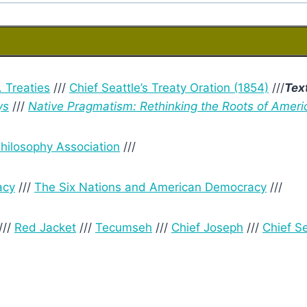
. Treaties
///
Chief Seattle’s Treaty Oration (1854)
///
Tex
ys
///
Native Pragmatism: Rethinking the Roots of Ameri
hilosophy Association
///
acy
///
The Six Nations and American Democracy
///
///
Red Jacket
///
Tecumseh
///
Chief Joseph
///
Chief Se