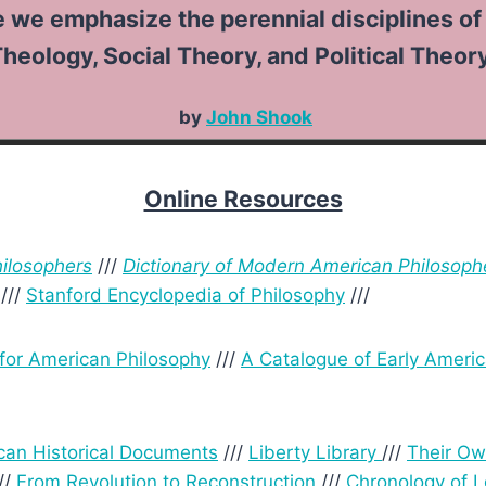
emphasize the perennial disciplines of 
heology, Social Theory, and Political Theory
by
John Shook
Online Resources
hilosophers
///
Dictionary of Modern American Philosoph
///
Stanford Encyclopedia of Philosophy
///
 for American Philosophy
///
A Catalogue of Early Americ
can Historical Documents
///
Liberty Library
///
Their O
//
From Revolution to Reconstruction
///
Chronology of 