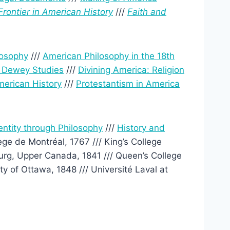
Frontier in American History
///
Faith and
losophy
///
American Philosophy in the 18th
r Dewey Studies
///
Divining America: Religion
erican History
///
Protestantism in America
entity through Philosophy
///
History and
ège de Montréal, 1767 /// King’s College
ourg, Upper Canada, 1841 /// Queen’s College
y of Ottawa, 1848 /// Université Laval at