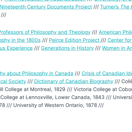
Nineteenth Century Documents Project
///
Turner’s
The 
///
rofessors of Philosophy and Theology
///
American Phi
ophy in the 1800s
///
Peirce Edition Project
///
Center fo
us Experience
///
Generations in History
///
Women in Am
phy about Philosophy in Canada
///
Crisis of Canadian Id
cal Society
///
Dictionary of Canadian Biography
/// Coll
ll College at Montreal, 1829 /// Victoria College at Cob
College at Lennoxville, Lower Canada, 1843 /// Universit
8 /// University of Western Ontario, 1878 ///