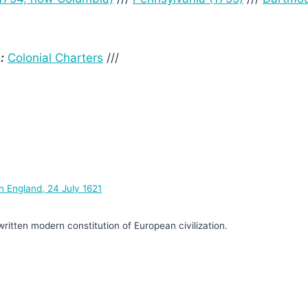
:
Colonial Charters
///
n England, 24 July 1621
written modern constitution of European civilization.