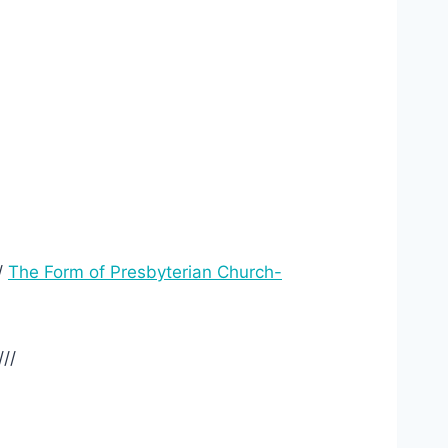
/
The Form of Presbyterian Church-
///