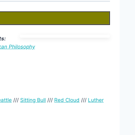
ts:
can Philosophy
attle
///
Sitting Bull
///
Red Cloud
///
Luther