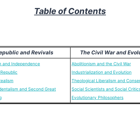
Table of Contents
epublic and Revivals
The Civil War and Evol
n and Independence
Abolitionism and the Civil War
 Republic
Industrialization and Evolution
Realism
Theological Liberalism and Conse
dentalism and Second Great
Social Scientists and Social Critic
g
Evolutionary Philosophers