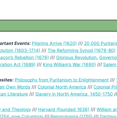
ortant Events:
Pilgrims Arrive (1620)
///
20,000 Puritan
lution (
1603-1714)
///
The Reforming Synod (1679-80)
acon’s Rebellion (1676)
///
Glorious Revolution
,
Governo
ration Act (1689)
///
King William’s War (1690)
///
Salem 
sites:
Philosophy from Puritanism to Enlightenment
///
eir Own Words
///
Colonial North America
///
Colonial P
can Literature
///
Slavery in North America, 1450-1750
/
y and Theology
///
Harvard (founded 1636)
///
William a
(1754, now Columbia)
///
Pennsylvania (1755)
///
Dartmou