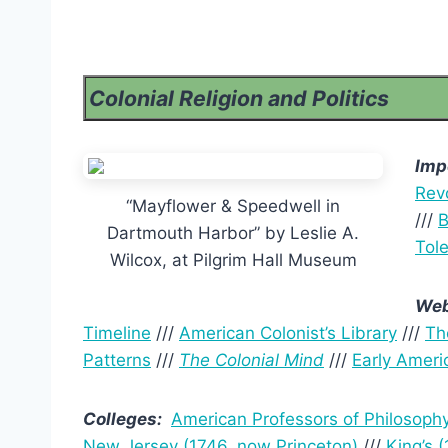
Colonial Religion and Politics
Imp
Revo
“Mayflower & Speedwell in
///
B
Dartmouth Harbor” by Leslie A.
Tole
Wilcox, at Pilgrim Hall Museum
Web
Timeline
///
American Colonist’s Library
///
Th
Patterns
///
The Colonial Mind
///
Early Ameri
Colleges:
American Professors of Philosoph
New Jersey (1746, now Princeton)
///
King’s 