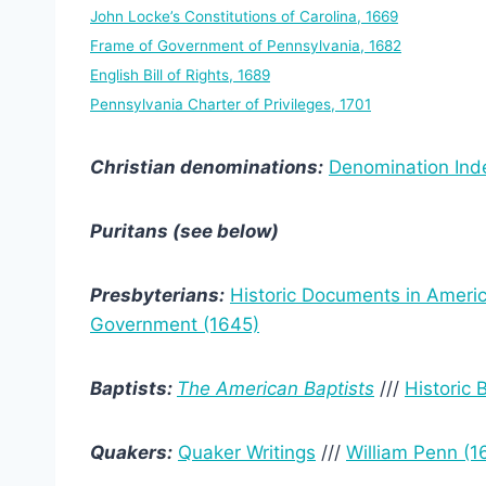
John Locke’s Constitutions of Carolina, 1669
Frame of Government of Pennsylvania, 1682
English Bill of Rights, 1689
Pennsylvania Charter of Privileges, 1701
Christian denominations:
Denomination Ind
Puritans (see below)
Presbyterians:
Historic Documents in Ameri
Government (1645)
Baptists:
The American Baptists
///
Historic
Quakers:
Quaker Writings
///
William Penn (1