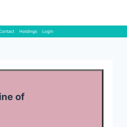
Contact
Holdings
Login
ine of