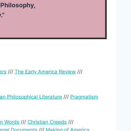
Philosophy,
.”
ers
///
The Early America Review
///
an Philosophical Literature
///
Pragmatism
wn Words
///
Christian Creeds
///
Legal Documents
///
Making of America