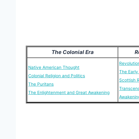
The Colonial Era
R
Revolutio
Native American Thought
The Early
Colonial Religion and Politics
Scottish 
The Puritans
Transcen
The Enlightenment and Great Awakening
Awakenin