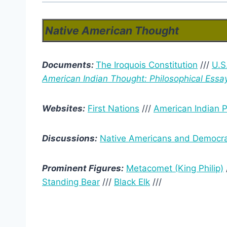
Native American Thought
Documents:
The Iroquois Constitution
///
U.S
American Indian Thought: Philosophical Essa
Websites:
First Nations
///
American Indian P
Discussions:
Native Americans and Democr
Prominent Figures:
Metacomet (King Philip)
Standing Bear
///
Black Elk
///