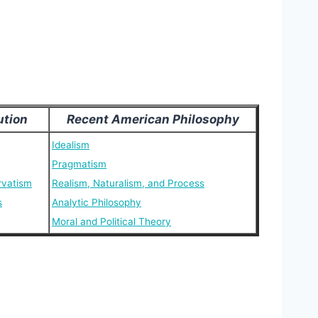
ution
Recent American Philosophy
Idealism
Pragmatism
rvatism
Realism, Naturalism, and Process
s
Analytic Philosophy
Moral and Political Theory