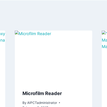
Microfilm Reader
By
AIPCTadministrator