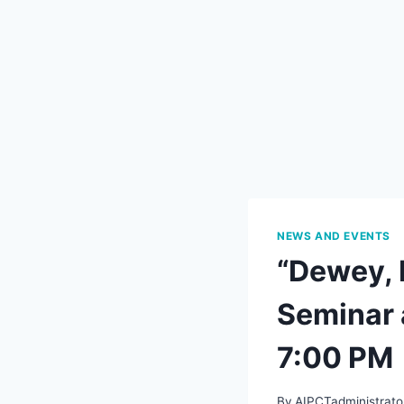
NEWS AND EVENTS
“Dewey, 
Seminar 
7:00 PM
By
AIPCTadministrato