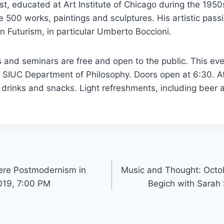
tist, educated at Art Institute of Chicago during the 1950
e 500 works, paintings and sculptures. His artistic passi
an Futurism, in particular Umberto Boccioni.
s and seminars are free and open to the public. This eve
 SIUC Department of Philosophy. Doors open at 6:30. A
drinks and snacks. Light refreshments, including beer a
here Postmodernism in
Music and Thought: Octo
019, 7:00 PM
Begich with Sarah 