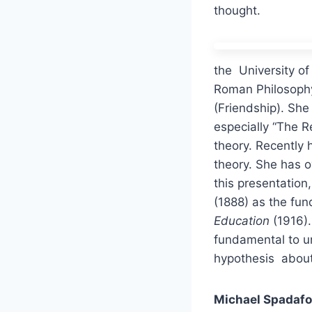
thought.
the University of
Roman Philosophy 
(Friendship). She
especially “The R
theory. Recently
theory. She has o
this presentatio
(1888) as the fu
Education
(1916).
fundamental to u
hypothesis about 
Michael Spadafo