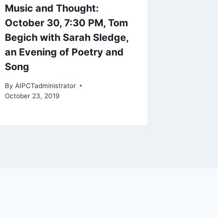
Music and Thought:
October 30, 7:30 PM, Tom
Begich with Sarah Sledge,
an Evening of Poetry and
Song
By
AIPCTadministrator
October 23, 2019