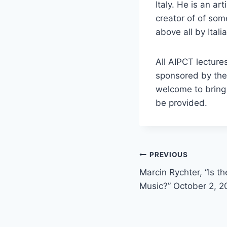
Italy. He is an ar
creator of of som
above all by Itali
All AIPCT lecture
sponsored by the
welcome to bring 
be provided.
Post
PREVIOUS
Marcin Rychter, “Is t
navigation
Music?” October 2, 2