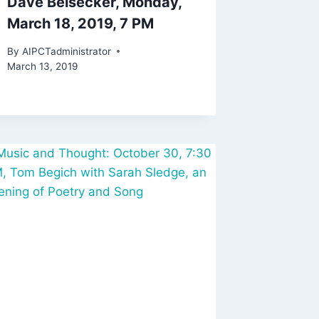
Dave Beisecker, Monday,
March 18, 2019, 7 PM
By
AIPCTadministrator
March 13, 2019