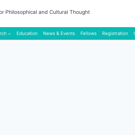
rch
Education
News & Events
Fellows
Registration