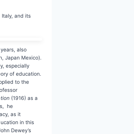
Italy, and its
 years, also
in, Japan Mexico).
, especially
ory of education.
pplied to the
rofessor
tion
(1916) as a
rs, he
cy, as it
ucation in this
 John Dewey’s