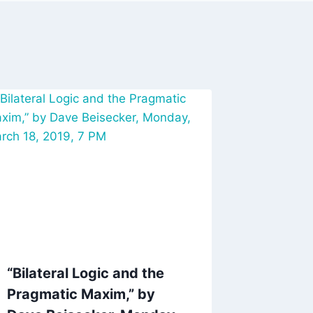
“Bilateral Logic and the
Pragmatic Maxim,” by