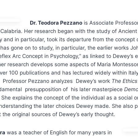
Dr. Teodora Pezzano
is Associate Professo
 Calabria. Her research began with the study of Ancien
and in particular, took its departure from the concept 
 has gone on to study, in particular, the earlier works J
eflex Arc Concept in Psychology,” as linked to Dewey’s 
 her research develops some aspects of Maria Montessor
ver 100 publications and has lectured widely within Ital
n, Professor Pezzano analyzes Dewey’s work
The Ethic
ndamental presupposition of his later masterpiece
Demo
 She explains the concept of the individual as a social 
nderstanding the later choices Dewey made
.
She also p
the original sources of Dewey’s early thought.
ra
was a teacher of English for many years in