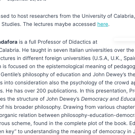
sed to host researchers from the University of Calabria, 
 Studies. The lectures maybe accessed
here
.
adafora
is a full Professor of Didactics at
Calabria. He taught in seven Italian universities over the
tures in different foreign universities (U.S.A, U.K., Spa
 is focused on the epistemological meaning of pedagogy
Gentile’s philosophy of education and John Dewey’s the
s into consideration also the psychology of the crowd a
s. He has over 200 publications. In this presentation, P
es the structure of John Dewey’s
Democracy and Educa
 of his broader philosophy. Drawing from various chapte
organic relation between philosophy-education-democra
rous scheme, found in the complete plot of the book. Ed
den key” to understanding the meaning of democracy in