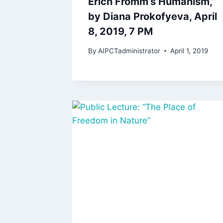
Erich Fromm’s Humanism,”
by Diana Prokofyeva, April
8, 2019, 7 PM
By
AIPCTadministrator
April 1, 2019