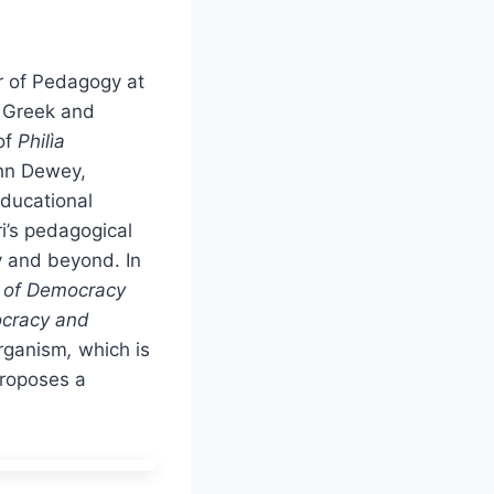
r of Pedagogy at
t Greek and
of
Philìa
ohn Dewey,
educational
i’s pedagogical
y and beyond. In
s of Democracy
cracy and
organism
,
which is
roposes a