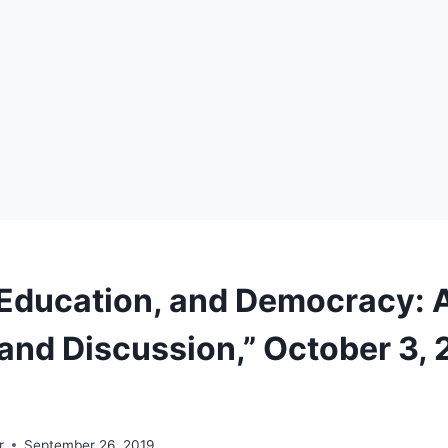
Education, and Democracy: 
and Discussion,” October 3, 
r
September 26, 2019