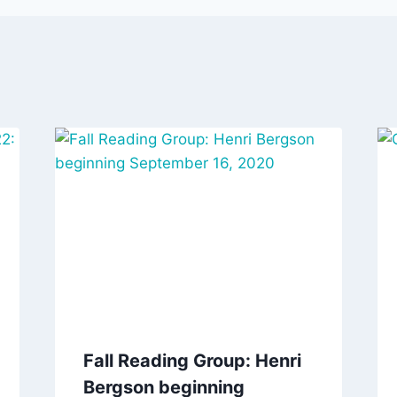
Fall Reading Group: Henri
Bergson beginning