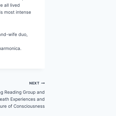
e all lived
is most intense
and-wife duo,
 harmonica.
NEXT
ng Reading Group and
eath Experiences and
ture of Consciousness