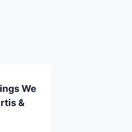
hings We
rtis &