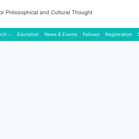
rch
Education
News & Events
Fellows
Registration