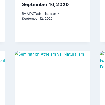
September 16, 2020
By
AIPCTadministrator
September 12, 2020