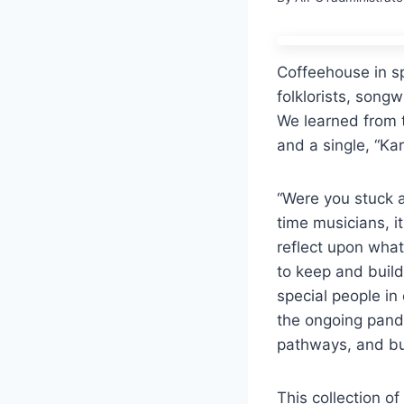
Coffeehouse in s
folklorists, song
We learned from 
and a single, “Kar
“
Were you stuck a
time
musicians, i
re
fl
ect upon what
to keep and buil
special people in 
the ongoing pand
pathways, and bu
This collection o