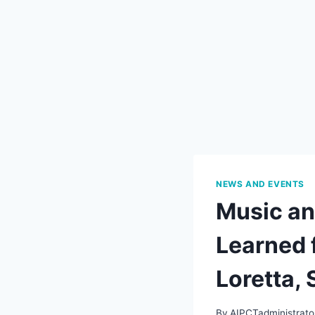
NEWS AND EVENTS
Music an
Learned 
Loretta,
By
AIPCTadministrato