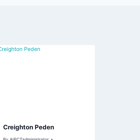
Creighton Peden
By
AIPCTadministrator