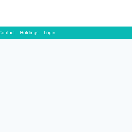
Contact
Holdings
Login