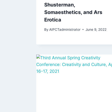
Shusterman,
Somaesthetics, and Ars
Erotica
By
AIPCTadministrator
June 9, 2022