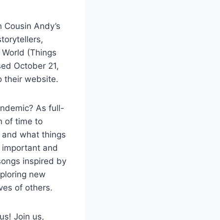
h Cousin Andy’s
torytellers,
e World (Things
sed October 21,
o their website.
andemic? As full-
 of time to
f, and what things
t important and
songs inspired by
xploring new
ives of others.
ous!
Join us,