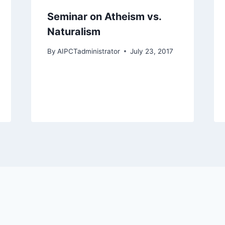
Seminar on Atheism vs.
Naturalism
By
AIPCTadministrator
July 23, 2017