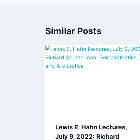
Similar Posts
Lewis E. Hahn Lectures,
July 9, 2022: Richard