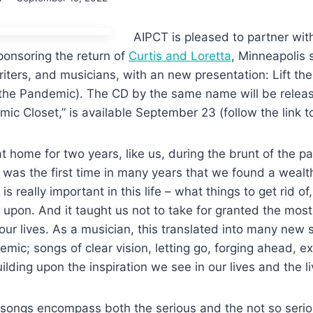
AIPCT is pleased to partner wit
ponsoring the return of
Curtis and Loretta
, Minneapolis s
writers, and musicians, with an new presentation: Lift th
the Pandemic). The CD by the same name will be relea
mic Closet,” is available September 23 (follow the link t
t home for two years, like us, during the brunt of the p
t was the
fi
rst time in many years that we foun
d a wealth
 is
really important in this life – what things to get rid o
d upon.
And it taught us not to take for granted the mos
our lives. As a
musician, this translated into many new 
emic; songs of clear
vision, letting go, forging ahead, e
ilding upon the inspiration we
see in our lives and the l
f songs encompass both the serious and the not so seri