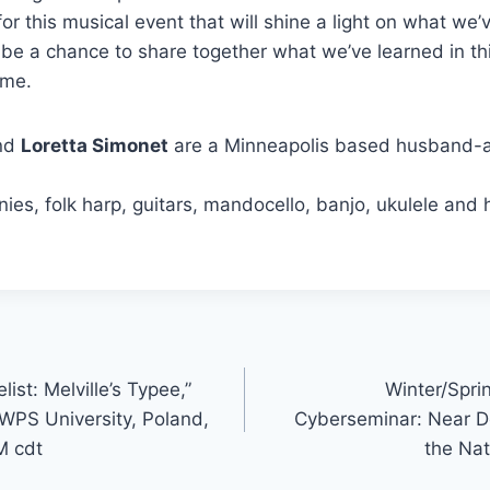
for this musical event that will shine a light on what we’v
l be a chance to share together what we’ve learned in th
ime.
nd
Loretta Simonet
are a Minneapolis based husband-
nies, folk harp, guitars, mandocello, banjo, ukulele and
st: Melville’s Typee,”
Winter/Spri
SWPS University, Poland,
Cyberseminar: Near D
M cdt
the Na