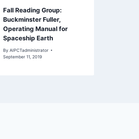
Fall Reading Group:
Buckminster Fuller,
Operating Manual for
Spaceship Earth
By
AIPCTadministrator
September 11, 2019