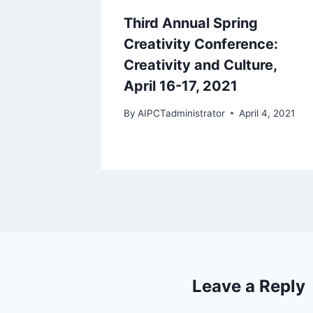
Third Annual Spring
Creativity Conference:
Creativity and Culture,
April 16-17, 2021
By
AIPCTadministrator
April 4, 2021
Leave a Reply