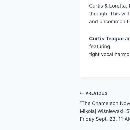
Curtis & Loretta, 
through. This wil
and
uncommon t
Curtis Teague
a
featuring
tight vocal harmo
Post
PREVIOUS
“The Chameleon Noveli
navigation
Mikołaj Wiśniewski, 
Friday Sept. 23, 11 A