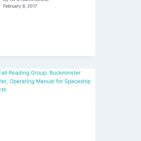
February 6, 2017