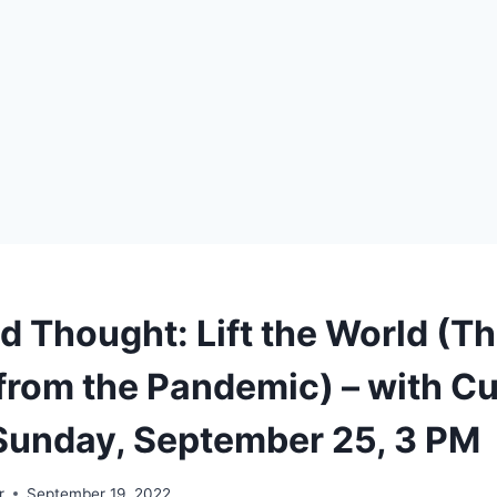
d Thought: Lift the World (T
from the Pandemic) – with Cu
 Sunday, September 25, 3 PM
r
September 19, 2022