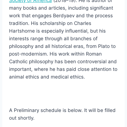
Society of America
(2018–19). He is author of
many books and articles, including significant
work that engages Berdyaev and the process
tradition. His scholarship on Charles
Hartshorne is especially influential, but his
interests range through all branches of
philosophy and all historical eras, from Plato to
post-modernism. His work within Roman
Catholic philosophy has been controversial and
important, where he has paid close attention to
animal ethics and medical ethics.
A Preliminary schedule is below. It will be filled
out shortly.