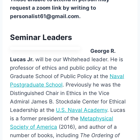
request a zoom link by writing to
personalist61@gmail.com.
Seminar Leaders
George R.
Lucas Jr.
will be our Whitehead leader. He is
professor of ethics and public policy at the
Graduate School of Public Policy at the
Naval
Postgraduate School
. Previously he was the
Distinguished Chair in Ethics in the Vice
Admiral James B. Stockdale Center for Ethical
Leadership at the
U.S. Naval Academy
. Lucas
is a former president of the
Metaphysical
Society of America
(2016), and author of a
number of books, including
The Ordering of