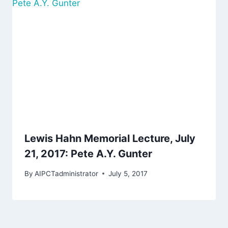
Lewis Hahn Memorial Lecture, July
21, 2017: Pete A.Y. Gunter
By
AIPCTadministrator
July 5, 2017