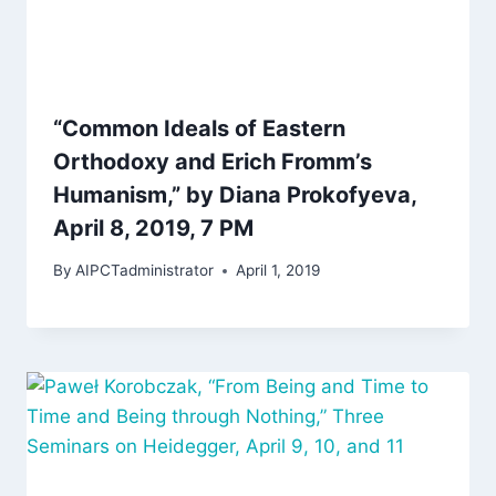
“Common Ideals of Eastern
Orthodoxy and Erich Fromm’s
Humanism,” by Diana Prokofyeva,
April 8, 2019, 7 PM
By
AIPCTadministrator
April 1, 2019