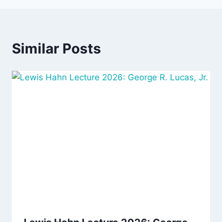
Similar Posts