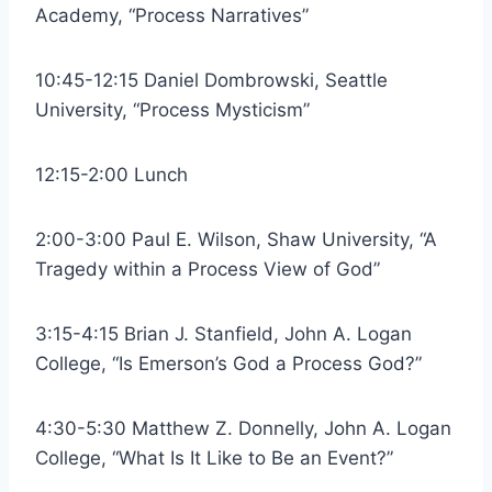
Academy, “Process Narratives”
10:45-12:15 Daniel Dombrowski, Seattle
University, “Process Mysticism”
12:15-2:00 Lunch
2:00-3:00 Paul E. Wilson, Shaw University, “A
Tragedy within a Process View of God”
3:15-4:15 Brian J. Stanfield, John A. Logan
College, “Is Emerson’s God a Process God?”
4:30-5:30 Matthew Z. Donnelly, John A. Logan
College, “What Is It Like to Be an Event?”