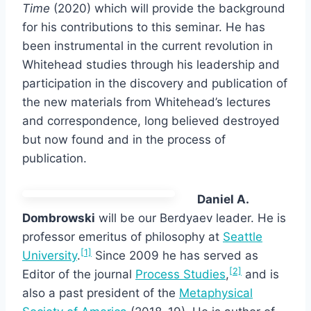
Time
(2020) which will provide the background
for his contributions to this seminar. He has
been instrumental in the current revolution in
Whitehead studies through his leadership and
participation in the discovery and publication of
the new materials from Whitehead’s lectures
and correspondence, long believed destroyed
but now found and in the process of
publication.
Daniel A.
Dombrowski
will be our Berdyaev leader. He is
professor emeritus of philosophy at
Seattle
[1]
University
.
Since 2009 he has served as
[2]
Editor of the journal
Process Studies
,
and is
also a past president of the
Metaphysical