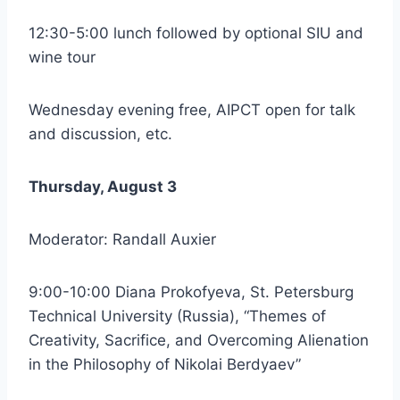
12:30-5:00 lunch followed by optional SIU and
wine tour
Wednesday evening free, AIPCT open for talk
and discussion, etc.
Thursday, August 3
Moderator: Randall Auxier
9:00-10:00 Diana Prokofyeva, St. Petersburg
Technical University (Russia), “Themes of
Creativity, Sacrifice, and Overcoming Alienation
in the Philosophy of Nikolai Berdyaev”