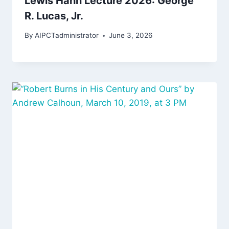
Lewis Hahn Lecture 2026: George
R. Lucas, Jr.
By
AIPCTadministrator
June 3, 2026