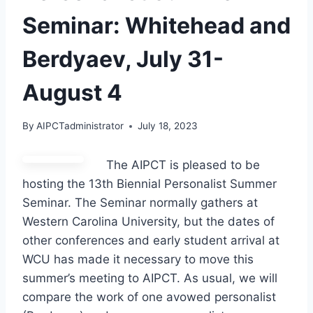
Seminar: Whitehead and
Berdyaev, July 31-
August 4
By
AIPCTadministrator
July 18, 2023
The AIPCT is pleased to be
hosting the 13th Biennial Personalist Summer
Seminar. The Seminar normally gathers at
Western Carolina University, but the dates of
other conferences and early student arrival at
WCU has made it necessary to move this
summer’s meeting to AIPCT. As usual, we will
compare the work of one avowed personalist