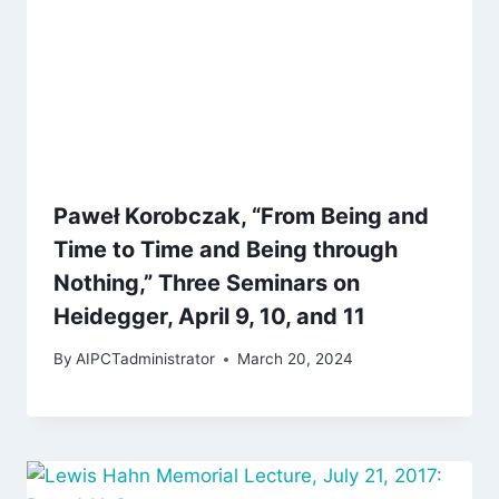
Paweł Korobczak, “From Being and
Time to Time and Being through
Nothing,” Three Seminars on
Heidegger, April 9, 10, and 11
By
AIPCTadministrator
March 20, 2024