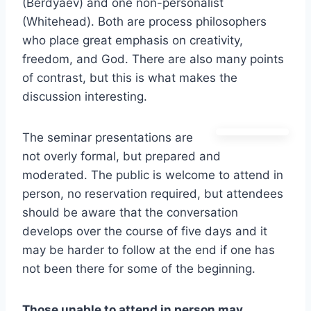
(Berdyaev) and one non-personalist
(Whitehead). Both are process philosophers
who place great emphasis on creativity,
freedom, and God. There are also many points
of contrast, but this is what makes the
discussion interesting.
The seminar presentations are
not overly formal, but prepared and
moderated. The public is welcome to attend in
person, no reservation required, but attendees
should be aware that the conversation
develops over the course of five days and it
may be harder to follow at the end if one has
not been there for some of the beginning.
Those unable to attend in person may