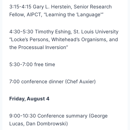
3:15-4:15 Gary L. Herstein, Senior Research
Fellow, AIPCT, “Learning the ‘Language'”
4:30-5:30 Timothy Eshing, St. Louis University
“Locke’s Persons, Whitehead’s Organisms, and
the Processual Inversion”
5:30-7:00 free time
7:00 conference dinner (Chef Auxier)
Friday, August 4
9:00-10:30 Conference summary (George
Lucas, Dan Dombrowski)