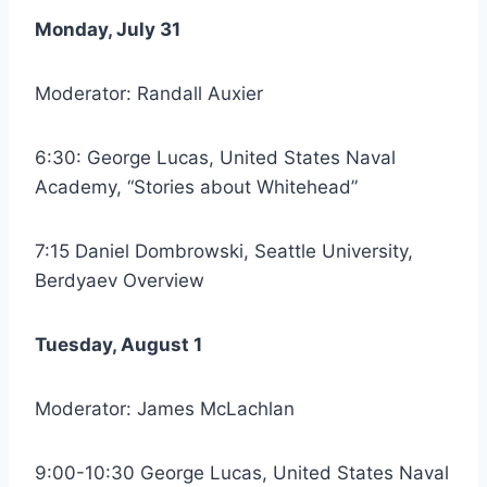
Monday, July 31
Moderator: Randall Auxier
6:30: George Lucas, United States Naval
Academy, “Stories about Whitehead”
7:15 Daniel Dombrowski, Seattle University,
Berdyaev Overview
Tuesday, August 1
Moderator: James McLachlan
9:00-10:30 George Lucas, United States Naval