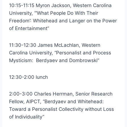
10:15-11:15 Myron Jackson, Western Carolina
University, “‘What People Do With Their
Freedom’: Whitehead and Langer on the Power
of Entertainment”
11:30-12:30 James McLachlan, Western
Carolina University, “Personalist and Process
Mysticism: Berdyaev and Dombrowski”
12:30-2:00 lunch
2:00-3:00 Charles Herrman, Senior Research
Fellow, AIPCT, “Berdyaev and Whitehead:
Toward a Personalist Collectivity without Loss
of Individuality”