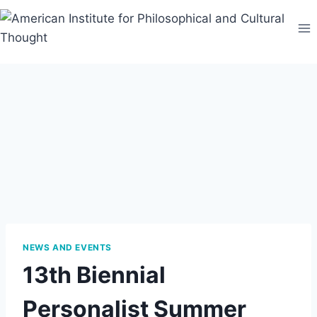
Skip
to
content
NEWS AND EVENTS
13th Biennial
Personalist Summer