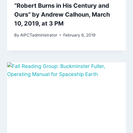
“Robert Burns in His Century and
Ours” by Andrew Calhoun, March
10, 2019, at 3 PM
By
AIPCTadministrator
February 6, 2019