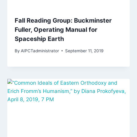
Fall Reading Group: Buckminster
Fuller, Operating Manual for
Spaceship Earth
By
AIPCTadministrator
September 11, 2019