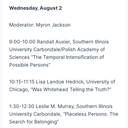
Wednesday, August 2
Moderator: Myron Jackson
9:00-10:00 Randall Auxier, Southern Illinois
University Carbondale/Polish Academy of
Sciences “The Temporal Intensification of
Possible Persons”
10:15-11:15 Lisa Landoe Hedrick, University of
Chicago, “Was Whitehead Telling the Truth?”
1:30-12:30 Leslie M. Murray, Southern Illinois
University Carbondale, “Placeless Persons: The
Search for Belonging”