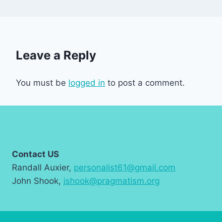
Leave a Reply
You must be
logged in
to post a comment.
Contact US
Randall Auxier,
personalist61@gmail.com
John Shook,
jshook@pragmatism.org