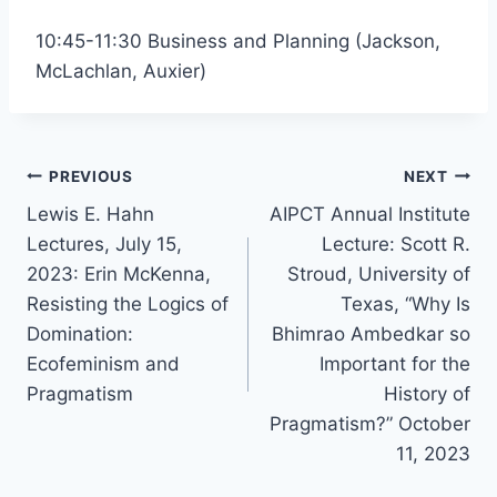
10:45-11:30 Business and Planning (Jackson,
McLachlan, Auxier)
Post
PREVIOUS
NEXT
Lewis E. Hahn
AIPCT Annual Institute
navigation
Lectures, July 15,
Lecture: Scott R.
2023: Erin McKenna,
Stroud, University of
Resisting the Logics of
Texas, “Why Is
Domination:
Bhimrao Ambedkar so
Ecofeminism and
Important for the
Pragmatism
History of
Pragmatism?” October
11, 2023