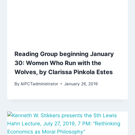
Reading Group beginning January
30: Women Who Run with the
Wolves, by Clarissa Pinkola Estes
By
AIPCTadministrator
January 26, 2019