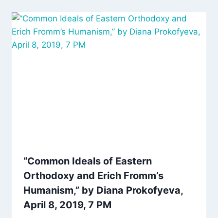
“Common Ideals of Eastern
Orthodoxy and Erich Fromm’s
Humanism,” by Diana Prokofyeva,
April 8, 2019, 7 PM