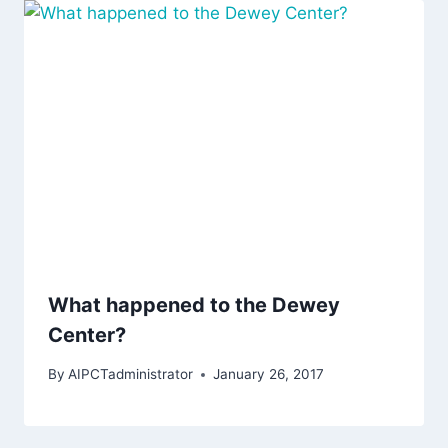
What happened to the Dewey
Center?
By
AIPCTadministrator
January 26, 2017