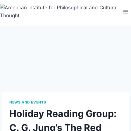
Skip
to
content
NEWS AND EVENTS
Holiday Reading Group:
C. G. Jung’s The Red