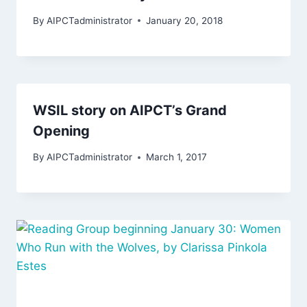
By
AIPCTadministrator
January 20, 2018
WSIL story on AIPCT’s Grand
Opening
By
AIPCTadministrator
March 1, 2017