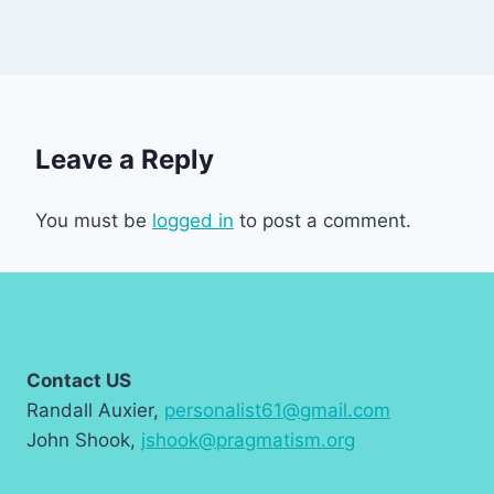
Leave a Reply
You must be
logged in
to post a comment.
Contact US
Randall Auxier,
personalist61@gmail.com
John Shook,
jshook@pragmatism.org