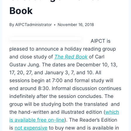
Book
By
AIPCTadministrator
November 16, 2018
AIPCT is
pleased to announce a holiday reading group
and close study of
The Red Book
of Carl
Gustav Jung. The dates are December 10, 13,
17, 20, 27, and January 3, 7, and 10. All
sessions begin at 7:00 and formal study will
end around 8:30. Informal discussion continues
indefinitely after the session concludes. The
group will be studying both the translated and
the hand-written and illustrated edition (
which
is available free on-line
). The Reader’s Edition
is
not expensive
to buy new and is available in