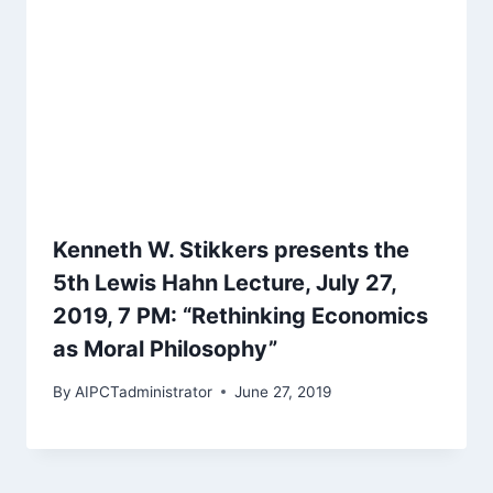
Kenneth W. Stikkers presents the
5th Lewis Hahn Lecture, July 27,
2019, 7 PM: “Rethinking Economics
as Moral Philosophy”
By
AIPCTadministrator
June 27, 2019