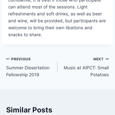
cumulative, it is best if those who participate
can attend most of the sessions. Light
refreshments and soft drinks, as well as beer
and wine, will be provided, but participants are
welcome to bring their own libations and
snacks to share.
Post
PREVIOUS
NEXT
Summer Dissertation
Music at AIPCT: Small
navigation
Fellowship 2019
Potatoes
Similar Posts