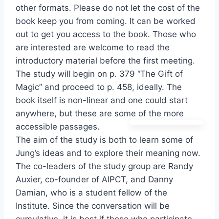
other formats. Please do not let the cost of the
book keep you from coming. It can be worked
out to get you access to the book. Those who
are interested are welcome to read the
introductory material before the first meeting.
The study will begin on p. 379 “The Gift of
Magic” and proceed to p. 458, ideally. The
book itself is non-linear and one could start
anywhere, but these are some of the more
accessible passages.
The aim of the study is both to learn some of
Jung’s ideas and to explore their meaning now.
The co-leaders of the study group are Randy
Auxier, co-founder of AIPCT, and Danny
Damian, who is a student fellow of the
Institute. Since the conversation will be