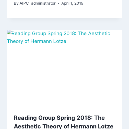
By
AIPCTadministrator
April 1, 2019
Reading Group Spring 2018: The
Aesthetic Theory of Hermann Lotze