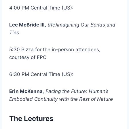
4:00 PM Central Time (US):
Lee McBride III,
(Re)imagining Our Bonds and
Ties
5:30 Pizza for the in-person attendees,
courtesy of FPC
6:30 PM Central Time (US):
Erin McKenna
,
Facing the Future: Human’s
Embodied Continuity with the Rest of Nature
The Lectures