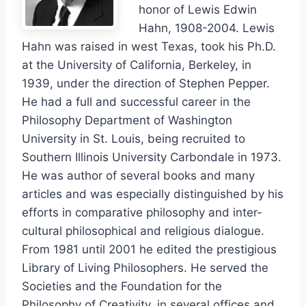
honor of Lewis Edwin
Hahn, 1908-2004. Lewis
Hahn was raised in west Texas, took his Ph.D.
at the University of California, Berkeley, in
1939, under the direction of Stephen Pepper.
He had a full and successful career in the
Philosophy Department of Washington
University in St. Louis, being recruited to
Southern Illinois University Carbondale in 1973.
He was author of several books and many
articles and was especially distinguished by his
efforts in comparative philosophy and inter-
cultural philosophical and religious dialogue.
From 1981 until 2001 he edited the prestigious
Library of Living Philosophers. He served the
Societies and the Foundation for the
Philosophy of Creativity, in several offices and