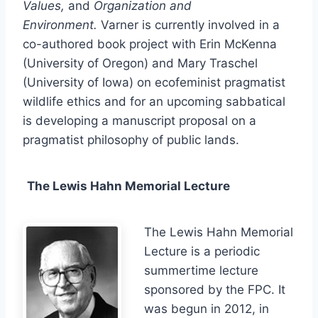
Values,
and
Organization and
Environment.
Varner is currently involved in a
co-authored book project with Erin McKenna
(University of Oregon) and Mary Traschel
(University of Iowa) on ecofeminist pragmatist
wildlife ethics and for an upcoming sabbatical
is developing a manuscript proposal on a
pragmatist philosophy of public lands.
The Lewis Hahn Memorial Lecture
The Lewis Hahn Memorial
Lecture is a periodic
summertime lecture
sponsored by the FPC. It
was begun in 2012, in