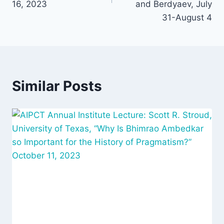
16, 2023
and Berdyaev, July
31-August 4
Similar Posts