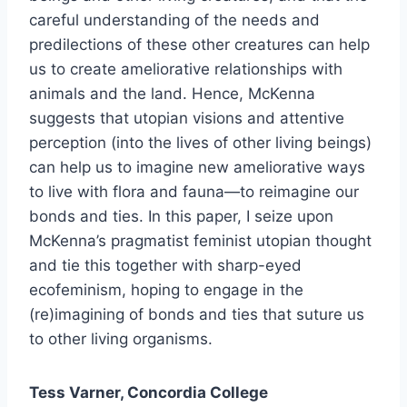
careful understanding of the needs and
predilections of these other creatures can help
us to create ameliorative relationships with
animals and the land. Hence, McKenna
suggests that utopian visions and attentive
perception (into the lives of other living beings)
can help us to imagine new ameliorative ways
to live with flora and fauna—to reimagine our
bonds and ties. In this paper, I seize upon
McKenna’s pragmatist feminist utopian thought
and tie this together with sharp-eyed
ecofeminism, hoping to engage in the
(re)imagining of bonds and ties that suture us
to other living organisms.
Tess Varner, Concordia College