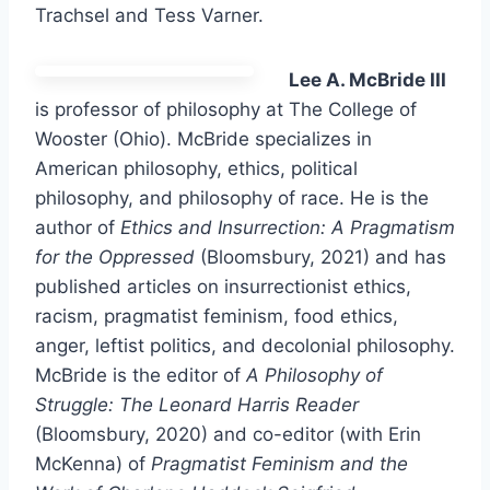
Trachsel and Tess Varner.
Lee A. McBride III
is professor of philosophy at The College of
Wooster (Ohio). McBride specializes in
American philosophy, ethics, political
philosophy, and philosophy of race. He is the
author of
Ethics and Insurrection: A Pragmatism
for the Oppressed
(Bloomsbury, 2021) and has
published articles on insurrectionist ethics,
racism, pragmatist feminism, food ethics,
anger, leftist politics, and decolonial philosophy.
McBride is the editor of
A Philosophy of
Struggle: The Leonard Harris Reader
(Bloomsbury, 2020) and co-editor (with Erin
McKenna) of
Pragmatist Feminism and the