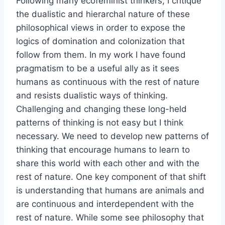
Following many ecofeminist thinkers, I critique
the dualistic and hierarchal nature of these
philosophical views in order to expose the
logics of domination and colonization that
follow from them. In my work I have found
pragmatism to be a useful ally as it sees
humans as continuous with the rest of nature
and resists dualistic ways of thinking.
Challenging and changing these long-held
patterns of thinking is not easy but I think
necessary. We need to develop new patterns of
thinking that encourage humans to learn to
share this world with each other and with the
rest of nature. One key component of that shift
is understanding that humans are animals and
are continuous and interdependent with the
rest of nature. While some see philosophy that