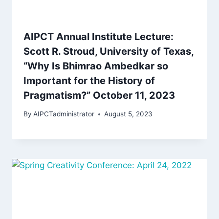
AIPCT Annual Institute Lecture:
Scott R. Stroud, University of Texas,
“Why Is Bhimrao Ambedkar so
Important for the History of
Pragmatism?” October 11, 2023
By
AIPCTadministrator
August 5, 2023