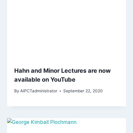
Hahn and Minor Lectures are now
available on YouTube
By
AIPCTadministrator
September 22, 2020