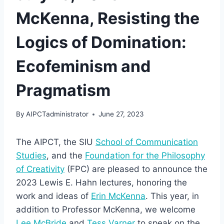
McKenna, Resisting the
Logics of Domination:
Ecofeminism and
Pragmatism
By
AIPCTadministrator
June 27, 2023
The AIPCT, the SIU
School of Communication
Studies
, and the
Foundation for the Philosophy
of Creativity
(FPC) are pleased to announce the
2023 Lewis E. Hahn lectures, honoring the
work and ideas of
Erin McKenna
. This year, in
addition to Professor McKenna, we welcome
Lee McBride
and
Tess Varner
to speak on the