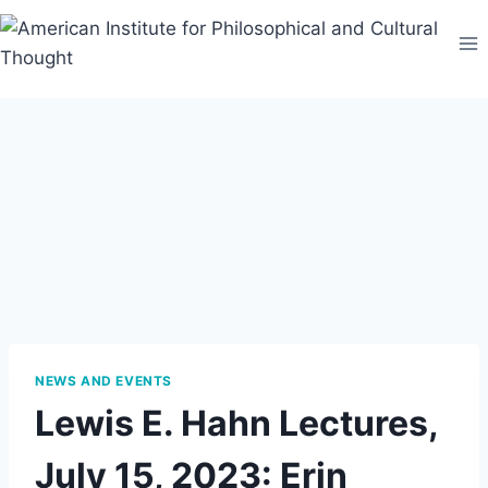
Skip
to
content
NEWS AND EVENTS
Lewis E. Hahn Lectures,
July 15, 2023: Erin