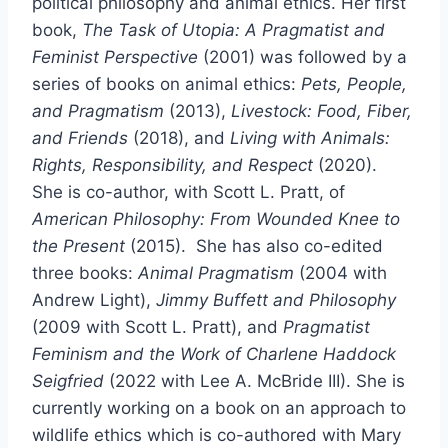
political philosophy and animal ethics. Her first
book,
The Task of Utopia: A Pragmatist and
Feminist Perspective
(2001) was followed by a
series of books on animal ethics:
Pets, People,
and Pragmatism
(2013),
Livestock: Food, Fiber,
and Friends
(2018), and
Living with Animals:
Rights, Responsibility, and Respect
(2020).
She is co-author, with Scott L. Pratt, of
American Philosophy: From Wounded Knee to
the Present
(2015). She has also co-edited
three books:
Animal Pragmatism
(2004 with
Andrew Light),
Jimmy Buffett and Philosophy
(2009 with Scott L. Pratt), and
Pragmatist
Feminism and the Work of Charlene Haddock
Seigfried
(2022 with Lee A. McBride III). She is
currently working on a book on an approach to
wildlife ethics which is co-authored with Mary