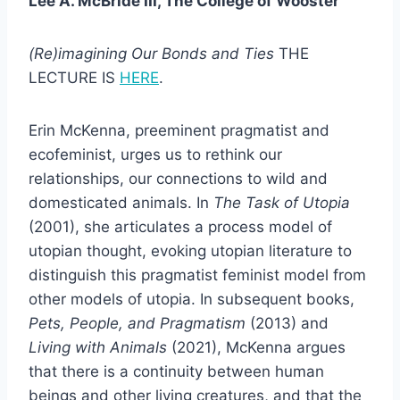
Lee A. McBride III, The College of Wooster
(Re)imagining Our Bonds and Ties
THE
LECTURE IS
HERE
.
Erin McKenna, preeminent pragmatist and
ecofeminist, urges us to rethink our
relationships, our connections to wild and
domesticated animals. In
The Task of Utopia
(2001), she articulates a process model of
utopian thought, evoking utopian literature to
distinguish this pragmatist feminist model from
other models of utopia. In subsequent books,
Pets, People, and Pragmatism
(2013) and
Living with Animals
(2021), McKenna argues
that there is a continuity between human
beings and other living creatures, and that the