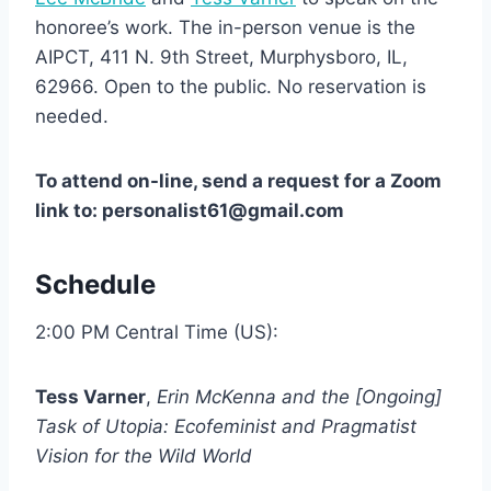
honoree’s work. The in-person venue is the
AIPCT, 411 N. 9th Street, Murphysboro, IL,
62966. Open to the public. No reservation is
needed.
To attend on-line, send a request for a Zoom
link to: personalist61@gmail.com
Schedule
2:00 PM Central Time (US):
Tess Varner
,
Erin McKenna and the [Ongoing]
Task of Utopia: Ecofeminist and Pragmatist
Vision for the Wild World