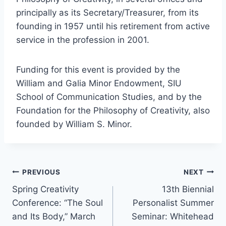
principally as its Secretary/Treasurer, from its
founding in 1957 until his retirement from active
service in the profession in 2001.
Funding for this event is provided by the
William and Galia Minor Endowment, SIU
School of Communication Studies, and by the
Foundation for the Philosophy of Creativity, also
founded by William S. Minor.
Post
PREVIOUS
NEXT
Spring Creativity
13th Biennial
navigation
Conference: “The Soul
Personalist Summer
and Its Body,” March
Seminar: Whitehead