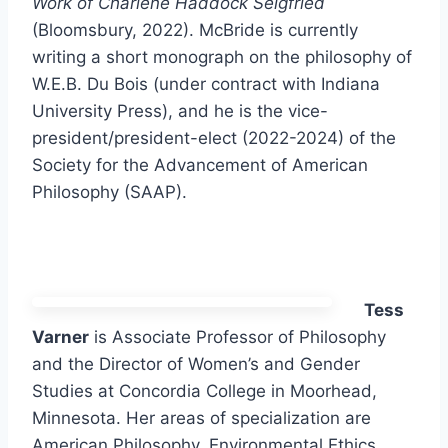
Work of Charlene Haddock Seigfried
(Bloomsbury, 2022). McBride is currently
writing a short monograph on the philosophy of
W.E.B. Du Bois (under contract with Indiana
University Press), and he is the vice-
president/president-elect (2022-2024) of the
Society for the Advancement of American
Philosophy (SAAP).
Tess
Varner
is Associate Professor of Philosophy
and the Director of Women’s and Gender
Studies at Concordia College in Moorhead,
Minnesota. Her areas of specialization are
American Philosophy, Environmental Ethics,