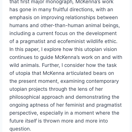
that first major monograph
,
McKenna’s work
has gone in many fruitful directions, with an
emphasis on improving relationships between
humans and other-than-human animal beings,
including a current focus on the development
of a pragmatist and ecofeminist wildlife ethic.
In this paper, I explore how this utopian vision
continues to guide McKenna’s work on and with
wild animals. Further, I consider how the task
of utopia that McKenna articulated bears on
the present moment, examining contemporary
utopian projects through the lens of her
philosophical approach and demonstrating the
ongoing aptness of her feminist and pragmatist
perspective, especially in a moment where the
future
itself
is thrown more and more into
question.