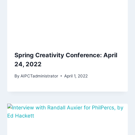
Spring Creativity Conference: April
24, 2022
By
AIPCTadministrator
April 1, 2022