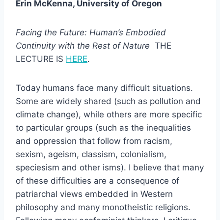
Erin McKenna, University of Oregon
Facing the Future: Human’s Embodied
Continuity with the Rest of Nature
THE
LECTURE IS
HERE
.
Today humans face many difficult situations.
Some are widely shared (such as pollution and
climate change), while others are more specific
to particular groups (such as the inequalities
and oppression that follow from racism,
sexism, ageism, classism, colonialism,
speciesism and other isms). I believe that many
of these difficulties are a consequence of
patriarchal views embedded in Western
philosophy and many monotheistic religions.