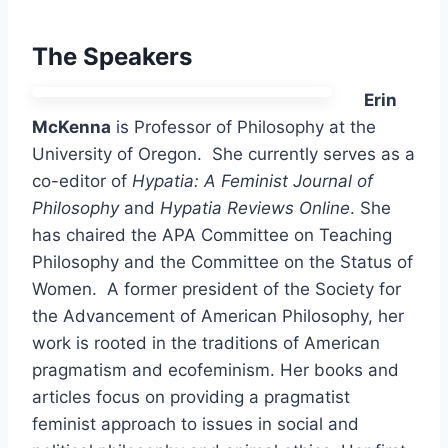
The Speakers
Erin
McKenna
is Professor of Philosophy at the
University of Oregon. She currently serves as a
co-editor of
Hypatia: A Feminist Journal of
Philosophy
and
Hypatia Reviews Online
. She
has chaired the APA Committee on Teaching
Philosophy and the Committee on the Status of
Women. A former president of the Society for
the Advancement of American Philosophy, her
work is rooted in the traditions of American
pragmatism and ecofeminism. Her books and
articles focus on providing a pragmatist
feminist approach to issues in social and