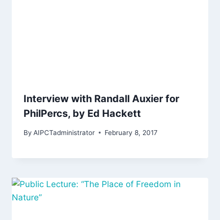
Interview with Randall Auxier for
PhilPercs, by Ed Hackett
By
AIPCTadministrator
February 8, 2017