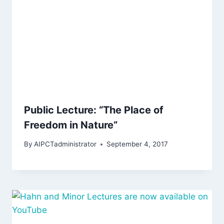
Public Lecture: “The Place of
Freedom in Nature”
By
AIPCTadministrator
September 4, 2017