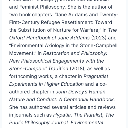
and Feminist Philosophy. She is the author of
two book chapters: “Jane Addams and Twenty-
First-Century Refugee Resettlement: Toward
the Substitution of Nurture for Warfare,” in
The
Oxford Handbook of Jane Addams
(2023) and
“Environmental Axiology in the Stone-Campbell
Movement,” in
Restoration and Philosophy:
New Philosophical Engagements with the
Stone-Campbell Tradition
(2018), as well as
forthcoming works, a chapter in
Pragmatist
Experiments in Higher Education
and a co-
authored chapter in
John Dewey’s Human
Nature and Conduct: A Centennial Handbook.
She has authored several articles and reviews
in journals such as
Hypatia, The Pluralist, The
Public Philosophy Journal, Environmental