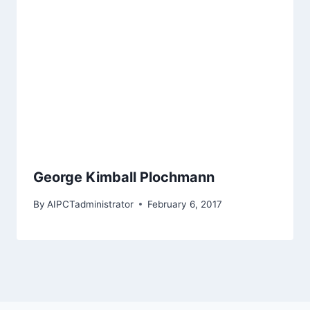
George Kimball Plochmann
By
AIPCTadministrator
February 6, 2017