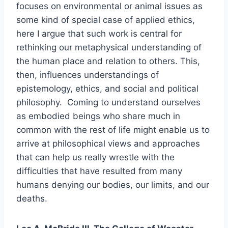
focuses on environmental or animal issues as
some kind of special case of applied ethics,
here I argue that such work is central for
rethinking our metaphysical understanding of
the human place and relation to others. This,
then, influences understandings of
epistemology, ethics, and social and political
philosophy. Coming to understand ourselves
as embodied beings who share much in
common with the rest of life might enable us to
arrive at philosophical views and approaches
that can help us really wrestle with the
difficulties that have resulted from many
humans denying our bodies, our limits, and our
deaths.