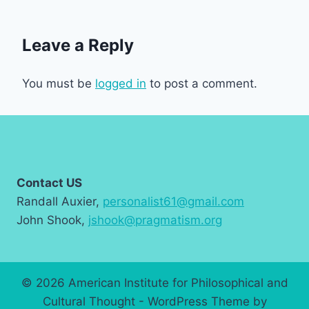
Leave a Reply
You must be
logged in
to post a comment.
Contact US
Randall Auxier,
personalist61@gmail.com
John Shook,
jshook@pragmatism.org
© 2026 American Institute for Philosophical and
Cultural Thought - WordPress Theme by