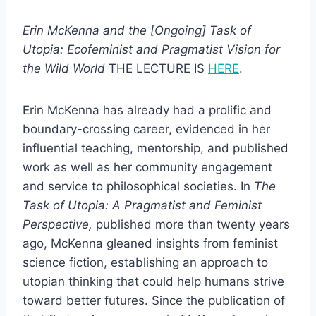
Erin McKenna and the [Ongoing] Task of
Utopia: Ecofeminist and Pragmatist Vision for
the Wild World
THE LECTURE IS
HERE
.
Erin McKenna has already had a prolific and
boundary-crossing career, evidenced in her
influential teaching, mentorship, and published
work as well as her community engagement
and service to philosophical societies. In
The
Task of Utopia: A Pragmatist and Feminist
Perspective,
published more than twenty years
ago, McKenna gleaned insights from feminist
science fiction, establishing an approach to
utopian thinking that could help humans strive
toward better futures. Since the publication of