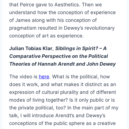
that Peirce gave to Aesthetics. Then we
understand how the conception of experience
of James along with his conception of
pragmatism resulted in Dewey’s revolutionary
conception of art as experience.
Julian Tobias Klar
,
Siblings in Spirit? – A
Comparative Perspective on the Political
Theories of Hannah Arendt and John Dewey
The video is
here
. What is the political, how
does it work, and what makes it distinct as an
expression of cultural plurality and of different
modes of living together? Is it only public or is
the private political, too? In the main part of my
talk, I will introduce Arendt’s and Dewey’s
conceptions of the public sphere as a creative