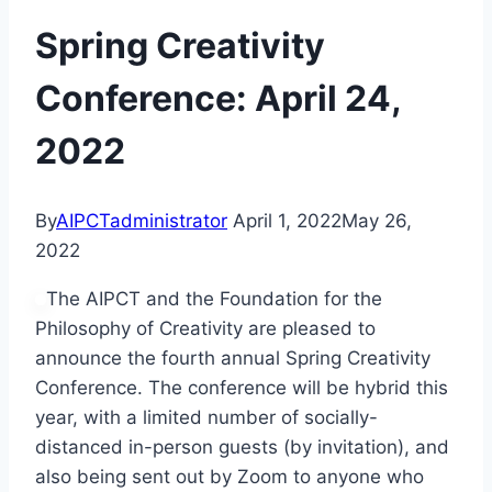
Spring Creativity
Conference: April 24,
2022
By
AIPCTadministrator
April 1, 2022
May 26,
2022
The AIPCT and the Foundation for the
Philosophy of Creativity are pleased to
announce the fourth annual Spring Creativity
Conference. The conference will be hybrid this
year, with a limited number of socially-
distanced in-person guests (by invitation), and
also being sent out by Zoom to anyone who