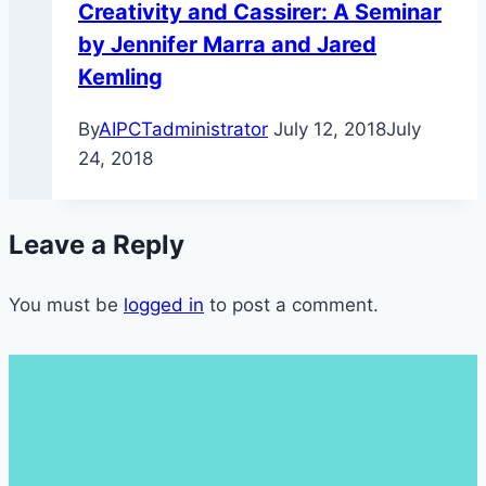
Creativity and Cassirer: A Seminar
by Jennifer Marra and Jared
Kemling
By
AIPCTadministrator
July 12, 2018
July
24, 2018
Leave a Reply
You must be
logged in
to post a comment.