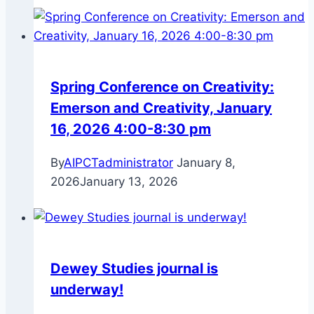
Spring Conference on Creativity:
Emerson and Creativity, January
16, 2026 4:00-8:30 pm
By
AIPCTadministrator
January 8,
2026
January 13, 2026
Dewey Studies journal is
underway!