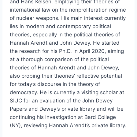
and Hans Kelsen, employing their theories of
international law on the nonproliferation regime
of nuclear weapons. His main interest currently
lies in modern and contemporary political
theories, especially in the political theories of
Hannah Arendt and John Dewey. He started
the research for his Ph.D. in April 2020, aiming
at a thorough comparison of the political
theories of Hannah Arendt and John Dewey,
also probing their theories’ reflective potential
for today’s discourse in the theory of
democracy. He is currently a visiting scholar at
SIUC for an evaluation of the John Dewey
Papers and Dewey’s private library and will be
continuing his investigation at Bard College
(NY), reviewing Hannah Arendt’s private library.