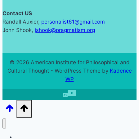
Contact US
Randall Auxier,
personalist61@gmail.com
John Shook,
jshook@pragmatism.org
© 2026 American Institute for Philosophical and
Cultural Thought - WordPress Theme by
Kadence
WP
Home