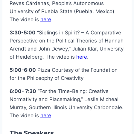
Reyes Cárdenas, People’s Autonomous
University of Puebla State (Puebla, Mexico)
The video is
here
.
3:30-5:00
“Siblings in Spirit? – A Comparative
Perspective on the Political Theories of Hannah
Arendt and John Dewey,” Julian Klar, University
of Heidelberg. The video is
here
.
5:00-6:00
Pizza Courtesy of the Foundation
for the Philosophy of Creativity
6:00- 7:30
“For the Time-Being: Creative
Normativity and Placemaking,” Leslie Micheal
Murray, Southern Illinois University Carbondale.
The video is
here
.
The Speakers