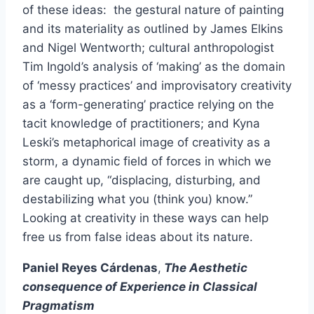
of these ideas: the gestural nature of painting
and its materiality as outlined by James Elkins
and Nigel Wentworth; cultural anthropologist
Tim Ingold’s analysis of ‘making’ as the domain
of ‘messy practices’ and improvisatory creativity
as a ‘form-generating’ practice relying on the
tacit knowledge of practitioners; and Kyna
Leski’s metaphorical image of creativity as a
storm, a dynamic field of forces in which we
are caught up, “displacing, disturbing, and
destabilizing what you (think you) know.”
Looking at creativity in these ways can help
free us from false ideas about its nature.
Paniel Reyes Cárdenas
,
The Aesthetic
consequence of Experience in Classical
Pragmatism