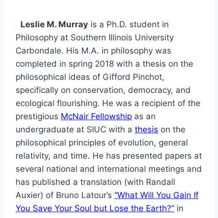
Leslie M. Murray
is a Ph.D. student in
Philosophy at Southern Illinois University
Carbondale. His M.A. in philosophy was
completed in spring 2018 with a thesis on the
philosophical ideas of Gifford Pinchot,
specifically on conservation, democracy, and
ecological flourishing. He was a recipient of the
prestigious
McNair Fellowship
as an
undergraduate at SIUC with a
thesis
on the
philosophical principles of evolution, general
relativity, and time. He has presented papers at
several national and international meetings and
has published a translation (with Randall
Auxier) of Bruno Latour’s
“What Will You Gain If
You Save Your Soul but Lose the Earth?”
in