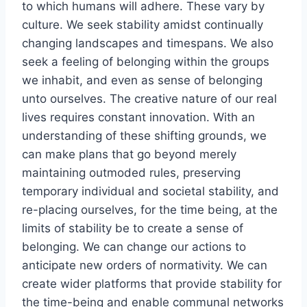
to which humans will adhere. These vary by
culture. We seek stability amidst continually
changing landscapes and timespans. We also
seek a feeling of belonging within the groups
we inhabit, and even as sense of belonging
unto ourselves. The creative nature of our real
lives requires constant innovation. With an
understanding of these shifting grounds, we
can make plans that go beyond merely
maintaining outmoded rules, preserving
temporary individual and societal stability, and
re-placing ourselves, for the time being, at the
limits of stability be to create a sense of
belonging. We can change our actions to
anticipate new orders of normativity. We can
create wider platforms that provide stability for
the time-being and enable communal networks