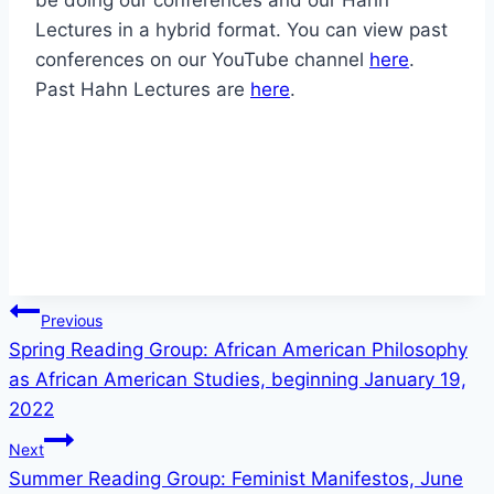
Lectures in a hybrid format. You can view past
conferences on our YouTube channel
here
.
Past Hahn Lectures are
here
.
Post
Previous
Spring Reading Group: African American Philosophy
navigation
as African American Studies, beginning January 19,
2022
Next
Summer Reading Group: Feminist Manifestos, June