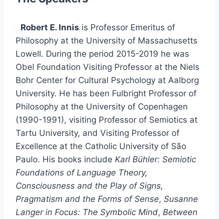
Robert E. Innis
is Professor Emeritus of
Philosophy at the University of Massachusetts
Lowell. During the period 2015-2019 he was
Obel Foundation Visiting Professor at the Niels
Bohr Center for Cultural Psychology at Aalborg
University. He has been Fulbright Professor of
Philosophy at the University of Copenhagen
(1990-1991), visiting Professor of Semiotics at
Tartu University, and Visiting Professor of
Excellence at the Catholic University of São
Paulo. His books include
Karl Bühler: Semiotic
Foundations of Language Theory,
Consciousness and the Play of Signs,
Pragmatism and the Forms of Sense
,
Susanne
Langer in Focus: The Symbolic Mind
,
Between