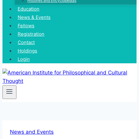
Histories and Encyclopedias
Education
News & Events
Fellows
Registration
Contact
Holdings
Login
News and Events