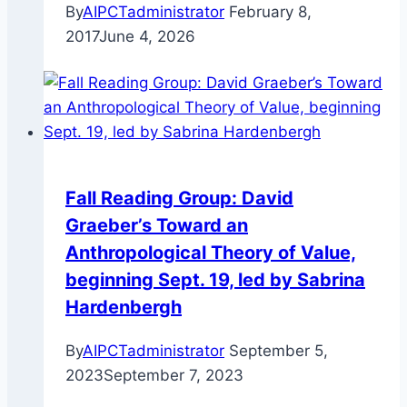
By
AIPCTadministrator
February 8,
2017
June 4, 2026
Fall Reading Group: David
Graeber’s Toward an
Anthropological Theory of Value,
beginning Sept. 19, led by Sabrina
Hardenbergh
By
AIPCTadministrator
September 5,
2023
September 7, 2023