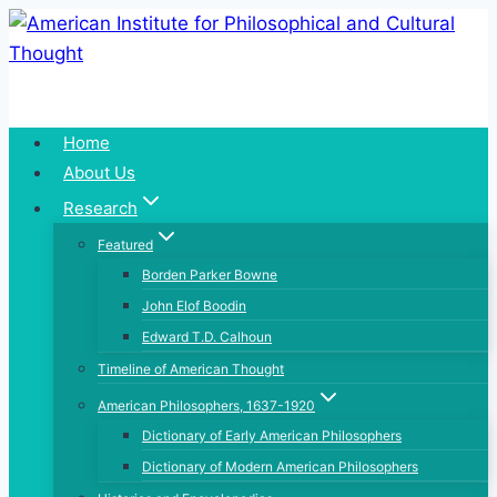
Skip
to
content
Home
About Us
Research
Featured
Borden Parker Bowne
John Elof Boodin
Edward T.D. Calhoun
Timeline of American Thought
American Philosophers, 1637-1920
Dictionary of Early American Philosophers
Dictionary of Modern American Philosophers