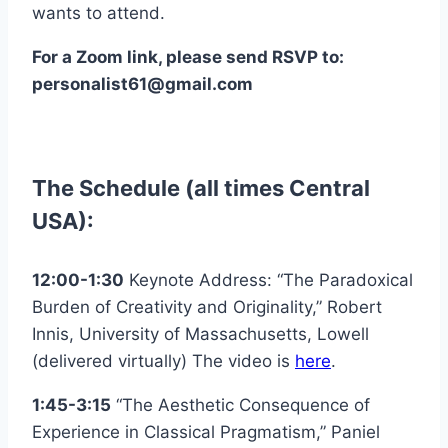
wants to attend.
For a Zoom link, please send RSVP to:
personalist61@gmail.com
The Schedule (all times Central
USA):
12:00-1:30
Keynote Address: “The Paradoxical
Burden of Creativity and Originality,” Robert
Innis, University of Massachusetts, Lowell
(delivered virtually) The video is
here
.
1:45-3:15
“The Aesthetic Consequence of
Experience in Classical Pragmatism,” Paniel