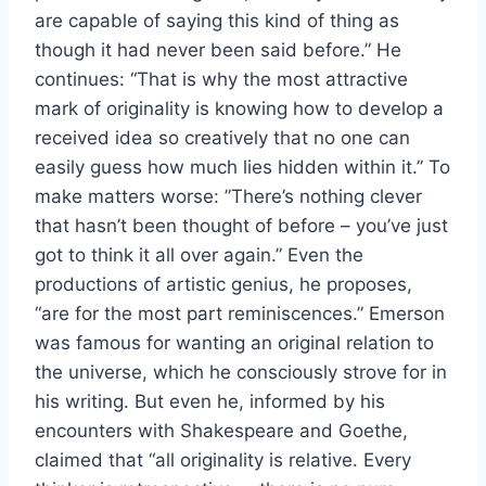
are capable of saying this kind of thing as
though it had never been said before.” He
continues: “That is why the most attractive
mark of originality is knowing how to develop a
received idea so creatively that no one can
easily guess how much lies hidden within it.” To
make matters worse: ”There’s nothing clever
that hasn’t been thought of before – you’ve just
got to think it all over again.” Even the
productions of artistic genius, he proposes,
“are for the most part reminiscences.” Emerson
was famous for wanting an original relation to
the universe, which he consciously strove for in
his writing. But even he, informed by his
encounters with Shakespeare and Goethe,
claimed that “all originality is relative. Every