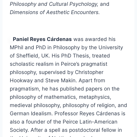
Philosophy and Cultural Psychology,
and
Dimensions of Aesthetic Encounters.
Paniel Reyes Cárdenas
was awarded his
MPhil and PhD in Philosophy by the University
of Sheffield, UK. His PhD Thesis, treated
scholastic realism in Peirce’s pragmatist
philosophy, supervised by Christopher
Hookway and Steve Makin. Apart from
pragmatism, he has published papers on the
philosophy of mathematics, metaphysics,
medieval philosophy, philosophy of religion, and
German Idealism. Professor Reyes Cárdenas is
also a founder of the Peirce Latin-American
Society. After a spell as postdoctoral fellow in