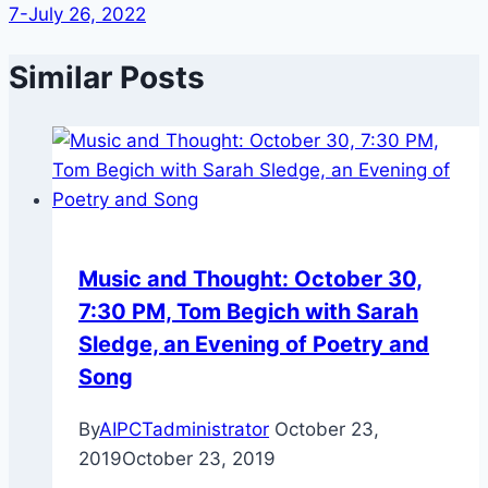
7-July 26, 2022
Similar Posts
Music and Thought: October 30,
7:30 PM, Tom Begich with Sarah
Sledge, an Evening of Poetry and
Song
By
AIPCTadministrator
October 23,
2019
October 23, 2019