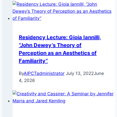
Residency Lecture: Gioia Iannilli,
“John Dewey’s Theory of
Perception as an Aesthetics of
Familiarity”
By
AIPCTadministrator
July 13, 2022
June
4, 2026