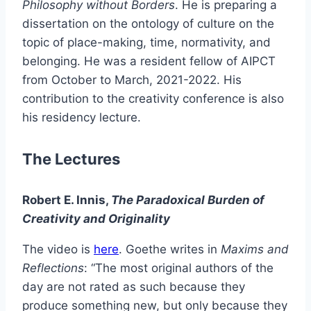
Philosophy without Borders
. He is preparing a
dissertation on the ontology of culture on the
topic of place-making, time, normativity, and
belonging. He was a resident fellow of AIPCT
from October to March, 2021-2022. His
contribution to the creativity conference is also
his residency lecture.
The Lectures
Robert E. Innis,
The Paradoxical Burden of
Creativity and Originality
The video is
here
. Goethe writes in
Maxims and
Reflections
: “The most original authors of the
day are not rated as such because they
produce something new, but only because they