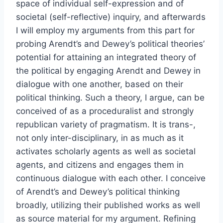
space of individual self-expression and of
societal (self-reflective) inquiry, and afterwards
I will employ my arguments from this part for
probing Arendt’s and Dewey’s political theories’
potential for attaining an integrated theory of
the political by engaging Arendt and Dewey in
dialogue with one another, based on their
political thinking. Such a theory, I argue, can be
conceived of as a proceduralist and strongly
republican variety of pragmatism. It is trans-,
not only inter-disciplinary, in as much as it
activates scholarly agents as well as societal
agents, and citizens and engages them in
continuous dialogue with each other. I conceive
of Arendt’s and Dewey’s political thinking
broadly, utilizing their published works as well
as source material for my argument. Refining