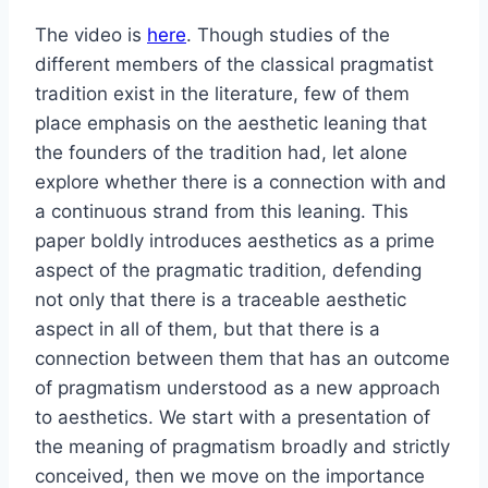
The video is
here
. Though studies of the
different members of the classical pragmatist
tradition exist in the literature, few of them
place emphasis on the aesthetic leaning that
the founders of the tradition had, let alone
explore whether there is a connection with and
a continuous strand from this leaning. This
paper boldly introduces aesthetics as a prime
aspect of the pragmatic tradition, defending
not only that there is a traceable aesthetic
aspect in all of them, but that there is a
connection between them that has an outcome
of pragmatism understood as a new approach
to aesthetics. We start with a presentation of
the meaning of pragmatism broadly and strictly
conceived, then we move on the importance