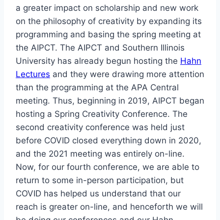
a greater impact on scholarship and new work
on the philosophy of creativity by expanding its
programming and basing the spring meeting at
the AIPCT. The AIPCT and Southern Illinois
University has already begun hosting the
Hahn
Lectures
and they were drawing more attention
than the programming at the APA Central
meeting. Thus, beginning in 2019, AIPCT began
hosting a Spring Creativity Conference. The
second creativity conference was held just
before COVID closed everything down in 2020,
and the 2021 meeting was entirely on-line.
Now, for our fourth conference, we are able to
return to some in-person participation, but
COVID has helped us understand that our
reach is greater on-line, and henceforth we will
be doing our conferences and our Hahn