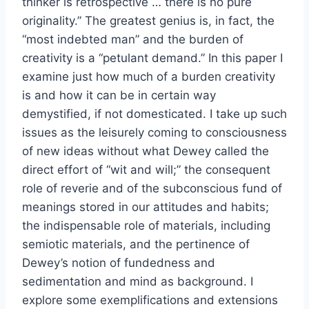
thinker is retrospective … there is no pure
originality.” The greatest genius is, in fact, the
“most indebted man” and the burden of
creativity is a “petulant demand.” In this paper I
examine just how much of a burden creativity
is and how it can be in certain way
demystified, if not domesticated. I take up such
issues as the leisurely coming to consciousness
of new ideas without what Dewey called the
direct effort of “wit and will;” the consequent
role of reverie and of the subconscious fund of
meanings stored in our attitudes and habits;
the indispensable role of materials, including
semiotic materials, and the pertinence of
Dewey’s notion of fundedness and
sedimentation and mind as background. I
explore some exemplifications and extensions