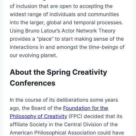
of inclusion that are open to accepting the
widest range of individuals and communities
into the larger, global and temporal processes.
Using Bruno Latour’s Actor Network Theory
provides a “place” to start making sense of the
interactions in and amongst the
time-beings
of
our evolving planet.
About the Spring Creativity
Conferences
In the course of its deliberations some years
ago, the Board of the
Foundation for the
Philosophy of Creativity
(FPC) decided that its
affiliate Society in the Central Division of the
American Philosophical Association could have