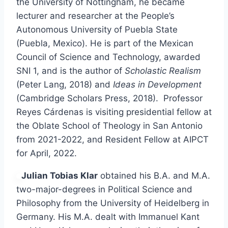
the University of Nottingham, he became
lecturer and researcher at the People’s
Autonomous University of Puebla State
(Puebla, Mexico). He is part of the Mexican
Council of Science and Technology, awarded
SNI 1, and is the author of
Scholastic Realism
(Peter Lang, 2018) and
Ideas in Development
(Cambridge Scholars Press, 2018). Professor
Reyes Cárdenas is visiting presidential fellow at
the Oblate School of Theology in San Antonio
from 2021-2022, and Resident Fellow at AIPCT
for April, 2022.
Julian Tobias Klar
obtained his B.A. and M.A.
two-major-degrees in Political Science and
Philosophy from the University of Heidelberg in
Germany. His M.A. dealt with Immanuel Kant