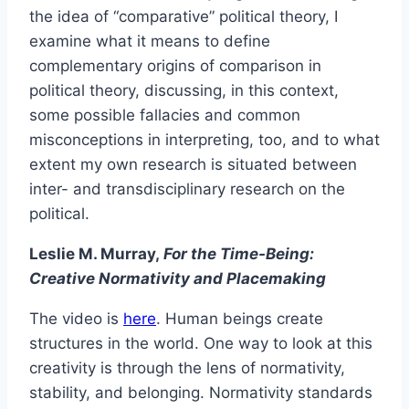
the idea of “comparative” political theory, I
examine what it means to define
complementary origins of comparison in
political theory, discussing, in this context,
some possible fallacies and common
misconceptions in interpreting, too, and to what
extent my own research is situated between
inter- and transdisciplinary research on the
political.
Leslie M. Murray,
For the Time-Being:
Creative Normativity and Placemaking
The video is
here
. Human beings create
structures in the world. One way to look at this
creativity is through the lens of normativity,
stability, and belonging. Normativity standards