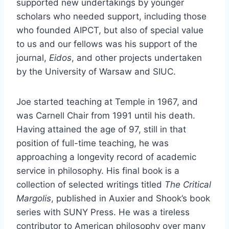
supported new undertakings by younger
scholars who needed support, including those
who founded AIPCT, but also of special value
to us and our fellows was his support of the
journal,
Eidos
, and other projects undertaken
by the University of Warsaw and SIUC.
Joe started teaching at Temple in 1967, and
was Carnell Chair from 1991 until his death.
Having attained the age of 97, still in that
position of full-time teaching, he was
approaching a longevity record of academic
service in philosophy. His final book is a
collection of selected writings titled
The Critical
Margolis
, published in Auxier and Shook’s book
series with SUNY Press. He was a tireless
contributor to American philosophy over many