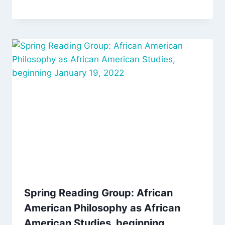
Spring Reading Group: African
American Philosophy as African
American Studies, beginning