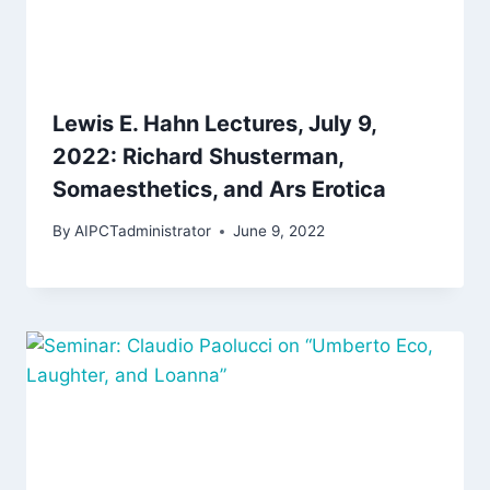
Lewis E. Hahn Lectures, July 9,
2022: Richard Shusterman,
Somaesthetics, and Ars Erotica
By
AIPCTadministrator
June 9, 2022