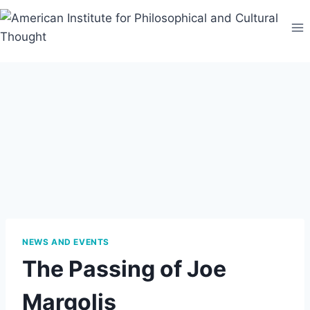
Skip
to
content
NEWS AND EVENTS
The Passing of Joe
Margolis