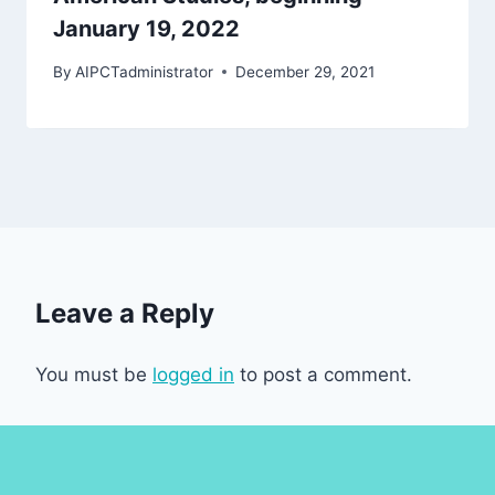
January 19, 2022
By
AIPCTadministrator
December 29, 2021
Leave a Reply
You must be
logged in
to post a comment.