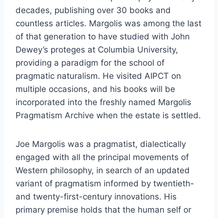
decades, publishing over 30 books and
countless articles. Margolis was among the last
of that generation to have studied with John
Dewey’s proteges at Columbia University,
providing a paradigm for the school of
pragmatic naturalism. He visited AIPCT on
multiple occasions, and his books will be
incorporated into the freshly named Margolis
Pragmatism Archive when the estate is settled.
Joe Margolis was a pragmatist, dialectically
engaged with all the principal movements of
Western philosophy, in search of an updated
variant of pragmatism informed by twentieth-
and twenty-first-century innovations. His
primary premise holds that the human self or