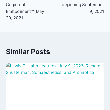
Corporeal
beginning September
Embodiment?” May
9, 2021
20, 2021
Similar Posts