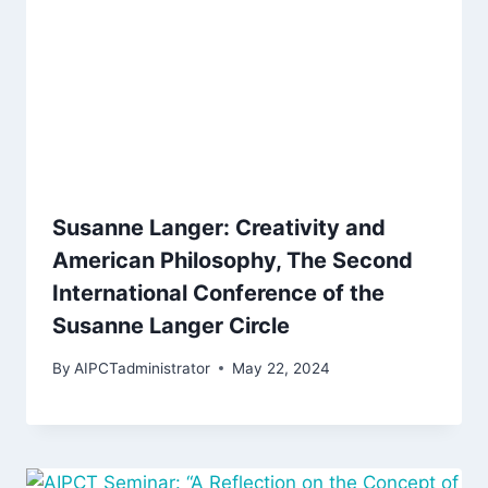
Susanne Langer: Creativity and
American Philosophy, The Second
International Conference of the
Susanne Langer Circle
By
AIPCTadministrator
May 22, 2024