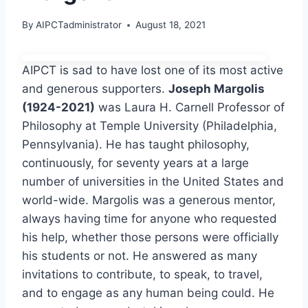
By
AIPCTadministrator
August 18, 2021
AIPCT is sad to have lost one of its most active
and generous supporters.
Joseph Margolis
(1924-2021)
was Laura H. Carnell Professor of
Philosophy at Temple University (Philadelphia,
Pennsylvania). He has taught philosophy,
continuously, for seventy years at a large
number of universities in the United States and
world-wide. Margolis was a generous mentor,
always having time for anyone who requested
his help, whether those persons were officially
his students or not. He answered as many
invitations to contribute, to speak, to travel,
and to engage as any human being could. He