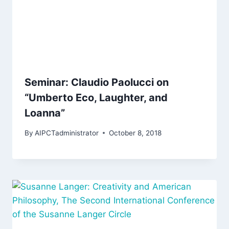
Seminar: Claudio Paolucci on
“Umberto Eco, Laughter, and
Loanna”
By
AIPCTadministrator
October 8, 2018