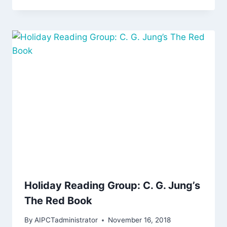
Holiday Reading Group: C. G. Jung’s
The Red Book
By
AIPCTadministrator
November 16, 2018