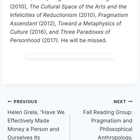
(2010),
The Cultural Space of the Arts and the
Infelicities of Reductionism
(2010),
Pragmatism
Ascendant
(2012),
Toward a Metaphysics of
Culture
(2016), and
Three Paradoxes of
Personhood
(2017). He will be missed.
Post
PREVIOUS
NEXT
Helen Grela, “Have We
Fall Reading Group:
navigation
Effectively Made
Pragmatism and
Money a Person and
Philosophical
Ourselves Its
Anthropology,