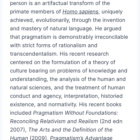
person is an artifactual transform of the
primate members of
Homo sapiens
, uniquely
achieved, evolutionarily, through the invention
and mastery of natural language. He argued
that pragmatism is demonstrably irreconcilable
with strict forms of rationalism and
transcendentalism. His recent research
centered on the formulation of a theory of
culture bearing on problems of knowledge and
understanding, the analysis of the human and
natural sciences, and the treatment of human
conduct and agency, interpretation, historied
existence, and normativity. His recent books
included
Pragmatism Without Foundations:
Reconciling Relativism and Realism
(2nd edn
2007),
The Arts and the Definition of the
Human
(2009),
Pragmatism’s Advantage