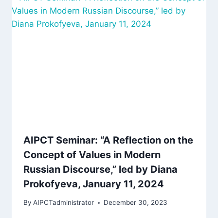
AIPCT Seminar: “A Reflection on the
Concept of Values in Modern
Russian Discourse,” led by Diana
Prokofyeva, January 11, 2024
By
AIPCTadministrator
December 30, 2023