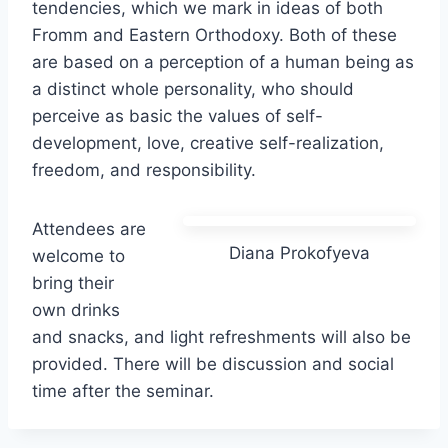
tendencies, which we mark in ideas of both
Fromm and Eastern Orthodoxy. Both of these
are based on a perception of a human being as
a distinct whole personality, who should
perceive as basic the values of self-
development, love, creative self-realization,
freedom, and responsibility.
Attendees are
Diana Prokofyeva
welcome to
bring their
own drinks
and snacks, and light refreshments will also be
provided. There will be discussion and social
time after the seminar.