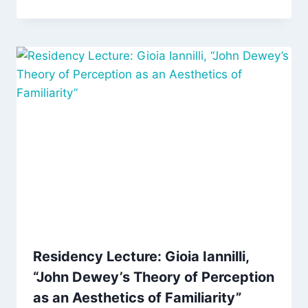
Residency Lecture: Gioia Iannilli,
“John Dewey’s Theory of Perception
as an Aesthetics of Familiarity”