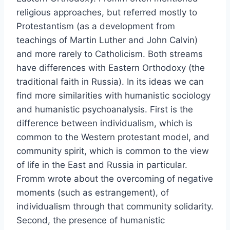
religious approaches, but referred mostly to
Protestantism (as a development from
teachings of Martin Luther and John Calvin)
and more rarely to Catholicism. Both streams
have differences with Eastern Orthodoxy (the
traditional faith in Russia). In its ideas we can
find more similarities with humanistic sociology
and humanistic psychoanalysis. First is the
difference between individualism, which is
common to the Western protestant model, and
community spirit, which is common to the view
of life in the East and Russia in particular.
Fromm wrote about the overcoming of negative
moments (such as estrangement), of
individualism through that community solidarity.
Second, the presence of humanistic