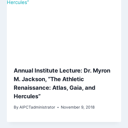
Annual Institute Lecture: Dr. Myron
M. Jackson, “The Athletic
Renaissance: Atlas, Gaia, and
Hercules”
By
AIPCTadministrator
November 9, 2018