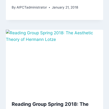
By
AIPCTadministrator
January 21, 2018
Reading Group Spring 2018: The