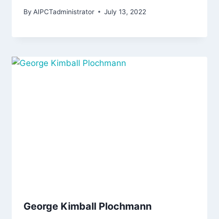
By
AIPCTadministrator
July 13, 2022
George Kimball Plochmann