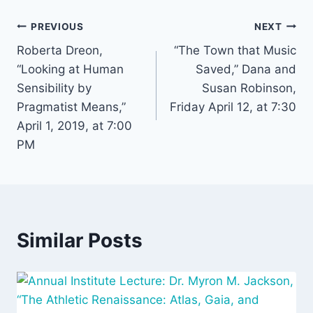
Post
PREVIOUS
NEXT
Roberta Dreon,
“The Town that Music
navigation
“Looking at Human
Saved,” Dana and
Sensibility by
Susan Robinson,
Pragmatist Means,”
Friday April 12, at 7:30
April 1, 2019, at 7:00
PM
Similar Posts