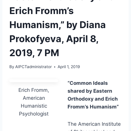
Erich Fromm’s
Humanism,” by Diana
Prokofyeva, April 8,
2019, 7 PM
By
AIPCTadministrator
April 1, 2019
“Common Ideals
Erich Fromm,
shared by Eastern
American
Orthodoxy and Erich
Humanistic
Fromm’s Humanism”
Psychologist
The American Institute