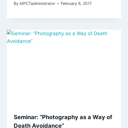
By
AIPCTadministrator
February 6, 2017
Seminar: “Photography as a Way of
Death Avoidance”