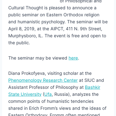
of Philosophical and
Cultural Thought is pleased to announce a
public seminar on Eastern Orthodox religion
and humanistic psychology. The seminar will be
April 8, 2019, at the AIPCT, 411 N. 9th Street,
Murphysboro, IL. The event is free and open to
the public.
The seminar may be viewed
here
.
Diana Prokofyeva, visiting scholar at the
Phenomenology Research Center
at SIUC and
Assistant Professor of Philosophy at
Bashkir
State University
(
Ufa
, Russia), analyzes the
common points of humanistic tendencies
shared in Erich Fromm’s views and the ideas of
Eastern Orthodoxy. Fromm often mentioned