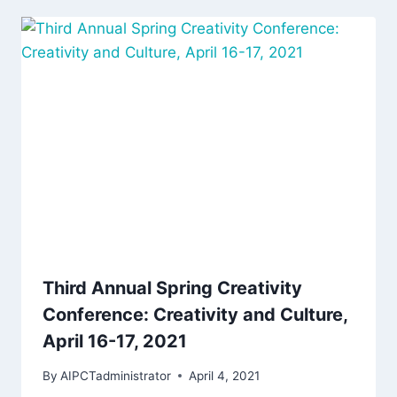
Third Annual Spring Creativity
Conference: Creativity and Culture,
April 16-17, 2021
By
AIPCTadministrator
April 4, 2021