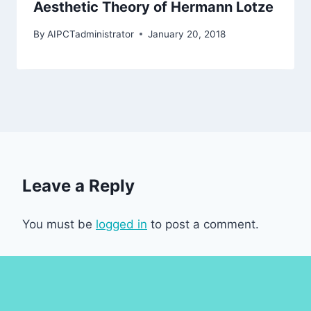
Aesthetic Theory of Hermann Lotze
By
AIPCTadministrator
January 20, 2018
Leave a Reply
You must be
logged in
to post a comment.