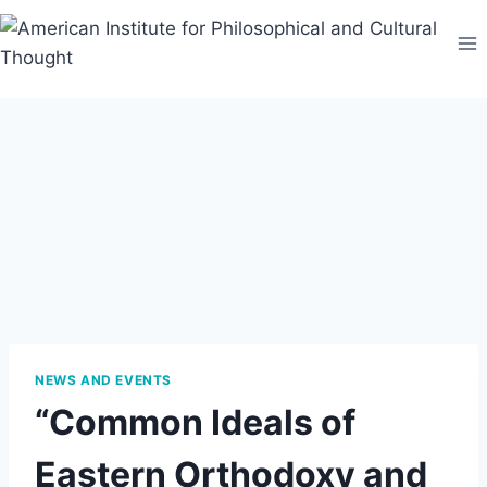
Skip
to
content
NEWS AND EVENTS
“Common Ideals of
Eastern Orthodoxy and