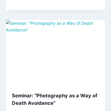
Seminar: “Photography as a Way of
Death Avoidance”