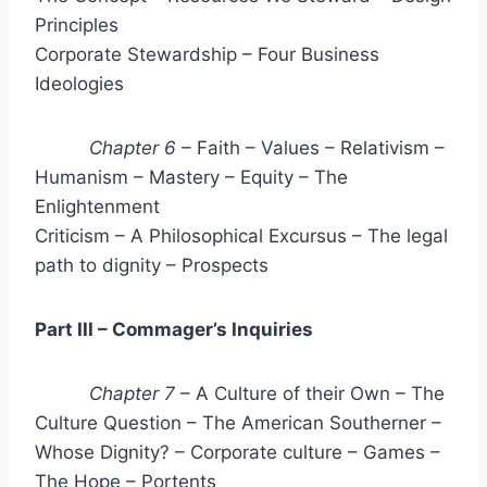
Principles
Corporate Stewardship – Four Business
Ideologies
Chapter 6
– Faith – Values – Relativism –
Humanism – Mastery – Equity – The
Enlightenment
Criticism – A Philosophical Excursus – The legal
path to dignity – Prospects
Part III – Commager’s Inquiries
Chapter 7
– A Culture of their Own – The
Culture Question – The American Southerner –
Whose Dignity? – Corporate culture – Games –
The Hope – Portents