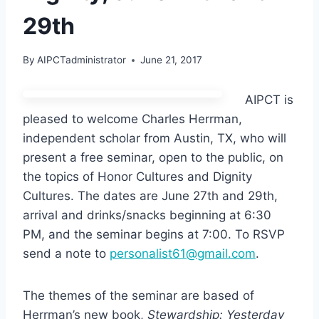
29th
By
AIPCTadministrator
June 21, 2017
AIPCT is
pleased to welcome Charles Herrman,
independent scholar from Austin, TX, who will
present a free seminar, open to the public, on
the topics of Honor Cultures and Dignity
Cultures. The dates are June 27th and 29th,
arrival and drinks/snacks beginning at 6:30
PM, and the seminar begins at 7:00. To RSVP
send a note to
personalist61@gmail.com
.
The themes of the seminar are based of
Herrman’s new book,
Stewardship: Yesterday