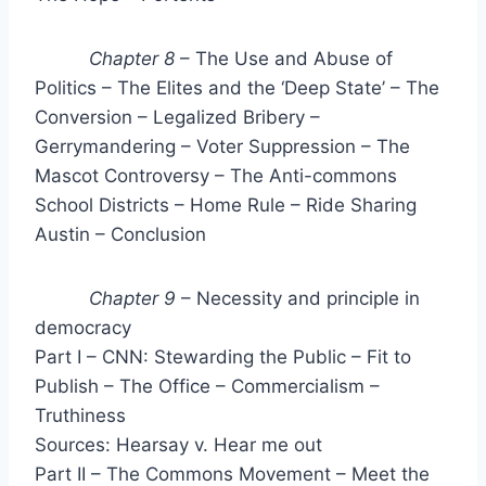
Chapter 8
– The Use and Abuse of
Politics – The Elites and the ‘Deep State’ – The
Conversion – Legalized Bribery –
Gerrymandering – Voter Suppression – The
Mascot Controversy – The Anti-commons
School Districts – Home Rule – Ride Sharing
Austin – Conclusion
Chapter 9
– Necessity and principle in
democracy
Part I – CNN: Stewarding the Public – Fit to
Publish – The Office – Commercialism –
Truthiness
Sources: Hearsay v. Hear me out
Part II – The Commons Movement – Meet the