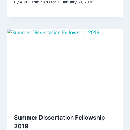
By
AIPCTadministrator
January 21, 2018
Summer Dissertation Fellowship
2019