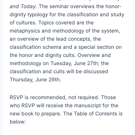
and Today
. The seminar overviews the honor-
dignity typology for the classification and study
of cultures. Topics covered are the
metaphysics and methodology of the system,
an overview of the lead concepts, the
classification schema and a special section on
the honor and dignity cults. Overview and
methodology on Tuesday, June 27th; the
classification and cults will be discussed
Thursday, June 29th.
RSVP is recommended, not required. Those
who RSVP will receive the manuscript for the
new book to prepare. The Table of Contents is
below: