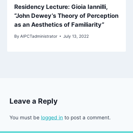
Residency Lecture: Gioia Iannilli,
“John Dewey’s Theory of Perception
as an Aesthetics of Familiarity”
By
AIPCTadministrator
July 13, 2022
Leave a Reply
You must be
logged in
to post a comment.