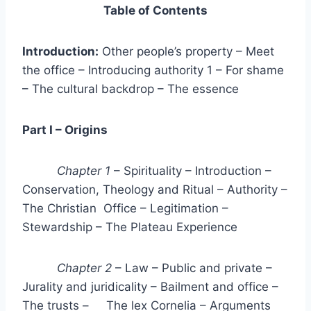
Table of Contents
Introduction:
Other people’s property – Meet
the office – Introducing authority 1 – For shame
– The cultural backdrop – The essence
Part I – Origins
Chapter 1
– Spirituality – Introduction –
Conservation, Theology and Ritual – Authority –
The Christian Office – Legitimation –
Stewardship – The Plateau Experience
Chapter 2
– Law – Public and private –
Jurality and juridicality – Bailment and office –
The trusts – The lex Cornelia – Arguments