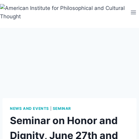
Skip
to
content
NEWS AND EVENTS
|
SEMINAR
Seminar on Honor and
Dignity, June 27th and