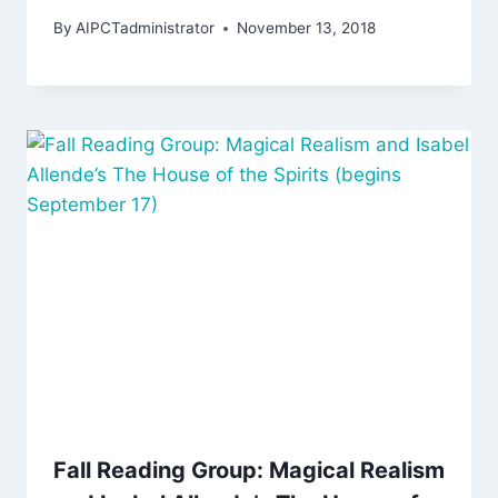
By
AIPCTadministrator
November 13, 2018
Fall Reading Group: Magical Realism