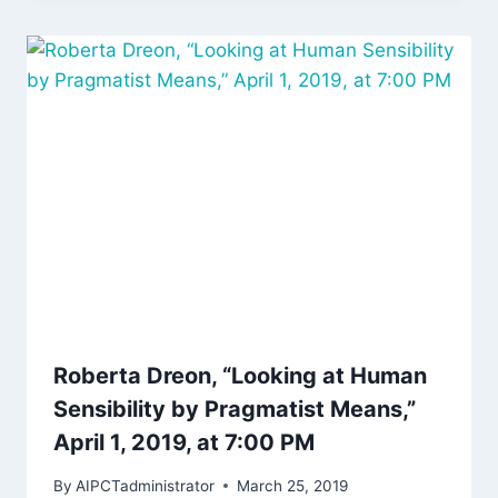
Roberta Dreon, “Looking at Human
Sensibility by Pragmatist Means,”
April 1, 2019, at 7:00 PM
By
AIPCTadministrator
March 25, 2019