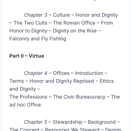
Chapter 3
– Culture – Honor and Dignity
– The Two Cults – The Roman Office – From
Honor to Dignity – Dignity on the Rise –
Falconry and Fly Fishing
Part II – Virtue
Chapter 4
– Offices – Introduction –
Terms – Honor and Dignity Reprised – Ethics
and Dignity –
The Professions – The Civic Bureaucracy – The
ad hoc
Office
Chapter 5
– Stewardship – Background –
The Concept – Resources We Steward – Design