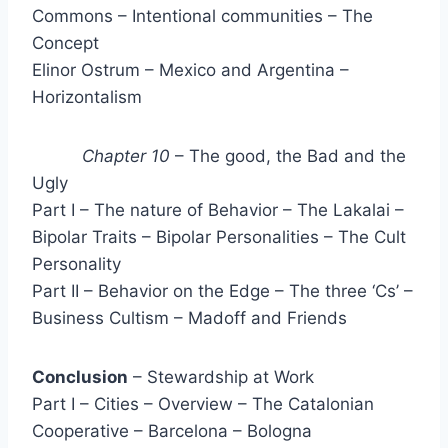
Commons – Intentional communities – The
Concept
Elinor Ostrum – Mexico and Argentina –
Horizontalism
Chapter 10
– The good, the Bad and the
Ugly
Part I – The nature of Behavior – The Lakalai –
Bipolar Traits – Bipolar Personalities – The Cult
Personality
Part II – Behavior on the Edge – The three ‘Cs’ –
Business Cultism – Madoff and Friends
Conclusion
– Stewardship at Work
Part I – Cities – Overview – The Catalonian
Cooperative – Barcelona – Bologna