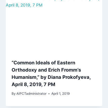
“Common Ideals of Eastern
Orthodoxy and Erich Fromm’s
Humanism,” by Diana Prokofyeva,
April 8, 2019, 7 PM
By
AIPCTadministrator
April 1, 2019