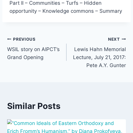
Part II – Communities – Turfs – Hidden
opportunity – Knowledge commons – Summary
Post
PREVIOUS
NEXT
WSIL story on AIPCT’s
Lewis Hahn Memorial
navigation
Grand Opening
Lecture, July 21, 2017:
Pete A.Y. Gunter
Similar Posts