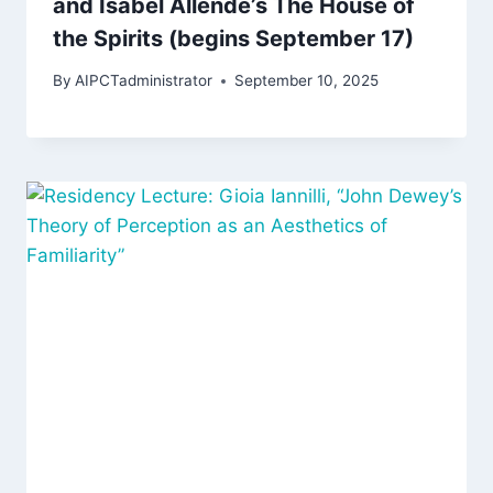
and Isabel Allende’s The House of
the Spirits (begins September 17)
By
AIPCTadministrator
September 10, 2025