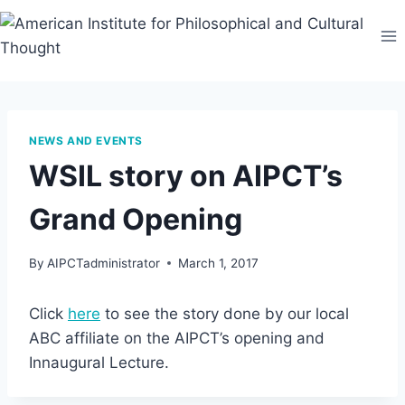
Skip
to
content
NEWS AND EVENTS
WSIL story on AIPCT’s
Grand Opening
By
AIPCTadministrator
March 1, 2017
Click
here
to see the story done by our local
ABC affiliate on the AIPCT’s opening and
Innaugural Lecture.