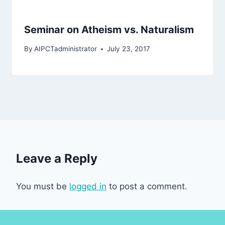
Seminar on Atheism vs. Naturalism
By
AIPCTadministrator
July 23, 2017
Leave a Reply
You must be
logged in
to post a comment.