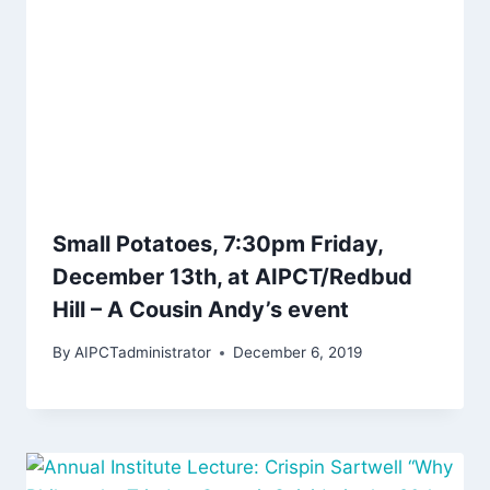
Small Potatoes, 7:30pm Friday,
December 13th, at AIPCT/Redbud
Hill – A Cousin Andy’s event
By
AIPCTadministrator
December 6, 2019