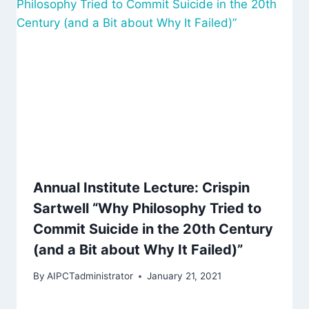
Annual Institute Lecture: Crispin
Sartwell “Why Philosophy Tried to
Commit Suicide in the 20th Century
(and a Bit about Why It Failed)”
By
AIPCTadministrator
January 21, 2021