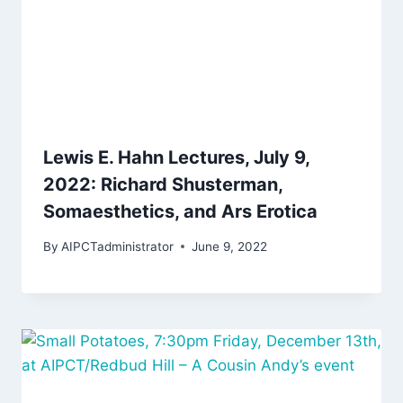
Lewis E. Hahn Lectures, July 9,
2022: Richard Shusterman,
Somaesthetics, and Ars Erotica
By
AIPCTadministrator
June 9, 2022