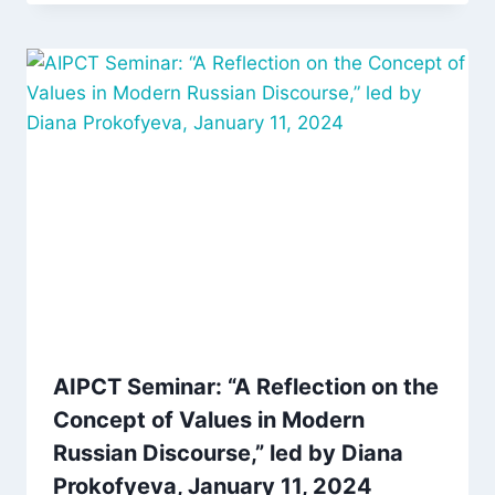
AIPCT Seminar: “A Reflection on the
Concept of Values in Modern
Russian Discourse,” led by Diana
Prokofyeva, January 11, 2024