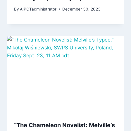
By
AIPCTadministrator
December 30, 2023
“The Chameleon Novelist: Melville’s