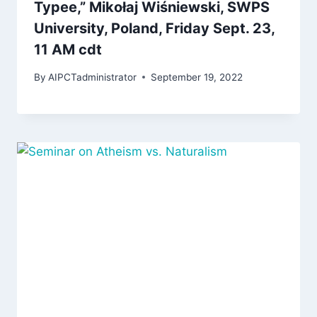
Typee,” Mikołaj Wiśniewski, SWPS
University, Poland, Friday Sept. 23,
11 AM cdt
By
AIPCTadministrator
September 19, 2022