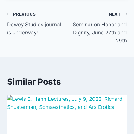
Post
PREVIOUS
NEXT
Dewey Studies journal
Seminar on Honor and
navigation
is underway!
Dignity, June 27th and
29th
Similar Posts