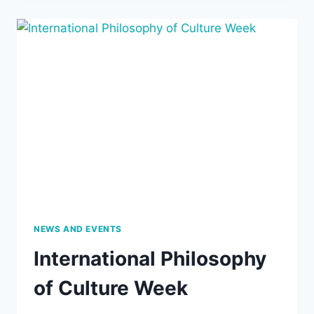
PRESENTS
THE
5TH
LEWIS
HAHN
LECTURE,
JULY
27,
2019,
7
PM:
“RETHINKING
ECONOMICS
AS
MORAL
PHILOSOPHY”
NEWS AND EVENTS
International Philosophy
of Culture Week