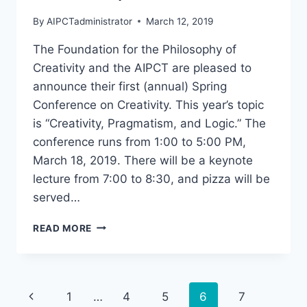
By
AIPCTadministrator
March 12, 2019
The Foundation for the Philosophy of
Creativity and the AIPCT are pleased to
announce their first (annual) Spring
Conference on Creativity. This year’s topic
is “Creativity, Pragmatism, and Logic.” The
conference runs from 1:00 to 5:00 PM,
March 18, 2019. There will be a keynote
lecture from 7:00 to 8:30, and pizza will be
served…
“CREATIVITY,
READ MORE
PRAGMATISM,
AND
LOGIC”
MONDAY,
Page
Previous
1
…
4
5
6
7
MARCH