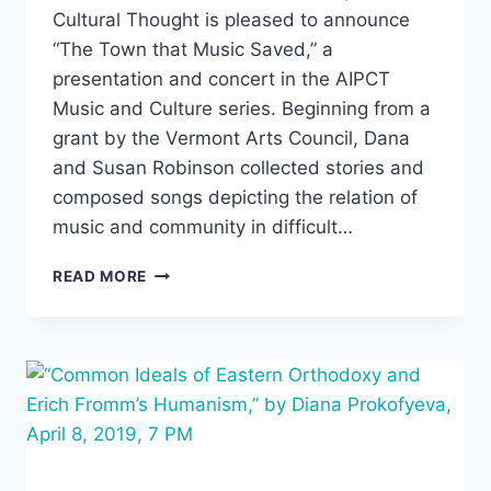
Cultural Thought is pleased to announce
“The Town that Music Saved,” a
presentation and concert in the AIPCT
Music and Culture series. Beginning from a
grant by the Vermont Arts Council, Dana
and Susan Robinson collected stories and
composed songs depicting the relation of
music and community in difficult…
“THE
READ MORE
TOWN
THAT
MUSIC
SAVED,”
DANA
AND
SUSAN
ROBINSON,
FRIDAY