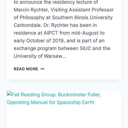
to announce the residency lecture of
Marcin Rychter, Visiting Assistant Professor
of Philosophy at Southern Illinois University
Carbondale. Dr. Rychter has been in
residence at AIPCT from mid-August to
early October of 2019, and is part of an
exchange program between SIUC and the
University of Warsaw…
MARCIN
READ MORE
RYCHTER,
“IS
THERE
POSTMODERNISM
IN
MUSIC?”
OCTOBER
2,
2019,
7:00