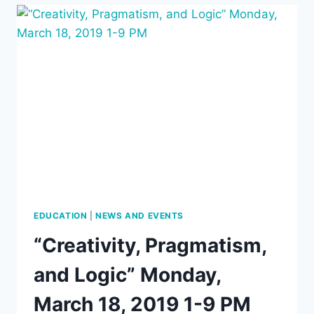
PRAGMATIC
MAXIM,”
BY
DAVE
BEISECKER,
MONDAY,
MARCH
18,
2019,
7
PM
EDUCATION
|
NEWS AND EVENTS
“Creativity, Pragmatism,
and Logic” Monday,
March 18, 2019 1-9 PM