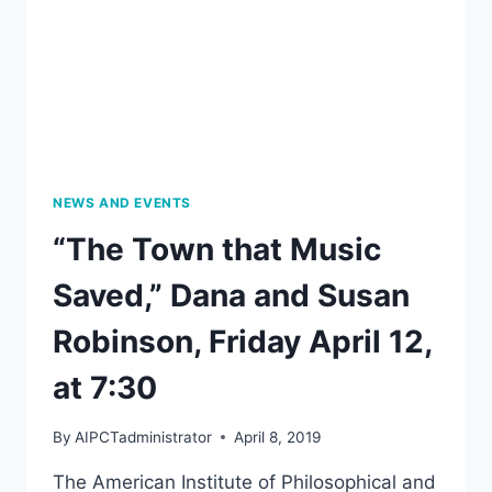
NEWS AND EVENTS
“The Town that Music
Saved,” Dana and Susan
Robinson, Friday April 12,
at 7:30
By
AIPCTadministrator
April 8, 2019
The American Institute of Philosophical and