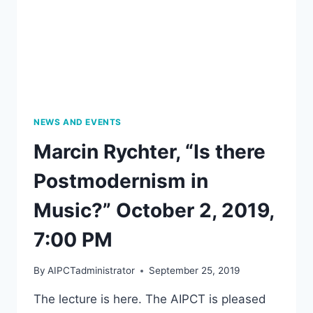
NEWS AND EVENTS
Marcin Rychter, “Is there
Postmodernism in
Music?” October 2, 2019,
7:00 PM
By
AIPCTadministrator
September 25, 2019
The lecture is here. The AIPCT is pleased