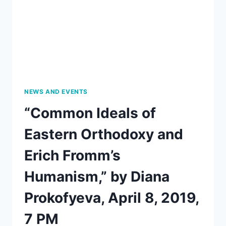
APRIL
12,
AT
7:30
NEWS AND EVENTS
“Common Ideals of
Eastern Orthodoxy and
Erich Fromm’s
Humanism,” by Diana
Prokofyeva, April 8, 2019,
7 PM