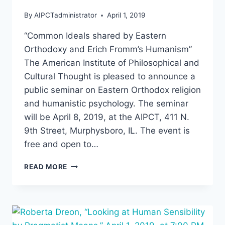
By
AIPCTadministrator
April 1, 2019
“Common Ideals shared by Eastern
Orthodoxy and Erich Fromm’s Humanism”
The American Institute of Philosophical and
Cultural Thought is pleased to announce a
public seminar on Eastern Orthodox religion
and humanistic psychology. The seminar
will be April 8, 2019, at the AIPCT, 411 N.
9th Street, Murphysboro, IL. The event is
free and open to…
“COMMON
READ MORE
IDEALS
OF
EASTERN
ORTHODOXY
AND