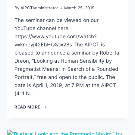
By
AIPCTadministrator
March 25, 2019
The seminar can be viewed on our
YouTube channel here.
https://www.youtube.com/watch?
v=kmeyj42EbHQ&t=28s The AIPCT is
pleased to announce a seminar by Roberta
Dreon, “Looking at Human Sensibility by
Pragmatist Means: In Search of a Rounded
Portrait,” free and open to the public. The
date is April 1, 2019, at 7 PM at the AIPCT
(411 N….
ROBERTA
READ MORE
DREON,
“LOOKING
AT
HUMAN