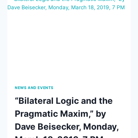
SENSIBILITY
BY
PRAGMATIST
MEANS,”
APRIL
1,
2019,
AT
7:00
PM
NEWS AND EVENTS
“Bilateral Logic and the
Pragmatic Maxim,” by
Dave Beisecker, Monday,