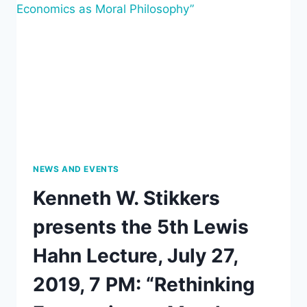
STARTING
FROM
JOHN
DEWEY’S
CONCEPTION
OF
SUBSTANCE
AND
FORM”
NEWS AND EVENTS
Kenneth W. Stikkers
presents the 5th Lewis
Hahn Lecture, July 27,
2019, 7 PM: “Rethinking