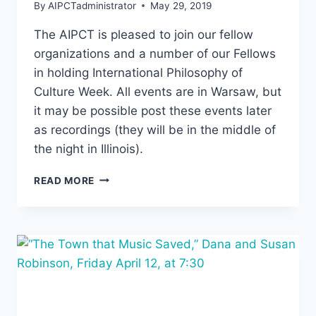
By
AIPCTadministrator
May 29, 2019
The AIPCT is pleased to join our fellow
organizations and a number of our Fellows
in holding International Philosophy of
Culture Week. All events are in Warsaw, but
it may be possible post these events later
as recordings (they will be in the middle of
the night in Illinois).
INTERNATIONAL
READ MORE
PHILOSOPHY
OF
CULTURE
WEEK