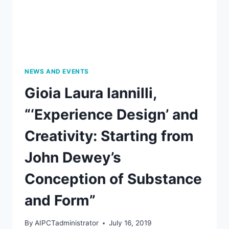
NEWS AND EVENTS
Gioia Laura Iannilli,
“‘Experience Design’ and
Creativity: Starting from
John Dewey’s
Conception of Substance
and Form”
By
AIPCTadministrator
July 16, 2019