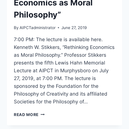
Economics as Moral
Philosophy”
By
AIPCTadministrator
June 27, 2019
7:00 PM: The lecture is available here.
Kenneth W. Stikkers, “Rethinking Economics
as Moral Philosophy.” Professor Stikkers
presents the fifth Lewis Hahn Memorial
Lecture at AIPCT in Murphysboro on July
27, 2019, at 7:00 PM. The lecture is
sponsored by the Foundation for the
Philosophy of Creativity and its affiliated
Societies for the Philosophy of…
KENNETH
READ MORE
W.
STIKKERS