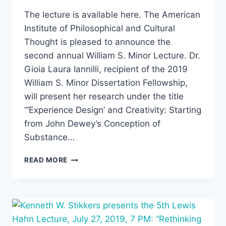
The lecture is available here. The American
Institute of Philosophical and Cultural
Thought is pleased to announce the
second annual William S. Minor Lecture. Dr.
Gioia Laura Iannilli, recipient of the 2019
William S. Minor Dissertation Fellowship,
will present her research under the title
“‘Experience Design’ and Creativity: Starting
from John Dewey’s Conception of
Substance…
GIOIA
READ MORE
LAURA
IANNILLI,
“‘EXPERIENCE
DESIGN’
AND
CREATIVITY: