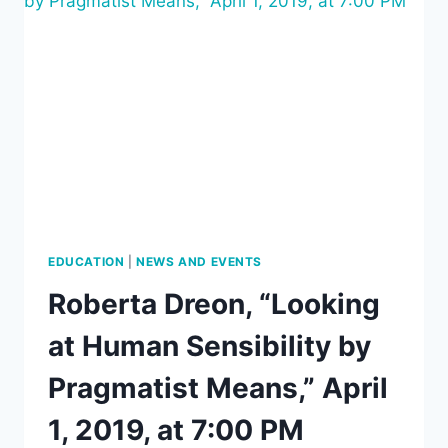
ERICH
FROMM’S
HUMANISM,”
BY
DIANA
PROKOFYEVA,
APRIL
8,
2019,
7
PM
EDUCATION
|
NEWS AND EVENTS
Roberta Dreon, “Looking
at Human Sensibility by
Pragmatist Means,” April
1, 2019, at 7:00 PM