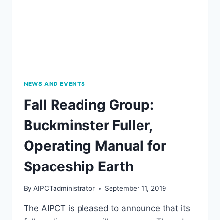
PM
NEWS AND EVENTS
Fall Reading Group:
Buckminster Fuller,
Operating Manual for
Spaceship Earth
By
AIPCTadministrator
September 11, 2019
The AIPCT is pleased to announce that its