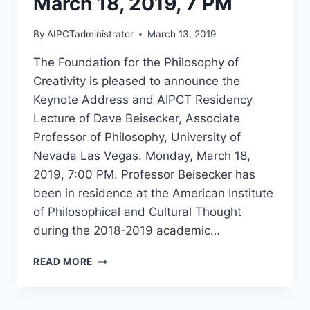
March 18, 2019, 7 PM
By
AIPCTadministrator
March 13, 2019
The Foundation for the Philosophy of
Creativity is pleased to announce the
Keynote Address and AIPCT Residency
Lecture of Dave Beisecker, Associate
Professor of Philosophy, University of
Nevada Las Vegas. Monday, March 18,
2019, 7:00 PM. Professor Beisecker has
been in residence at the American Institute
of Philosophical and Cultural Thought
during the 2018-2019 academic…
“BILATERAL
READ MORE
LOGIC
AND
THE