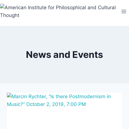
Skip
to
content
News and Events