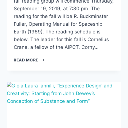
fall reading group will commence Thursday,
September 19, 2019, at 7:30 pm. The
reading for the fall will be R. Buckminster
Fuller, Operating Manual for Spaceship
Earth (1969). The reading schedule is
below. The leader for this fall is Cornelius
Crane, a fellow of the AIPCT. Corny…
FALL
READ MORE
READING
GROUP:
BUCKMINSTER
FULLER,
OPERATING
MANUAL
FOR
SPACESHIP
EARTH