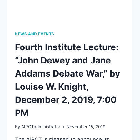
NEWS AND EVENTS
Fourth Institute Lecture:
“John Dewey and Jane
Addams Debate War,” by
Louise W. Knight,
December 2, 2019, 7:00
PM
By
AIPCTadministrator
November 15, 2019
The AIPCT is pleased to announce its