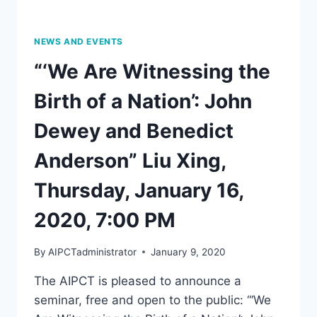
NEWS AND EVENTS
“‘We Are Witnessing the
Birth of a Nation’: John
Dewey and Benedict
Anderson” Liu Xing,
Thursday, January 16,
2020, 7:00 PM
By
AIPCTadministrator
January 9, 2020
The AIPCT is pleased to announce a
seminar, free and open to the public: “‘We