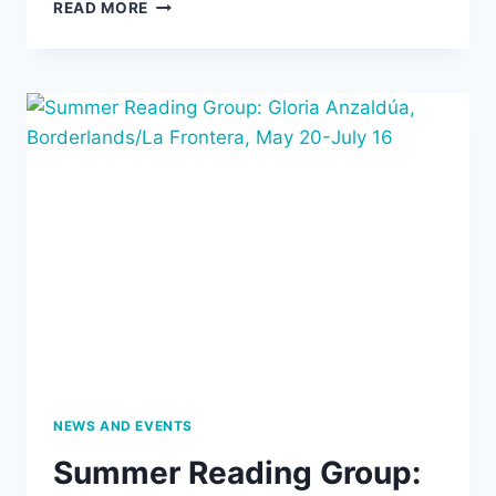
AIPCT
READ MORE
IS
NOW
SOLAR!
NEWS AND EVENTS
Summer Reading Group: