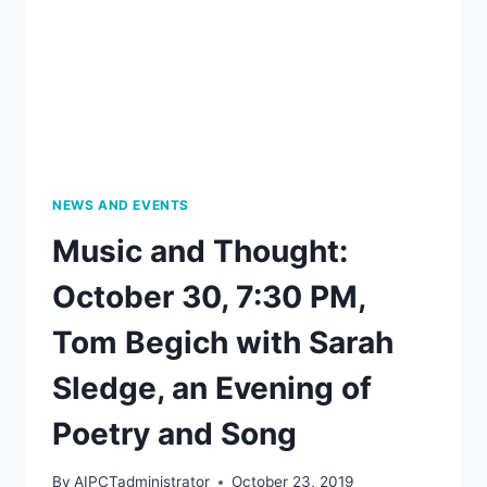
BY
LOUISE
W.
KNIGHT,
DECEMBER
2,
2019,
7:00
PM
NEWS AND EVENTS
Music and Thought:
October 30, 7:30 PM,
Tom Begich with Sarah
Sledge, an Evening of
Poetry and Song
By
AIPCTadministrator
October 23, 2019