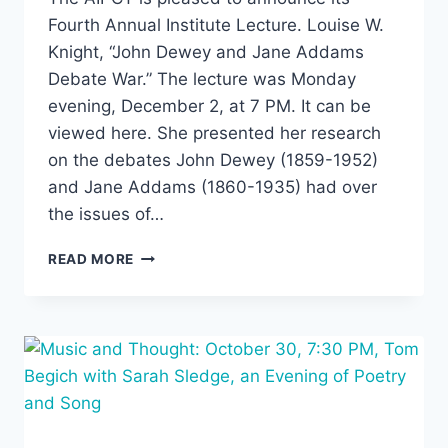
Fourth Annual Institute Lecture. Louise W.
Knight, “John Dewey and Jane Addams
Debate War.” The lecture was Monday
evening, December 2, at 7 PM. It can be
viewed here. She presented her research
on the debates John Dewey (1859-1952)
and Jane Addams (1860-1935) had over
the issues of…
FOURTH
READ MORE
INSTITUTE
LECTURE:
“JOHN
DEWEY
AND
JANE
ADDAMS
DEBATE
WAR,”