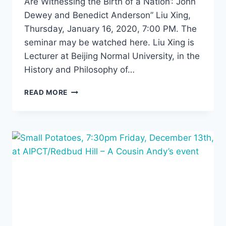
Are Witnessing the Birth of a Nation’: John
Dewey and Benedict Anderson” Liu Xing,
Thursday, January 16, 2020, 7:00 PM. The
seminar may be watched here. Liu Xing is
Lecturer at Beijing Normal University, in the
History and Philosophy of…
“‘WE
READ MORE
ARE
WITNESSING
THE
BIRTH
OF
A
NATION’:
JOHN
DEWEY
AND
BENEDICT
ANDERSON”