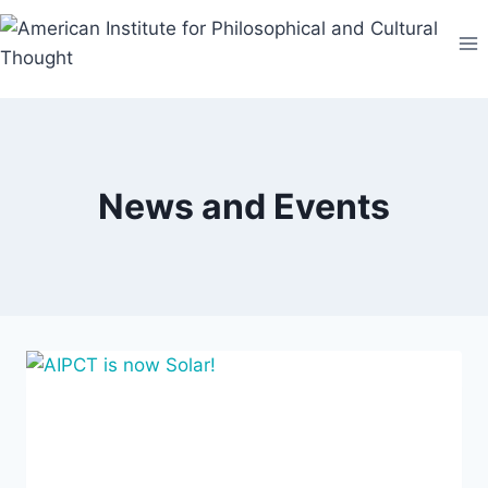
Skip
to
content
News and Events