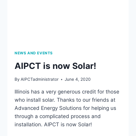
NEWS AND EVENTS
AIPCT is now Solar!
By
AIPCTadministrator
June 4, 2020
Illinois has a very generous credit for those
who install solar. Thanks to our friends at
Advanced Energy Solutions for helping us
through a complicated process and
installation. AIPCT is now Solar!