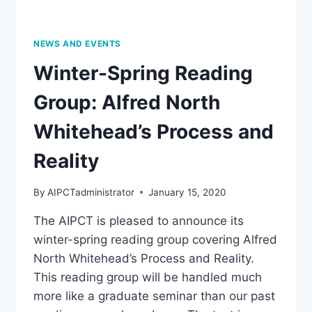
7:30
PM,
PROF.
NEWS AND EVENTS
BARBARA
Winter-Spring Reading
STIEGLER
Group: Alfred North
Whitehead’s Process and
Reality
By
AIPCTadministrator
January 15, 2020
The AIPCT is pleased to announce its
winter-spring reading group covering Alfred
North Whitehead’s Process and Reality.
This reading group will be handled much
more like a graduate seminar than our past