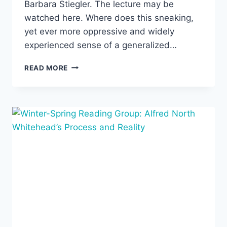
Barbara Stiegler. The lecture may be
watched here. Where does this sneaking,
yet ever more oppressive and widely
experienced sense of a generalized…
“A
READ MORE
NEW
GENEALOGY
OF
NEOLIBERALISM:
THE
HISTORY
AND
PERTINENCE
OF
THE
LIPPMANN-
DEWEY
DEBATE,”
JANUARY
28,