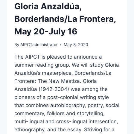
Gloria Anzaldúa,
Borderlands/La Frontera,
May 20-July 16
By
AIPCTadministrator
May 8, 2020
The AIPCT is pleased to announce a
summer reading group. We will study Gloria
Anzaldúa‘s masterpiece, Borderlands/La
Frontera: The New Mestiza. Gloria
Anzaldúa (1942-2004) was among the
pioneers of a post-colonial writing style
that combines autobiography, poetry, social
commentary, folklore and storytelling,
multi-lingual and cross-lingual intersection,
ethnography, and the essay. Striving for a