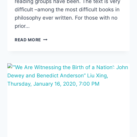
reading groups have been. The text is very
difficult –among the most difficult books in
philosophy ever written. For those with no
prior…
WINTER-
READ MORE
SPRING
READING
GROUP:
ALFRED
NORTH
WHITEHEAD’S
PROCESS
AND
REALITY