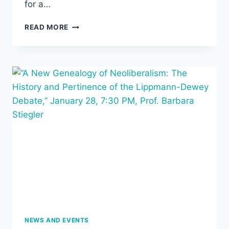
for a…
SPRING
READ MORE
CREATIVITY
CONFERENCE:
THE
CULTURAL
POWER
OF
PERSONAL
OBJECTS
NEWS AND EVENTS