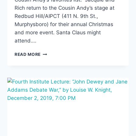
Rich return to the Cousin Andy’s stage at
Redbud Hill/AIPCT (411 N. 9th St.,
Murphysboro) for their annual Christmas
and more event. Santa Claus might
attend….
SMALL
READ MORE
POTATOES,
7:30PM
FRIDAY,
DECEMBER
13TH,
AT
AIPCT/REDBUD
HILL
–
A
COUSIN
ANDY’S
EVENT