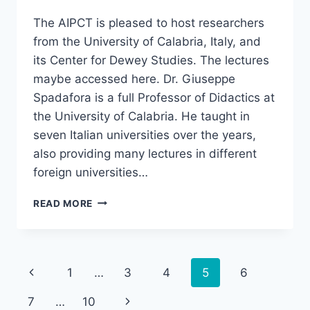
The AIPCT is pleased to host researchers
from the University of Calabria, Italy, and
its Center for Dewey Studies. The lectures
maybe accessed here. Dr. Giuseppe
Spadafora is a full Professor of Didactics at
the University of Calabria. He taught in
seven Italian universities over the years,
also providing many lectures in different
foreign universities…
“DEWEY,
READ MORE
EDUCATION,
AND
DEMOCRACY:
A
Page
Previous
1
…
3
4
5
6
SEMINAR
AND
navigation
Page
Next
7
…
10
DISCUSSION,”