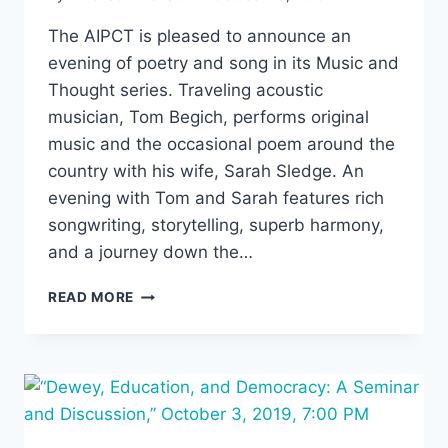
The AIPCT is pleased to announce an
evening of poetry and song in its Music and
Thought series. Traveling acoustic
musician, Tom Begich, performs original
music and the occasional poem around the
country with his wife, Sarah Sledge. An
evening with Tom and Sarah features rich
songwriting, storytelling, superb harmony,
and a journey down the…
MUSIC
READ MORE
AND
THOUGHT:
OCTOBER
30,
7:30
PM,
TOM