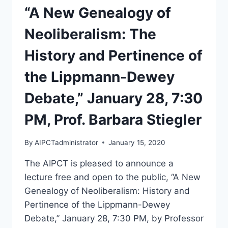
“A New Genealogy of
Neoliberalism: The
History and Pertinence of
the Lippmann-Dewey
Debate,” January 28, 7:30
PM, Prof. Barbara Stiegler
By
AIPCTadministrator
January 15, 2020
The AIPCT is pleased to announce a
lecture free and open to the public, “A New
Genealogy of Neoliberalism: History and
Pertinence of the Lippmann-Dewey
Debate,” January 28, 7:30 PM, by Professor