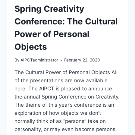
Spring Creativity
Conference: The Cultural
Power of Personal
Objects
By
AIPCTadministrator
February 22, 2020
The Cultural Power of Personal Objects All
of the presentations are now available
here. The AIPCT is pleased to announce
the annual Spring Conference on Creativity.
The theme of this year’s conference is an
exploration of how objects we don’t
normally think of as “persons” take on
personality, or may even become persons,