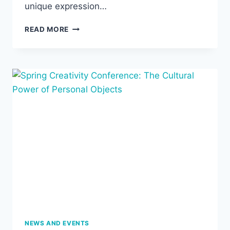
unique expression…
SUMMER
READ MORE
READING
GROUP:
GLORIA
ANZALDÚA,
BORDERLANDS/LA
FRONTERA,
MAY
20-
JULY
16
NEWS AND EVENTS