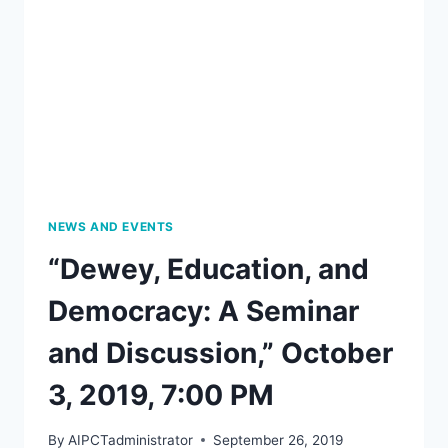
BEGICH
WITH
SARAH
SLEDGE,
AN
EVENING
OF
POETRY
AND
SONG
NEWS AND EVENTS
“Dewey, Education, and
Democracy: A Seminar
and Discussion,” October
3, 2019, 7:00 PM
By
AIPCTadministrator
September 26, 2019