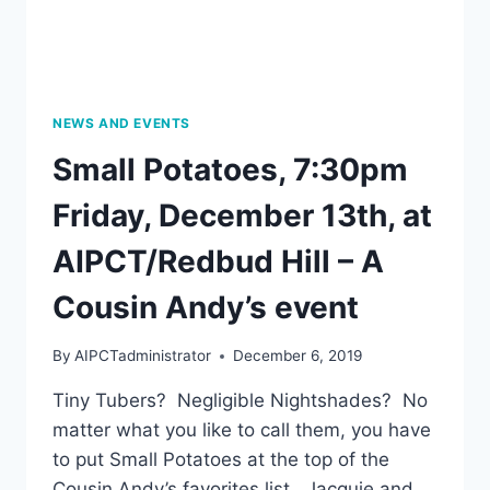
LIU
XING,
THURSDAY,
JANUARY
16,
2020,
NEWS AND EVENTS
7:00
Small Potatoes, 7:30pm
PM
Friday, December 13th, at
AIPCT/Redbud Hill – A
Cousin Andy’s event
By
AIPCTadministrator
December 6, 2019
Tiny Tubers? Negligible Nightshades? No
matter what you like to call them, you have
to put Small Potatoes at the top of the
Cousin Andy’s favorites list. Jacquie and