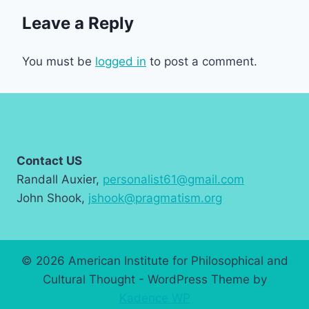
Leave a Reply
You must be
logged in
to post a comment.
Contact US
Randall Auxier,
personalist61@gmail.com
John Shook,
jshook@pragmatism.org
© 2026 American Institute for Philosophical and
Cultural Thought - WordPress Theme by
Kadence WP