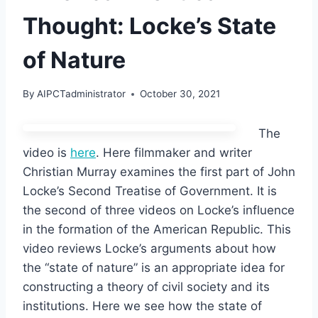
Thought: Locke’s State
of Nature
By
AIPCTadministrator
October 30, 2021
The
video is
here
. Here filmmaker and writer
Christian Murray examines the first part of John
Locke’s Second Treatise of Government. It is
the second of three videos on Locke’s influence
in the formation of the American Republic. This
video reviews Locke’s arguments about how
the “state of nature” is an appropriate idea for
constructing a theory of civil society and its
institutions. Here we see how the state of