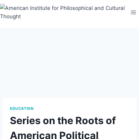
Skip
to
content
EDUCATION
Series on the Roots of
American Political