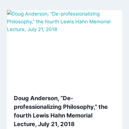
Doug Anderson, “De-
professionalizing Philosophy,” the
fourth Lewis Hahn Memorial
Lecture, July 21, 2018