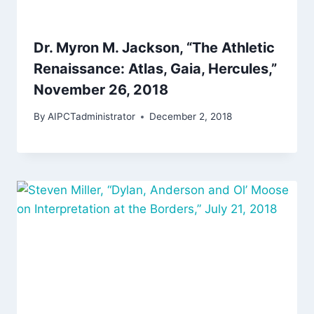
Dr. Myron M. Jackson, “The Athletic
Renaissance: Atlas, Gaia, Hercules,”
November 26, 2018
By
AIPCTadministrator
December 2, 2018