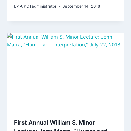
By
AIPCTadministrator
September 14, 2018
First Annual William S. Minor