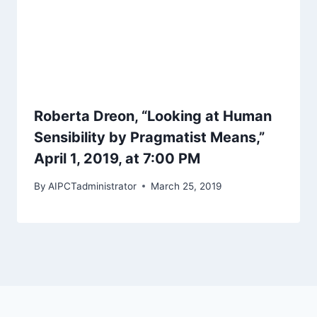
Roberta Dreon, “Looking at Human
Sensibility by Pragmatist Means,”
April 1, 2019, at 7:00 PM
By
AIPCTadministrator
March 25, 2019