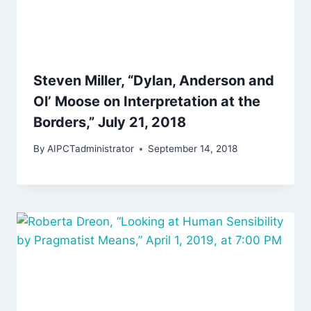
Steven Miller, “Dylan, Anderson and
Ol’ Moose on Interpretation at the
Borders,” July 21, 2018
By
AIPCTadministrator
September 14, 2018