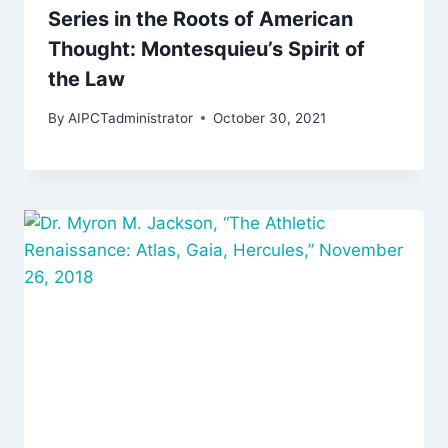
Series in the Roots of American
Thought: Montesquieu’s Spirit of
the Law
By
AIPCTadministrator
October 30, 2021