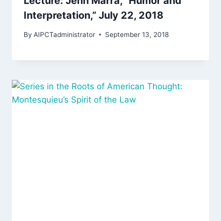
Lecture: Jenn Marra, “Humor and
Interpretation,” July 22, 2018
By
AIPCTadministrator
September 13, 2018