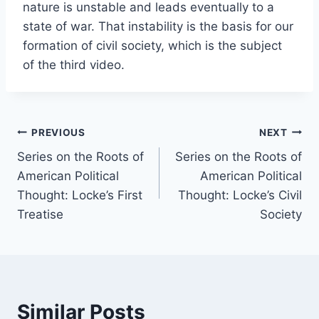
nature is unstable and leads eventually to a
state of war. That instability is the basis for our
formation of civil society, which is the subject
of the third video.
Post
PREVIOUS
NEXT
Series on the Roots of
Series on the Roots of
navigation
American Political
American Political
Thought: Locke’s First
Thought: Locke’s Civil
Treatise
Society
Similar Posts