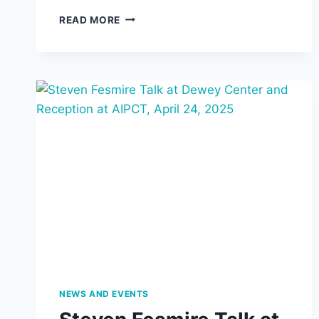
SEMINAR:
READ MORE
“THE
PHILOSOPHY
OF
IMAGINATION
OF
GASTON
BACHELARD
AND
HIS
DIALOGUE
WITH
FREUD
AND
JUNG,”
ILONA
BŁOCIN,
UNIVERSITY
OF
NEWS AND EVENTS
WROCŁAW