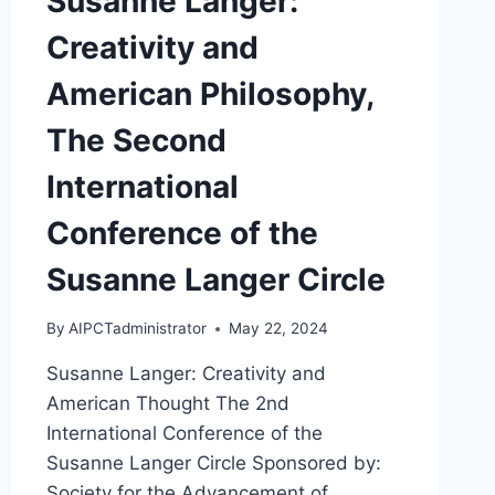
Susanne Langer:
Creativity and
American Philosophy,
The Second
International
Conference of the
Susanne Langer Circle
By
AIPCTadministrator
May 22, 2024
Susanne Langer: Creativity and
American Thought The 2nd
International Conference of the
Susanne Langer Circle Sponsored by:
Society for the Advancement of