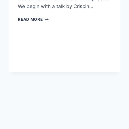
We begin with a talk by Crispin…
SEVENTH
READ MORE
ANNUAL
FALL
CREATIVITY
CONFERENCE:
METAPHYSICS
AND
ITS
DISCONTENTS,
OCTOBER
21,
2024,
4:00-
7:30