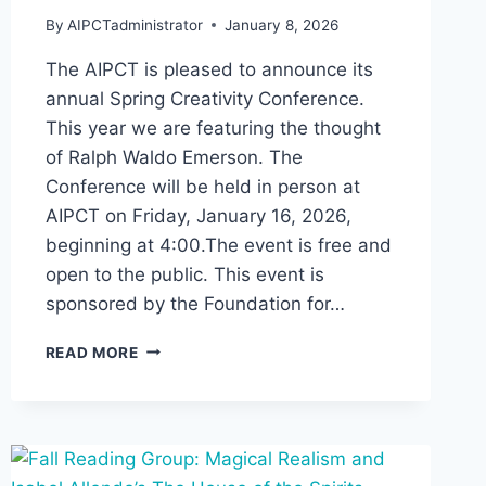
By
AIPCTadministrator
January 8, 2026
The AIPCT is pleased to announce its
annual Spring Creativity Conference.
This year we are featuring the thought
of Ralph Waldo Emerson. The
Conference will be held in person at
AIPCT on Friday, January 16, 2026,
beginning at 4:00.The event is free and
open to the public. This event is
sponsored by the Foundation for…
SPRING
READ MORE
CONFERENCE
ON
CREATIVITY:
EMERSON
AND
CREATIVITY,