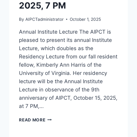
2025, 7 PM
By
AIPCTadministrator
October 1, 2025
Annual Institute Lecture The AIPCT is
pleased to present its annual Institute
Lecture, which doubles as the
Residency Lecture from our fall resident
fellow, Kimberly Ann Harris of the
University of Virginia. Her residency
lecture will be the Annual Institute
Lecture in observance of the 9th
anniversary of AIPCT, October 15, 2025,
at 7 PM,…
KIMBERLY
READ MORE
ANN
HARRIS,