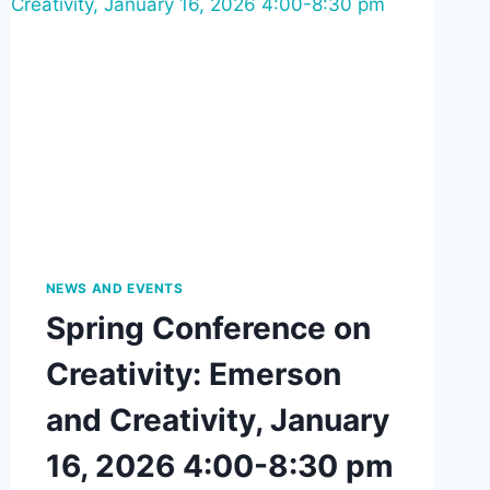
NEWS AND EVENTS
Spring Conference on
Creativity: Emerson
and Creativity, January
16, 2026 4:00-8:30 pm