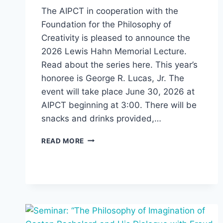
The AIPCT in cooperation with the
Foundation for the Philosophy of
Creativity is pleased to announce the
2026 Lewis Hahn Memorial Lecture.
Read about the series here. This year’s
honoree is George R. Lucas, Jr. The
event will take place June 30, 2026 at
AIPCT beginning at 3:00. There will be
snacks and drinks provided,…
LEWIS
READ MORE
HAHN
LECTURE
2026:
GEORGE
R.
LUCAS,
JR.