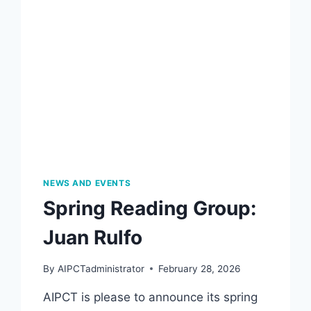
NEWS AND EVENTS
Spring Reading Group:
Juan Rulfo
By
AIPCTadministrator
February 28, 2026
AIPCT is please to announce its spring