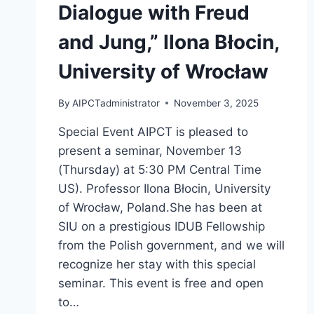
Dialogue with Freud
and Jung,” Ilona Błocin,
University of Wrocław
By
AIPCTadministrator
November 3, 2025
Special Event AIPCT is pleased to
present a seminar, November 13
(Thursday) at 5:30 PM Central Time
US). Professor Ilona Błocin, University
of Wrocław, Poland.She has been at
SIU on a prestigious IDUB Fellowship
from the Polish government, and we will
recognize her stay with this special
seminar. This event is free and open
to…