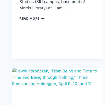
Studies (SIU campus, basement of
Morris Library) at 11am….
STEVEN
READ MORE
FESMIRE
TALK
AT
DEWEY
CENTER
AND
RECEPTION
AT
AIPCT,
APRIL
24,
2025