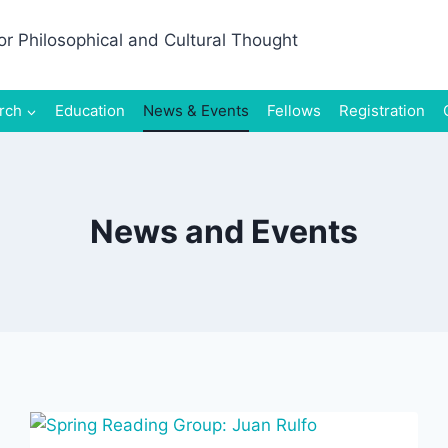
rch
Education
News & Events
Fellows
Registration
News and Events