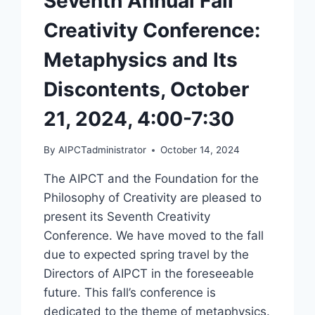
Seventh Annual Fall
Creativity Conference:
Metaphysics and Its
Discontents, October
21, 2024, 4:00-7:30
By
AIPCTadministrator
October 14, 2024
The AIPCT and the Foundation for the
Philosophy of Creativity are pleased to
present its Seventh Creativity
Conference. We have moved to the fall
due to expected spring travel by the
Directors of AIPCT in the foreseeable
future. This fall’s conference is
dedicated to the theme of metaphysics.