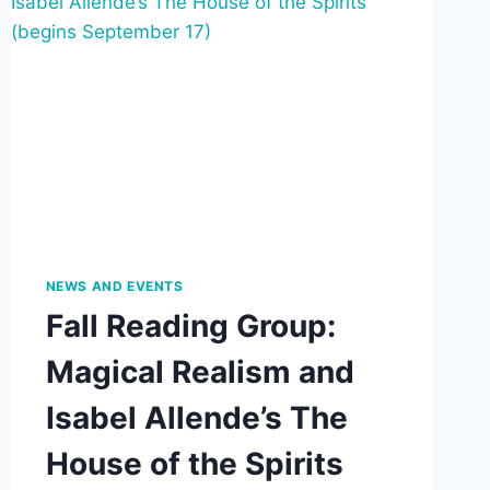
JANUARY
16,
2026
4:00-
8:30
PM
NEWS AND EVENTS
Fall Reading Group:
Magical Realism and
Isabel Allende’s The
House of the Spirits