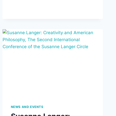
AND
ISABEL
ALLENDE’S
THE
HOUSE
OF
THE
SPIRITS
(BEGINS
SEPTEMBER
17)
NEWS AND EVENTS