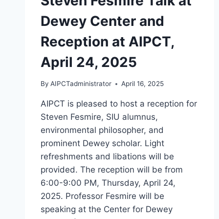
Steven Fesmire Talk at
Dewey Center and
Reception at AIPCT,
April 24, 2025
By
AIPCTadministrator
April 16, 2025
AIPCT is pleased to host a reception for
Steven Fesmire, SIU alumnus,
environmental philosopher, and
prominent Dewey scholar. Light
refreshments and libations will be
provided. The reception will be from
6:00-9:00 PM, Thursday, April 24,
2025. Professor Fesmire will be
speaking at the Center for Dewey