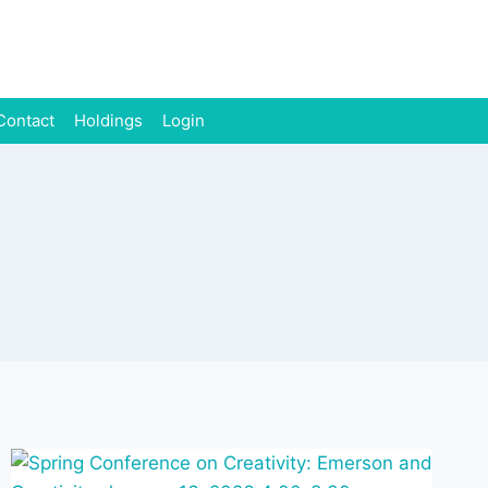
Contact
Holdings
Login