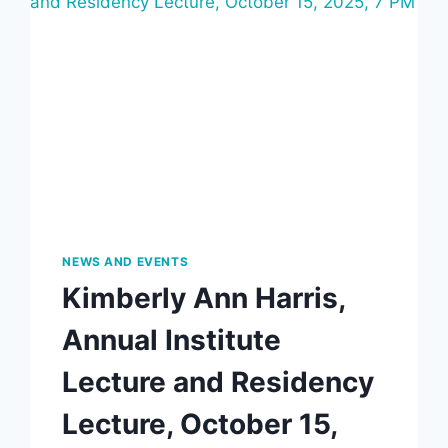
NEWS AND EVENTS
Kimberly Ann Harris,
Annual Institute
Lecture and Residency
Lecture, October 15,