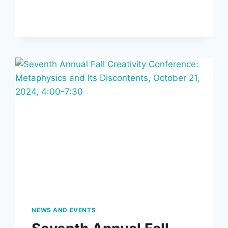
ANNUAL
INSTITUTE
LECTURE
AND
RESIDENCY
LECTURE,
OCTOBER
15,
2025,
7
PM
NEWS AND EVENTS