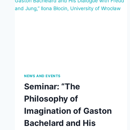
NEWS AND EVENTS
Seminar: “The
Philosophy of
Imagination of Gaston
Bachelard and His