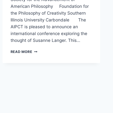
American Philosophy Foundation for
the Philosophy of Creativity Southern
Illinois University Carbondale The
AIPCT is pleased to announce an
international conference exploring the
thought of Susanne Langer. This…
SUSANNE
READ MORE
LANGER:
CREATIVITY
AND
AMERICAN
PHILOSOPHY,
THE
SECOND
INTERNATIONAL
CONFERENCE
OF
THE