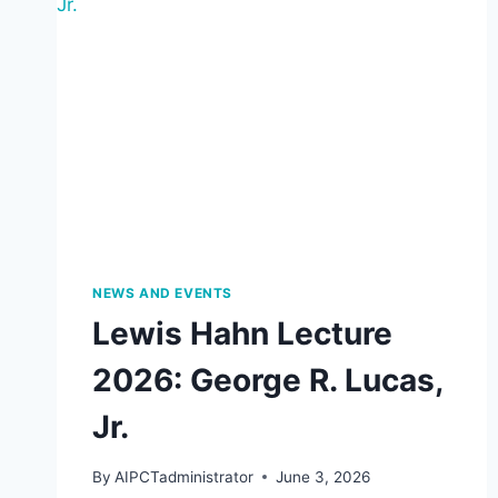
NEWS AND EVENTS
Lewis Hahn Lecture
2026: George R. Lucas,
Jr.
By
AIPCTadministrator
June 3, 2026