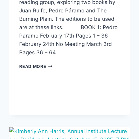
reading group, exploring two books by
Juan Rulfo, Pedro Páramo and The
Burning Plain. The editions to be used
are at these links. BOOK 1: Pedro
Paramo February 17th Pages 1 – 36
February 24th No Meeting March 3rd
Pages 36 – 64…
SPRING
READ MORE
READING
GROUP:
JUAN
RULFO