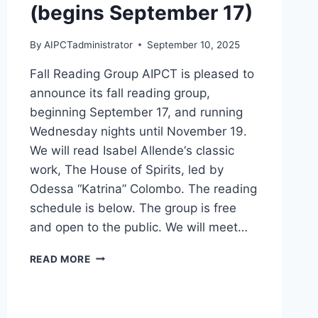
(begins September 17)
By
AIPCTadministrator
September 10, 2025
Fall Reading Group AIPCT is pleased to
announce its fall reading group,
beginning September 17, and running
Wednesday nights until November 19.
We will read Isabel Allende‘s classic
work, The House of Spirits, led by
Odessa “Katrina” Colombo. The reading
schedule is below. The group is free
and open to the public. We will meet…
FALL
READ MORE
READING
GROUP:
MAGICAL
REALISM