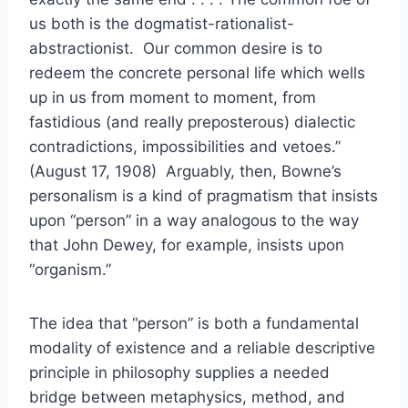
us both is the dogmatist-rationalist-
abstractionist. Our common desire is to
redeem the concrete personal life which wells
up in us from moment to moment, from
fastidious (and really preposterous) dialectic
contradictions, impossibilities and vetoes.”
(August 17, 1908) Arguably, then, Bowne’s
personalism is a kind of pragmatism that insists
upon “person” in a way analogous to the way
that John Dewey, for example, insists upon
“organism.”
The idea that “person” is both a fundamental
modality of existence and a reliable descriptive
principle in philosophy supplies a needed
bridge between metaphysics, method, and