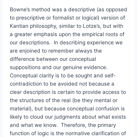
Bowne’s method was a descriptive (as opposed
to prescriptive or formalist or logical) version of
Kantian philosophy, similar to Lotze’s, but with
a greater emphasis upon the empirical roots of
our descriptions. In describing experience we
are enjoined to remember always the
difference between our conceptual
suppositions and our genuine evidence.
Conceptual clarity is to be sought and self-
contradiction to be avoided not because a
clear description is certain to provide access to
the structures of the real (be they mental or
material), but because conceptual confusion is
likely to cloud our judgments about what exists
and what we know. Therefore, the primary
function of logic is the normative clarification of