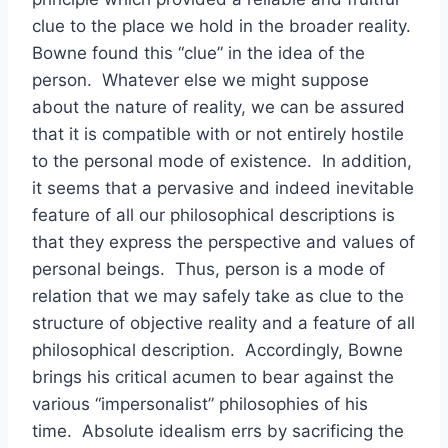
clue to the place we hold in the broader reality.
Bowne found this “clue” in the idea of the
person. Whatever else we might suppose
about the nature of reality, we can be assured
that it is compatible with or not entirely hostile
to the personal mode of existence. In addition,
it seems that a pervasive and indeed inevitable
feature of all our philosophical descriptions is
that they express the perspective and values of
personal beings. Thus, person is a mode of
relation that we may safely take as clue to the
structure of objective reality and a feature of all
philosophical description. Accordingly, Bowne
brings his critical acumen to bear against the
various “impersonalist” philosophies of his
time. Absolute idealism errs by sacrificing the