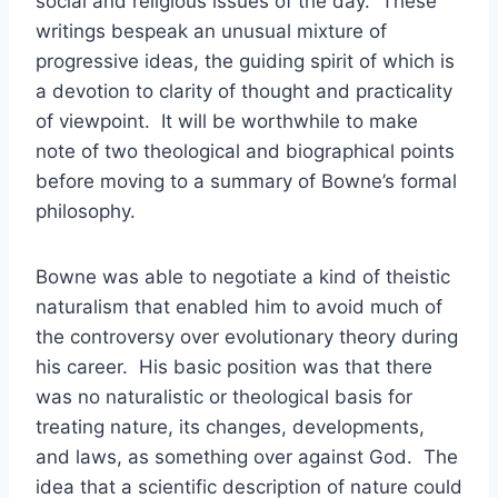
social and religious issues of the day. These
writings bespeak an unusual mixture of
progressive ideas, the guiding spirit of which is
a devotion to clarity of thought and practicality
of viewpoint. It will be worthwhile to make
note of two theological and biographical points
before moving to a summary of Bowne’s formal
philosophy.
Bowne was able to negotiate a kind of theistic
naturalism that enabled him to avoid much of
the controversy over evolutionary theory during
his career. His basic position was that there
was no naturalistic or theological basis for
treating nature, its changes, developments,
and laws, as something over against God. The
idea that a scientific description of nature could