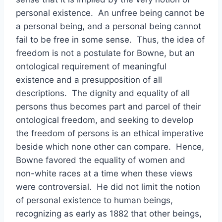
personal existence. An unfree being cannot be
a personal being, and a personal being cannot
fail to be free in some sense. Thus, the idea of
freedom is not a postulate for Bowne, but an
ontological requirement of meaningful
existence and a presupposition of all
descriptions. The dignity and equality of all
persons thus becomes part and parcel of their
ontological freedom, and seeking to develop
the freedom of persons is an ethical imperative
beside which none other can compare. Hence,
Bowne favored the equality of women and
non-white races at a time when these views
were controversial. He did not limit the notion
of personal existence to human beings,
recognizing as early as 1882 that other beings,