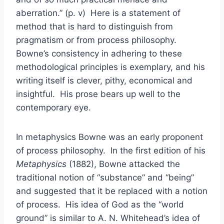
aberration.” (p. v) Here is a statement of
method that is hard to distinguish from
pragmatism or from process philosophy.
Bowne’s consistency in adhering to these
methodological principles is exemplary, and his
writing itself is clever, pithy, economical and
insightful. His prose bears up well to the
contemporary eye.
In metaphysics Bowne was an early proponent
of process philosophy. In the first edition of his
Metaphysics
(1882), Bowne attacked the
traditional notion of “substance” and “being”
and suggested that it be replaced with a notion
of process. His idea of God as the “world
ground” is similar to A. N. Whitehead’s idea of