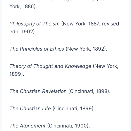
York, 1886).
Philosophy of Theism
(New York, 1887; revised
edn. 1902).
The Principles of Ethics
(New York, 1892).
Theory of Thought and Knowledge
(New York,
1899).
The Christian Revelation
(Cincinnati, 1898).
The Christian Life
(Cincinnati, 1899).
The Atonement
(Cincinnati, 1900).