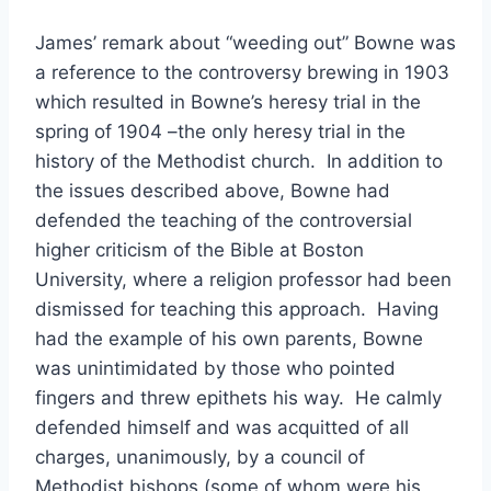
James’ remark about “weeding out” Bowne was
a reference to the controversy brewing in 1903
which resulted in Bowne’s heresy trial in the
spring of 1904 –the only heresy trial in the
history of the Methodist church. In addition to
the issues described above, Bowne had
defended the teaching of the controversial
higher criticism of the Bible at Boston
University, where a religion professor had been
dismissed for teaching this approach. Having
had the example of his own parents, Bowne
was unintimidated by those who pointed
fingers and threw epithets his way. He calmly
defended himself and was acquitted of all
charges, unanimously, by a council of
Methodist bishops (some of whom were his