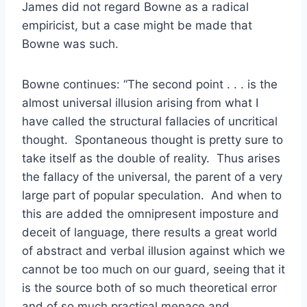
James did not regard Bowne as a radical
empiricist, but a case might be made that
Bowne was such.
Bowne continues: “The second point . . . is the
almost universal illusion arising from what I
have called the structural fallacies of uncritical
thought. Spontaneous thought is pretty sure to
take itself as the double of reality. Thus arises
the fallacy of the universal, the parent of a very
large part of popular speculation. And when to
this are added the omnipresent imposture and
deceit of language, there results a great world
of abstract and verbal illusion against which we
cannot be too much on our guard, seeing that it
is the source both of so much theoretical error
and of so much practical menace and