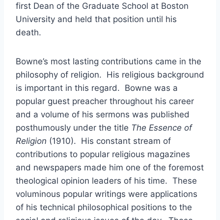
first Dean of the Graduate School at Boston
University and held that position until his
death.
Bowne’s most lasting contributions came in the
philosophy of religion. His religious background
is important in this regard. Bowne was a
popular guest preacher throughout his career
and a volume of his sermons was published
posthumously under the title
The Essence of
Religion
(1910). His constant stream of
contributions to popular religious magazines
and newspapers made him one of the foremost
theological opinion leaders of his time. These
voluminous popular writings were applications
of his technical philosophical positions to the