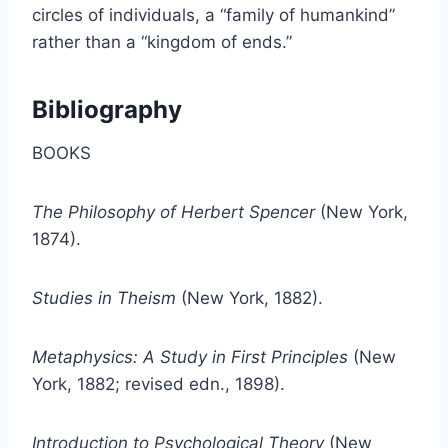
circles of individuals, a “family of humankind”
rather than a “kingdom of ends.”
Bibliography
BOOKS
The Philosophy of Herbert Spencer
(New York,
1874).
Studies in Theism
(New York, 1882).
Metaphysics: A Study in First Principles
(New
York, 1882; revised edn., 1898).
Introduction to Psychological Theory
(New