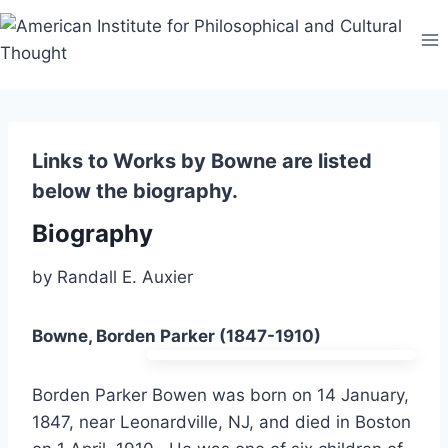
Skip
to
content
Links to Works by Bowne are listed
below the biography.
Biography
by Randall E. Auxier
Bowne, Borden Parker (1847-1910)
Borden Parker Bowen was born on 14 January,
1847, near Leonardville, NJ, and died in Boston