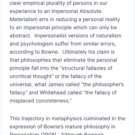
clear empirical plurality of persons in our
experience to an impersonal Absolute.
Materialism errs in reducing a personal reality
to an impersonal principle which can only be
abstract. Impersonalist versions of naturalism
and psychologism suffer from similar errors,
according to Bowne. Ultimately his claim is
that philosophies that eliminate the personal
principle fall into the “structural fallacies of
uncritical thought” or the fallacy of the
universal, what James called “the philosopher’s
fallacy” and Whitehead called “the fallacy of
misplaced concreteness.”
This trajectory in metaphysics culminated in the
expression of Bowne’s mature philosophy in
Personalism
(1908). Although Bowne’s