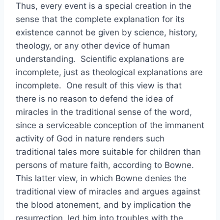
Thus, every event is a special creation in the
sense that the complete explanation for its
existence cannot be given by science, history,
theology, or any other device of human
understanding. Scientific explanations are
incomplete, just as theological explanations are
incomplete. One result of this view is that
there is no reason to defend the idea of
miracles in the traditional sense of the word,
since a serviceable conception of the immanent
activity of God in nature renders such
traditional tales more suitable for children than
persons of mature faith, according to Bowne.
This latter view, in which Bowne denies the
traditional view of miracles and argues against
the blood atonement, and by implication the
resurrection, led him into troubles with the