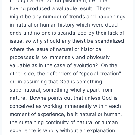
through a later accomplishment, i.e., their
having produced a valuable result. There
might be any number of trends and happenings
in natural or human history which were dead-
ends and no one is scandalized by their lack of
issue, so why should any theist be scandalized
where the issue of natural or historical
processes is so immensely and obviously
valuable as in the case of evolution? On the
other side, the defenders of “special creation”
err in assuming that God is something
supernatural, something wholly apart from
nature. Bowne points out that unless God is
conceived as working immanently within each
moment of experience, be it natural or human,
the sustaining continuity of natural or human
experience is wholly without an explanation.