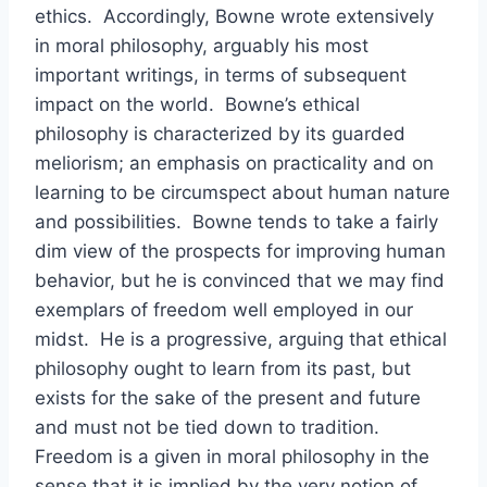
ethics. Accordingly, Bowne wrote extensively
in moral philosophy, arguably his most
important writings, in terms of subsequent
impact on the world. Bowne’s ethical
philosophy is characterized by its guarded
meliorism; an emphasis on practicality and on
learning to be circumspect about human nature
and possibilities. Bowne tends to take a fairly
dim view of the prospects for improving human
behavior, but he is convinced that we may find
exemplars of freedom well employed in our
midst. He is a progressive, arguing that ethical
philosophy ought to learn from its past, but
exists for the sake of the present and future
and must not be tied down to tradition.
Freedom is a given in moral philosophy in the
sense that it is implied by the very notion of