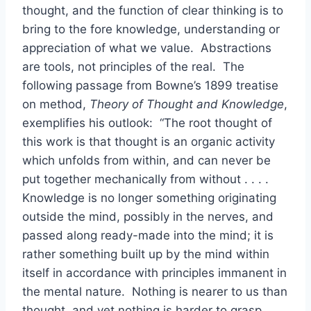
thought, and the function of clear thinking is to
bring to the fore knowledge, understanding or
appreciation of what we value. Abstractions
are tools, not principles of the real. The
following passage from Bowne’s 1899 treatise
on method,
Theory of Thought and Knowledge
,
exemplifies his outlook: “The root thought of
this work is that thought is an organic activity
which unfolds from within, and can never be
put together mechanically from without . . . .
Knowledge is no longer something originating
outside the mind, possibly in the nerves, and
passed along ready-made into the mind; it is
rather something built up by the mind within
itself in accordance with principles immanent in
the mental nature. Nothing is nearer to us than
thought, and yet nothing is harder to grasp.