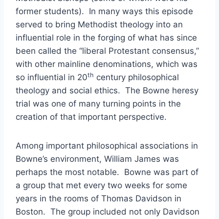
former students). In many ways this episode
served to bring Methodist theology into an
influential role in the forging of what has since
been called the “liberal Protestant consensus,”
with other mainline denominations, which was
th
so influential in 20
century philosophical
theology and social ethics. The Bowne heresy
trial was one of many turning points in the
creation of that important perspective.
Among important philosophical associations in
Bowne’s environment, William James was
perhaps the most notable. Bowne was part of
a group that met every two weeks for some
years in the rooms of Thomas Davidson in
Boston. The group included not only Davidson