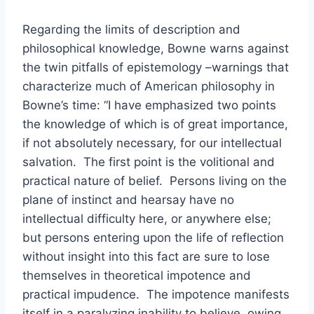
Regarding the limits of description and
philosophical knowledge, Bowne warns against
the twin pitfalls of epistemology –warnings that
characterize much of American philosophy in
Bowne’s time: “I have emphasized two points
the knowledge of which is of great importance,
if not absolutely necessary, for our intellectual
salvation. The first point is the volitional and
practical nature of belief. Persons living on the
plane of instinct and hearsay have no
intellectual difficulty here, or anywhere else;
but persons entering upon the life of reflection
without insight into this fact are sure to lose
themselves in theoretical impotence and
practical impudence. The impotence manifests
itself in a paralyzing inability to believe, owing