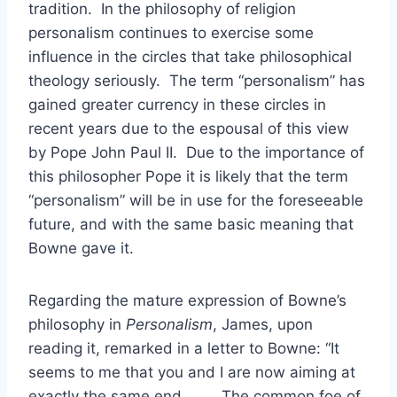
tradition. In the philosophy of religion
personalism continues to exercise some
influence in the circles that take philosophical
theology seriously. The term “personalism” has
gained greater currency in these circles in
recent years due to the espousal of this view
by Pope John Paul II. Due to the importance of
this philosopher Pope it is likely that the term
“personalism” will be in use for the foreseeable
future, and with the same basic meaning that
Bowne gave it.
Regarding the mature expression of Bowne’s
philosophy in
Personalism
, James, upon
reading it, remarked in a letter to Bowne: “It
seems to me that you and I are now aiming at
exactly the same end . . . . The common foe of