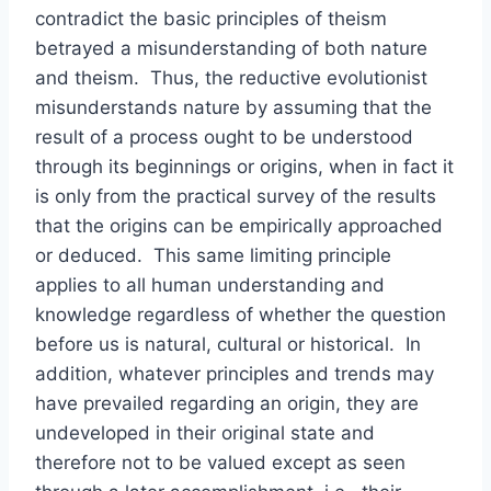
contradict the basic principles of theism
betrayed a misunderstanding of both nature
and theism. Thus, the reductive evolutionist
misunderstands nature by assuming that the
result of a process ought to be understood
through its beginnings or origins, when in fact it
is only from the practical survey of the results
that the origins can be empirically approached
or deduced. This same limiting principle
applies to all human understanding and
knowledge regardless of whether the question
before us is natural, cultural or historical. In
addition, whatever principles and trends may
have prevailed regarding an origin, they are
undeveloped in their original state and
therefore not to be valued except as seen