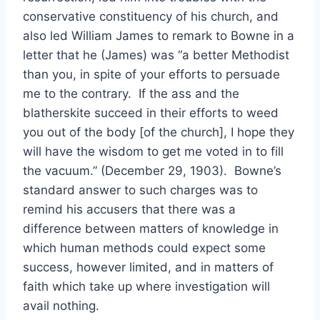
conservative constituency of his church, and
also led William James to remark to Bowne in a
letter that he (James) was “a better Methodist
than you, in spite of your efforts to persuade
me to the contrary. If the ass and the
blatherskite succeed in their efforts to weed
you out of the body [of the church], I hope they
will have the wisdom to get me voted in to fill
the vacuum.” (December 29, 1903). Bowne’s
standard answer to such charges was to
remind his accusers that there was a
difference between matters of knowledge in
which human methods could expect some
success, however limited, and in matters of
faith which take up where investigation will
avail nothing.