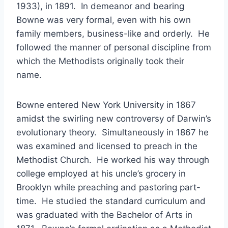
1933), in 1891. In demeanor and bearing
Bowne was very formal, even with his own
family members, business-like and orderly. He
followed the manner of personal discipline from
which the Methodists originally took their
name.
Bowne entered New York University in 1867
amidst the swirling new controversy of Darwin’s
evolutionary theory. Simultaneously in 1867 he
was examined and licensed to preach in the
Methodist Church. He worked his way through
college employed at his uncle’s grocery in
Brooklyn while preaching and pastoring part-
time. He studied the standard curriculum and
was graduated with the Bachelor of Arts in