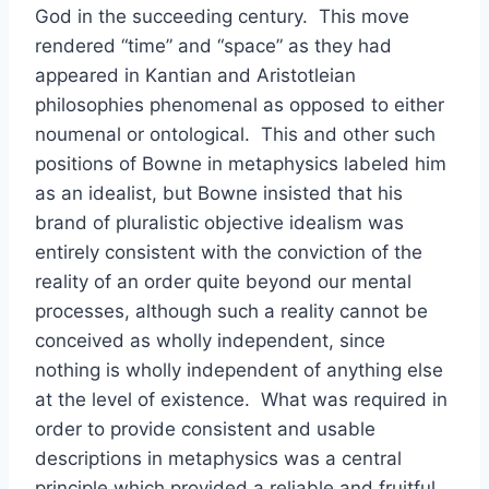
God in the succeeding century. This move
rendered “time” and “space” as they had
appeared in Kantian and Aristotleian
philosophies phenomenal as opposed to either
noumenal or ontological. This and other such
positions of Bowne in metaphysics labeled him
as an idealist, but Bowne insisted that his
brand of pluralistic objective idealism was
entirely consistent with the conviction of the
reality of an order quite beyond our mental
processes, although such a reality cannot be
conceived as wholly independent, since
nothing is wholly independent of anything else
at the level of existence. What was required in
order to provide consistent and usable
descriptions in metaphysics was a central
principle which provided a reliable and fruitful