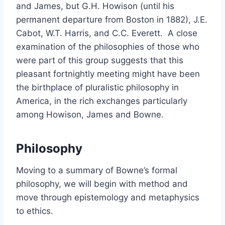
and James, but G.H. Howison (until his
permanent departure from Boston in 1882), J.E.
Cabot, W.T. Harris, and C.C. Everett. A close
examination of the philosophies of those who
were part of this group suggests that this
pleasant fortnightly meeting might have been
the birthplace of pluralistic philosophy in
America, in the rich exchanges particularly
among Howison, James and Bowne.
Philosophy
Moving to a summary of Bowne’s formal
philosophy, we will begin with method and
move through epistemology and metaphysics
to ethics.