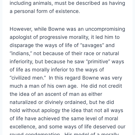
including animals, must be described as having
a personal form of existence.
However, while Bowne was an uncompromising
apologist of progressive morality, it led him to
disparage the ways of life of “savages” and
“indians,” not because of their race or natural
inferiority, but because he saw “primitive” ways
of life as morally inferior to the ways of
“civilized men.” In this regard Bowne was very
much a man of his own age. He did not credit
the idea of an ascent of man as either
naturalized or divinely ordained, but he did
hold without apology the idea that not all ways
of life have achieved the same level of moral
excellence, and some ways of life deserved our
round condemnation. His model of a morally