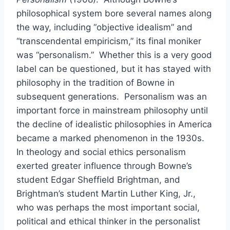
philosophical system bore several names along
the way, including “objective idealism” and
“transcendental empiricism,” its final moniker
was “personalism.” Whether this is a very good
label can be questioned, but it has stayed with
philosophy in the tradition of Bowne in
subsequent generations. Personalism was an
important force in mainstream philosophy until
the decline of idealistic philosophies in America
became a marked phenomenon in the 1930s.
In theology and social ethics personalism
exerted greater influence through Bowne’s
student Edgar Sheffield Brightman, and
Brightman’s student Martin Luther King, Jr.,
who was perhaps the most important social,
political and ethical thinker in the personalist