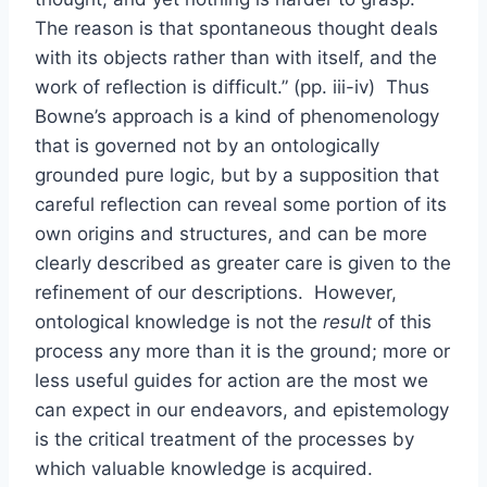
The reason is that spontaneous thought deals
with its objects rather than with itself, and the
work of reflection is difficult.” (pp. iii-iv) Thus
Bowne’s approach is a kind of phenomenology
that is governed not by an ontologically
grounded pure logic, but by a supposition that
careful reflection can reveal some portion of its
own origins and structures, and can be more
clearly described as greater care is given to the
refinement of our descriptions. However,
ontological knowledge is not the
result
of this
process any more than it is the ground; more or
less useful guides for action are the most we
can expect in our endeavors, and epistemology
is the critical treatment of the processes by
which valuable knowledge is acquired.