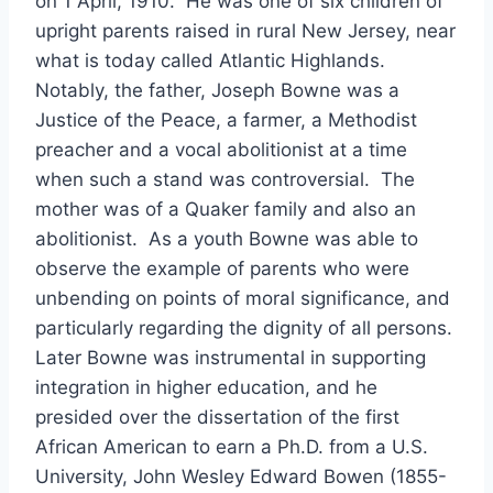
on 1 April, 1910. He was one of six children of
upright parents raised in rural New Jersey, near
what is today called Atlantic Highlands.
Notably, the father, Joseph Bowne was a
Justice of the Peace, a farmer, a Methodist
preacher and a vocal abolitionist at a time
when such a stand was controversial. The
mother was of a Quaker family and also an
abolitionist. As a youth Bowne was able to
observe the example of parents who were
unbending on points of moral significance, and
particularly regarding the dignity of all persons.
Later Bowne was instrumental in supporting
integration in higher education, and he
presided over the dissertation of the first
African American to earn a Ph.D. from a U.S.
University, John Wesley Edward Bowen (1855-