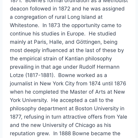
1871. Bowne’s formal ordination as a Methodist
deacon followed in 1872 and he was assigned
a congregation of rural Long Island at
Whitestone. In 1873 the opportunity came to
continue his studies in Europe. He studied
mainly at Paris, Halle, and Göttingen, being
most deeply influenced at the last of these by
the empirical strain of Kantian philosophy
prevailing in that age under Rudolf Hermann
Lotze (1817-1881). Bowne worked as a
journalist in New York City from 1874 until 1876
when he completed the Master of Arts at New
York University. He accepted a call to the
philosophy department at Boston University in
1877, refusing in turn attractive offers from Yale
and the new University of Chicago as his
reputation grew. In 1888 Bowne became the