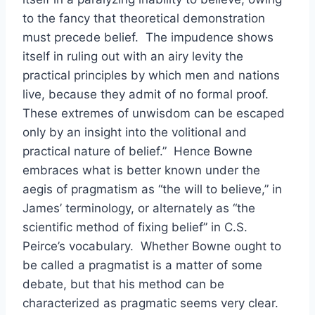
to the fancy that theoretical demonstration
must precede belief. The impudence shows
itself in ruling out with an airy levity the
practical principles by which men and nations
live, because they admit of no formal proof.
These extremes of unwisdom can be escaped
only by an insight into the volitional and
practical nature of belief.” Hence Bowne
embraces what is better known under the
aegis of pragmatism as “the will to believe,” in
James’ terminology, or alternately as “the
scientific method of fixing belief” in C.S.
Peirce’s vocabulary. Whether Bowne ought to
be called a pragmatist is a matter of some
debate, but that his method can be
characterized as pragmatic seems very clear.