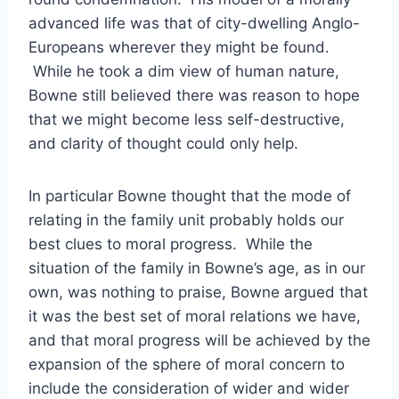
advanced life was that of city-dwelling Anglo-
Europeans wherever they might be found.
While he took a dim view of human nature,
Bowne still believed there was reason to hope
that we might become less self-destructive,
and clarity of thought could only help.
In particular Bowne thought that the mode of
relating in the family unit probably holds our
best clues to moral progress. While the
situation of the family in Bowne’s age, as in our
own, was nothing to praise, Bowne argued that
it was the best set of moral relations we have,
and that moral progress will be achieved by the
expansion of the sphere of moral concern to
include the consideration of wider and wider