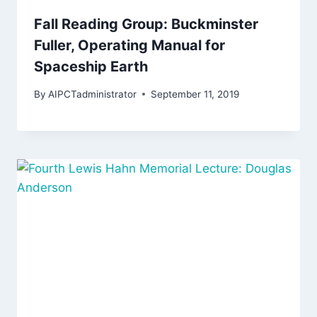
Fall Reading Group: Buckminster
Fuller, Operating Manual for
Spaceship Earth
By
AIPCTadministrator
September 11, 2019