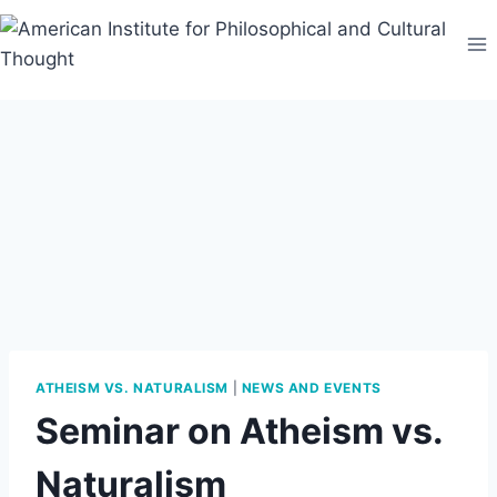
Skip
to
content
ATHEISM VS. NATURALISM
|
NEWS AND EVENTS
Seminar on Atheism vs.
Naturalism