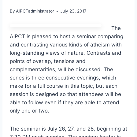
By
AIPCTadministrator
July 23, 2017
The
AIPCT is pleased to host a seminar comparing
and contrasting various kinds of atheism with
long-standing views of nature. Contrasts and
points of overlap, tensions and
complementarities, will be discussed. The
series is three consecutive evenings, which
make for a full course in this topic, but each
session is designed so that attendees will be
able to follow even if they are able to attend
only one or two.
The seminar is July 26, 27, and 28, beginning at