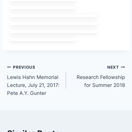
Post
PREVIOUS
NEXT
Lewis Hahn Memorial
Research Fellowship
navigation
Lecture, July 21, 2017:
for Summer 2018
Pete A.Y. Gunter