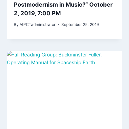
Postmodernism in Music?” October
2, 2019, 7:00 PM
By
AIPCTadministrator
September 25, 2019