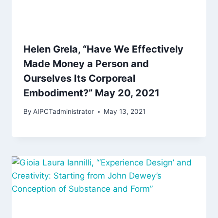
Helen Grela, “Have We Effectively
Made Money a Person and
Ourselves Its Corporeal
Embodiment?” May 20, 2021
By
AIPCTadministrator
May 13, 2021