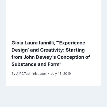
Gioia Laura Iannilli, “‘Experience
Design’ and Creativity: Starting
from John Dewey’s Conception of
Substance and Form”
By
AIPCTadministrator
July 16, 2019