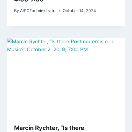
By
AIPCTadministrator
October 14, 2024
Marcin Rychter, “Is there