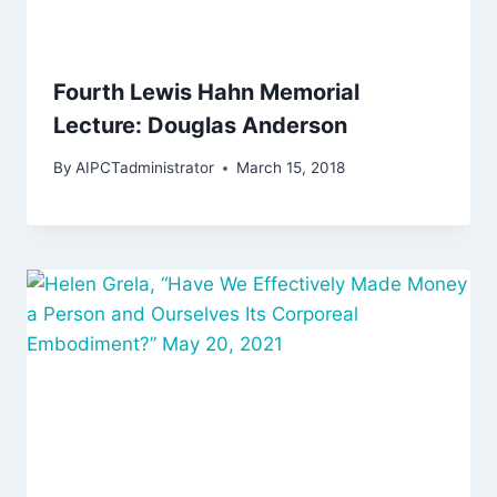
Fourth Lewis Hahn Memorial
Lecture: Douglas Anderson
By
AIPCTadministrator
March 15, 2018