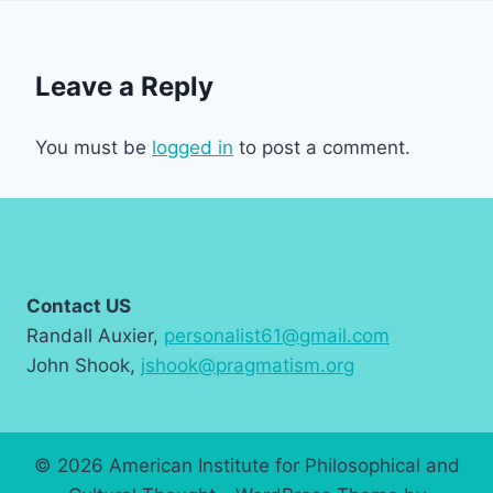
Leave a Reply
You must be
logged in
to post a comment.
Contact US
Randall Auxier,
personalist61@gmail.com
John Shook,
jshook@pragmatism.org
© 2026 American Institute for Philosophical and