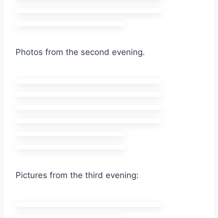
Photos from the second evening.
Pictures from the third evening: