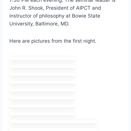
7:30 PM each evening. The seminar leader is
John R. Shook, President of AIPCT and
instructor of philosophy at Bowie State
University, Baltimore, MD.
Here are pictures from the first night.