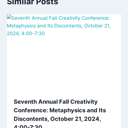
Similar Posts
Seventh Annual Fall Creativity
Conference: Metaphysics and Its
Discontents, October 21, 2024,
4:00-7:30