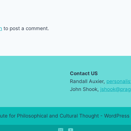
n
to post a comment.
Contact US
Randall Auxier,
personali
John Shook,
jshook@prag
ute for Philosophical and Cultural Thought - WordPre