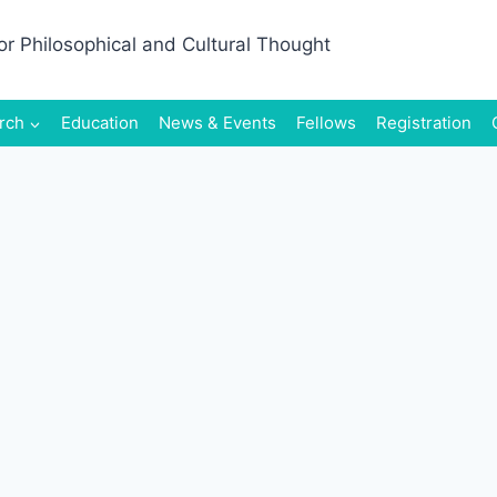
rch
Education
News & Events
Fellows
Registration