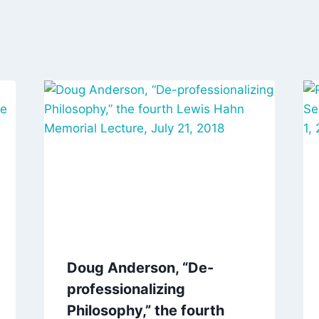
Doug Anderson, “De-
professionalizing
Philosophy,” the fourth