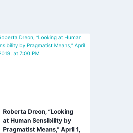
Roberta Dreon, “Looking
at Human Sensibility by
Pragmatist Means,” April 1,