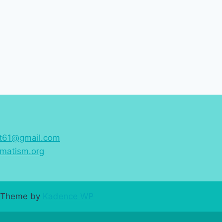
st61@gmail.com
matism.org
ss Theme by
Kadence WP