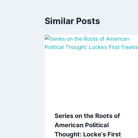
Similar Posts
Series on the Roots of
American Political
Thought: Locke’s First