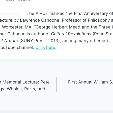
The AIPCT marked the First Anniversary of
 lecture by Lawrence Cahoone, Professor of Philosophy a
s, Worcester, MA. “George Herbert Mead and the Three
ssor Cahoone is author of
Cultural Revolutions
(Penn Sta
of Nature
(SUNY Press, 2013), among many other publica
 YouTube channel.
Click here
.
 Memorial Lecture: Pete
First Annual William S
gy: Wholes, Parts, and