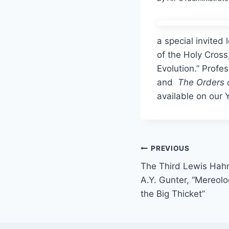
a special invited
of the Holy Cros
Evolution.” Profe
and
The Orders 
available on our
Post
PREVIOUS
The Third Lewis Hahn
navigation
A.Y. Gunter, “Mereolo
the Big Thicket”