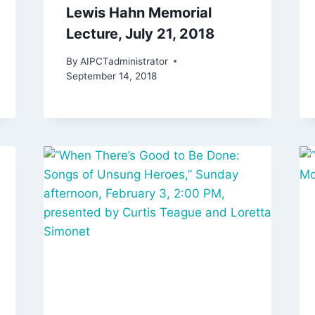
Lewis Hahn Memorial
Lecture, July 21, 2018
By
AIPCTadministrator
September 14, 2018