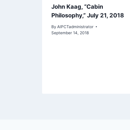
John Kaag, “Cabin
Philosophy,” July 21, 2018
By
AIPCTadministrator
September 14, 2018