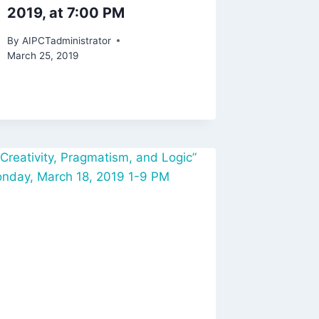
2019, at 7:00 PM
By
AIPCTadministrator
March 25, 2019