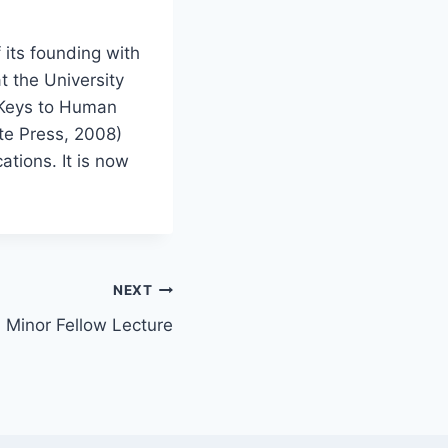
 its founding with
t the University
 Keys to Human
te Press, 2008)
tions. It is now
NEXT
. Minor Fellow Lecture