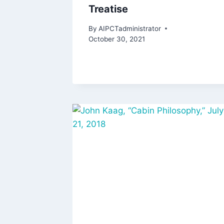
Treatise
By
AIPCTadministrator
October 30, 2021