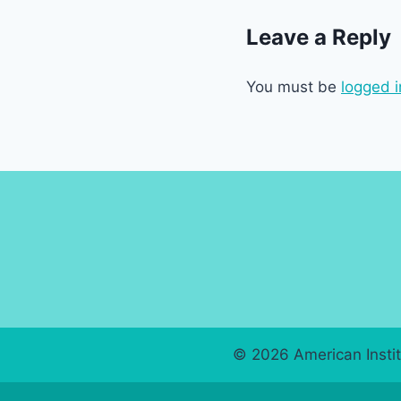
Leave a Reply
You must be
logged i
© 2026 American Instit