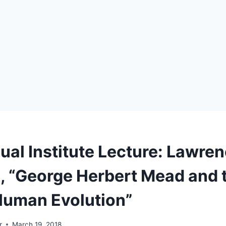
ual Institute Lecture: Lawre
 “George Herbert Mead and 
Human Evolution”
r
March 19, 2018