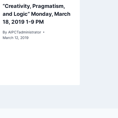
“Creativity, Pragmatism,
and Logic” Monday, March
18, 2019 1-9 PM
By
AIPCTadministrator
March 12, 2019