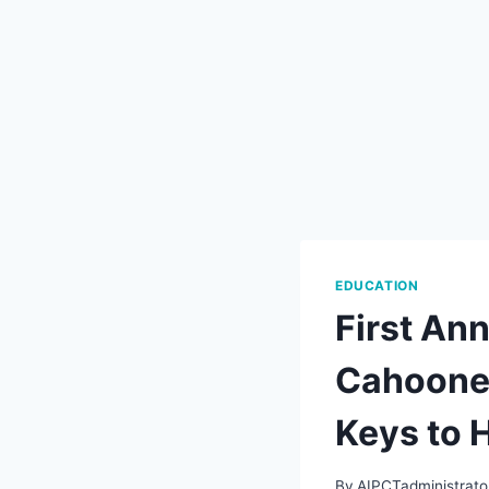
EDUCATION
First Ann
Cahoone,
Keys to 
By
AIPCTadministrato