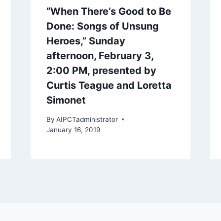
“When There’s Good to Be
Done: Songs of Unsung
Heroes,” Sunday
afternoon, February 3,
2:00 PM, presented by
Curtis Teague and Loretta
Simonet
By
AIPCTadministrator
January 16, 2019