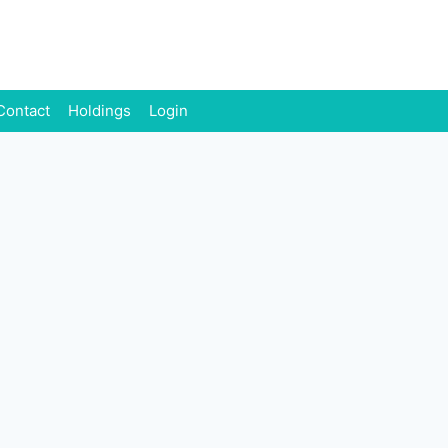
Contact
Holdings
Login