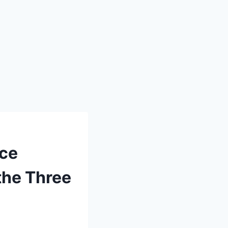
nce
the Three