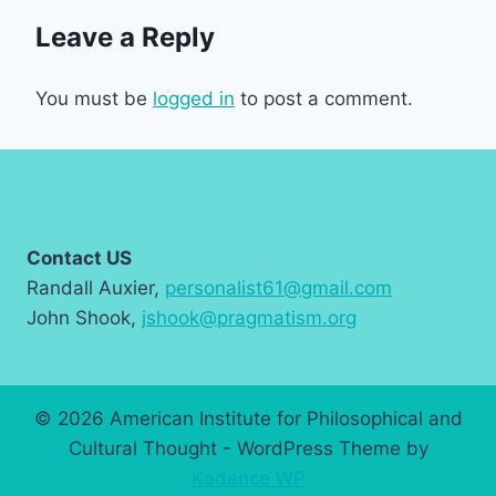
Leave a Reply
You must be
logged in
to post a comment.
Contact US
Randall Auxier,
personalist61@gmail.com
John Shook,
jshook@pragmatism.org
© 2026 American Institute for Philosophical and
Cultural Thought - WordPress Theme by
Kadence WP