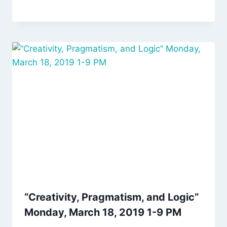
“Creativity, Pragmatism, and Logic”
Monday, March 18, 2019 1-9 PM