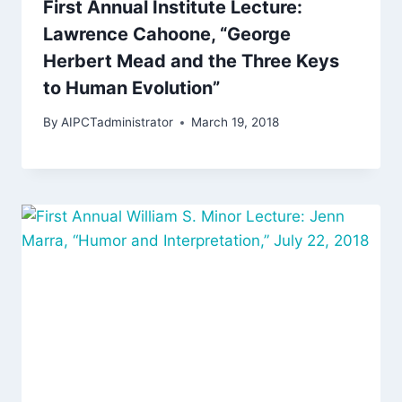
First Annual Institute Lecture:
Lawrence Cahoone, “George
Herbert Mead and the Three Keys
to Human Evolution”
By
AIPCTadministrator
March 19, 2018