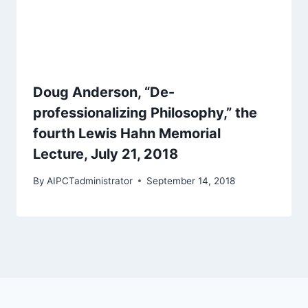
Doug Anderson, “De-
professionalizing Philosophy,” the
fourth Lewis Hahn Memorial
Lecture, July 21, 2018
By
AIPCTadministrator
September 14, 2018