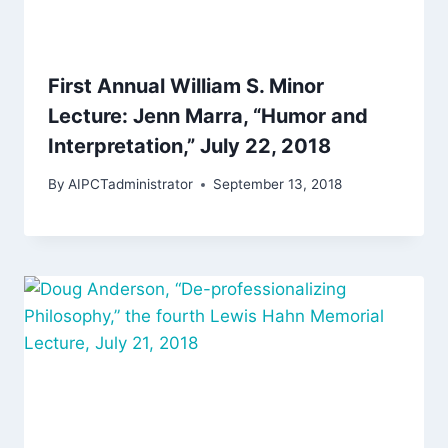
First Annual William S. Minor
Lecture: Jenn Marra, “Humor and
Interpretation,” July 22, 2018
By
AIPCTadministrator
September 13, 2018