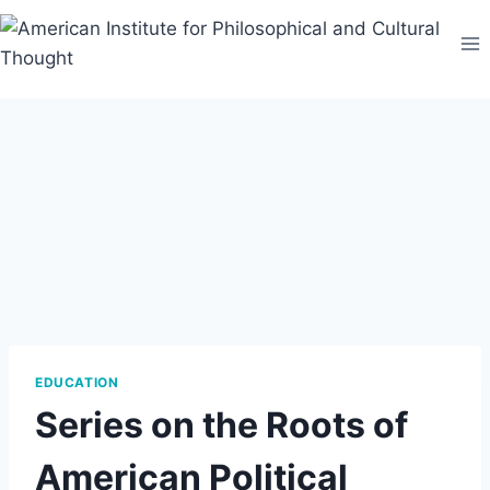
Skip
to
content
EDUCATION
Series on the Roots of
American Political