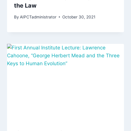
the Law
By
AIPCTadministrator
October 30, 2021