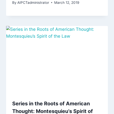
By
AIPCTadministrator
March 12, 2019
Series in the Roots of American
Thought: Montesquieu’s Spirit of