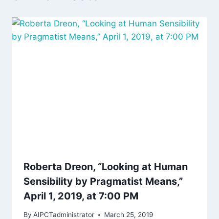
Roberta Dreon, “Looking at Human
Sensibility by Pragmatist Means,”
April 1, 2019, at 7:00 PM
By
AIPCTadministrator
March 25, 2019