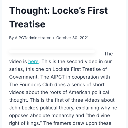
Thought: Locke’s First
Treatise
By
AIPCTadministrator
October 30, 2021
The
video is
here
. This is the second video in our
series, this one on Locke’s First Treatise of
Government. The AIPCT in cooperation with
The Founders Club does a series of short
videos about the roots of American political
thought. This is the first of three videos about
John Locke’s political theory, explaining why he
opposes absolute monarchy and “the divine
right of kings.” The framers drew upon these