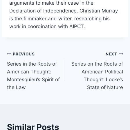
arguments to make their case in the
Declaration of Independence. Christian Murray
is the filmmaker and writer, researching his
work in coordination with AIPCT.
Post
PREVIOUS
NEXT
Series in the Roots of
Series on the Roots of
navigation
American Thought:
American Political
Montesquieu’s Spirit of
Thought: Locke’s
the Law
State of Nature
Similar Posts