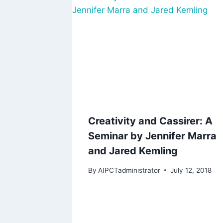
Creativity and Cassirer: A
Seminar by Jennifer Marra
and Jared Kemling
By
AIPCTadministrator
July 12, 2018