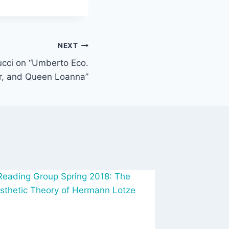
NEXT
ucci on “Umberto Eco.
r, and Queen Loanna”