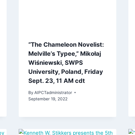
“The Chameleon Novelist:
Melville’s Typee,” Mikołaj
Wiśniewski, SWPS
University, Poland, Friday
Sept. 23, 11 AM cdt
By
AIPCTadministrator
September 19, 2022