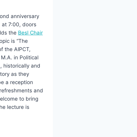
cond anniversary
 at 7:00, doors
olds the
Besl Chair
opic is “The
of the AIPCT,
.A. in Political
 historically and
tory as they
 be a reception
t refreshments and
welcome to bring
he lecture is