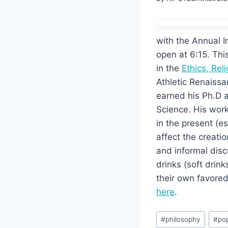
with the Annual I
open at 6:15. Thi
in the
Ethics, Rel
Athletic Renaissa
earned his Ph.D a
Science. His work
in the present (e
affect the creatio
and informal disc
drinks (soft drin
their own favored
here
.
Post
#
philosophy
#
pop
Tags: