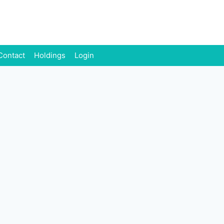
Contact
Holdings
Login