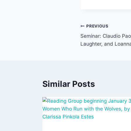
Post
PREVIOUS
Seminar: Claudio Pao
navigation
Laughter, and Loann
Similar Posts