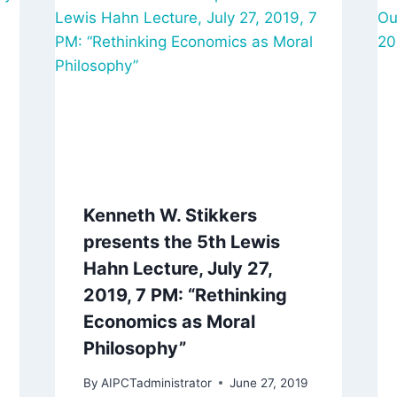
Kenneth W. Stikkers
presents the 5th Lewis
Hahn Lecture, July 27,
2019, 7 PM: “Rethinking
Economics as Moral
Philosophy”
By
AIPCTadministrator
June 27, 2019