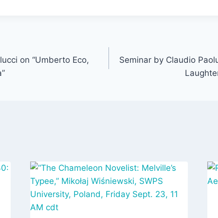
lucci on “Umberto Eco,
Seminar by Claudio Paol
a”
Laughte