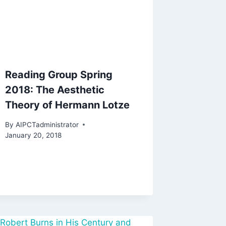
Reading Group Spring
2018: The Aesthetic
Theory of Hermann Lotze
By
AIPCTadministrator
January 20, 2018