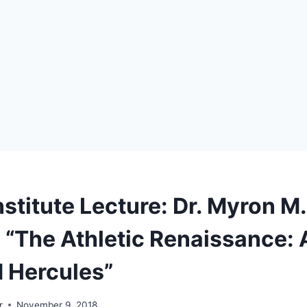
stitute Lecture: Dr. Myron M.
 “The Athletic Renaissance: A
d Hercules”
r
November 9, 2018