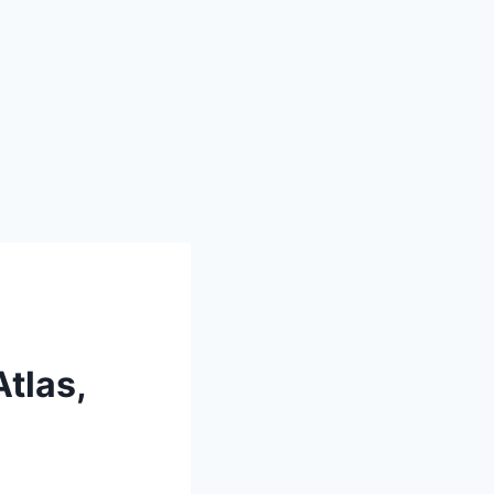
tlas,