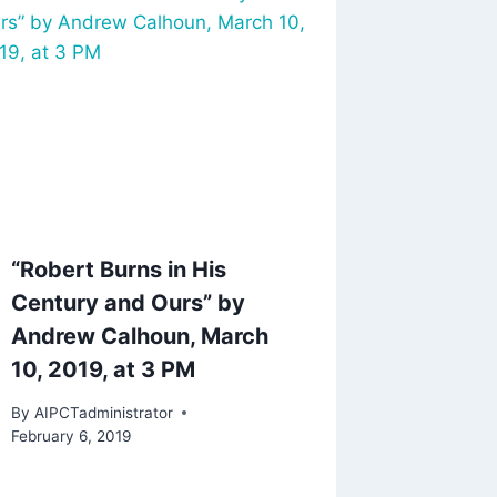
“Robert Burns in His
Century and Ours” by
Andrew Calhoun, March
10, 2019, at 3 PM
By
AIPCTadministrator
February 6, 2019