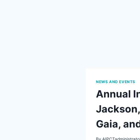
NEWS AND EVENTS
Annual In
Jackson,
Gaia, an
By
AIPCTadministrato