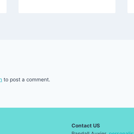
n
to post a comment.
Contact US
Randall Auxier,
personali