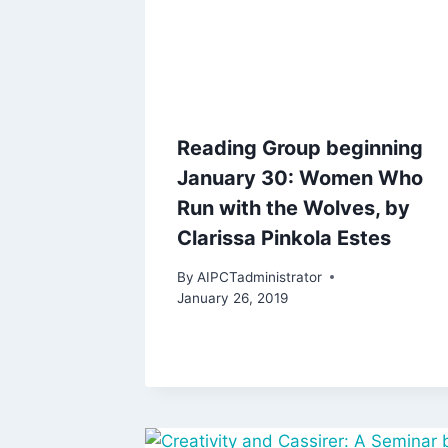
Reading Group beginning
January 30: Women Who
Run with the Wolves, by
Clarissa Pinkola Estes
By
AIPCTadministrator
January 26, 2019