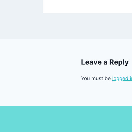
Leave a Reply
You must be
logged i