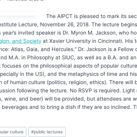
The AIPCT is pleased to mark its se
nstitute Lecture, November 26, 2018. The lecture begins
s year’s invited speaker is Dr. Myron M. Jackson, who h
igion, and Society
at Xavier University in Cincinnati. His t
nce: Atlas, Gaia, and Hercules.” Dr. Jackson is a Fellow 
nd M.A. in Philosophy at SIUC, as well as a B.A. and an M
 focuses on the philosophical aspects of popular culture,
specially in the US), and the metaphysics of time and his
n of human culture (politics, religion, ethics). There will
ussion following the lecture. No RSVP is required. Ligh
ks, wine, and beer) will be provided, but attendees are 
 beverages and to bring a dish if they are so inclined. T
ular culture
#
public lectures