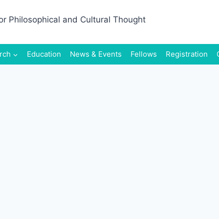
rch
Education
News & Events
Fellows
Registration