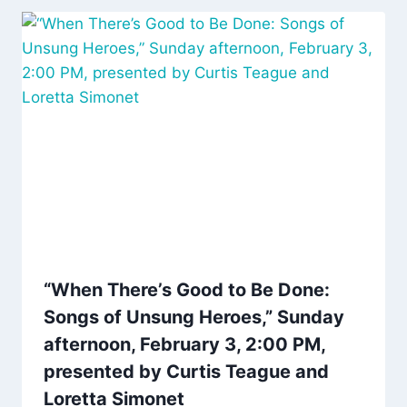
“When There’s Good to Be Done:
Songs of Unsung Heroes,” Sunday
afternoon, February 3, 2:00 PM,
presented by Curtis Teague and
Loretta Simonet