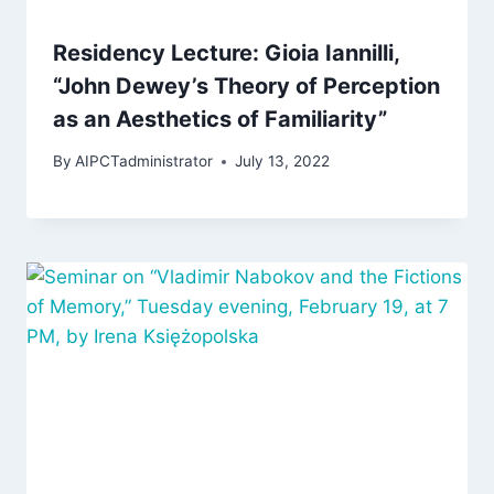
Residency Lecture: Gioia Iannilli,
“John Dewey’s Theory of Perception
as an Aesthetics of Familiarity”
By
AIPCTadministrator
July 13, 2022