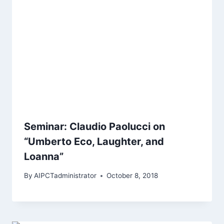
Seminar: Claudio Paolucci on
“Umberto Eco, Laughter, and
Loanna”
By
AIPCTadministrator
October 8, 2018