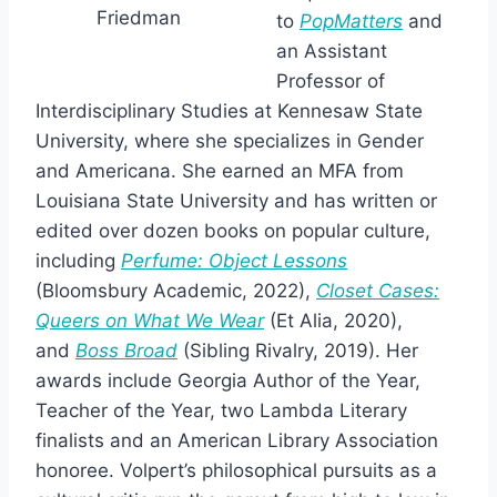
Friedman
to
PopMatters
and
an Assistant
Professor of
Interdisciplinary Studies at Kennesaw State
University, where she specializes in Gender
and Americana. She earned an MFA from
Louisiana State University and has written or
edited over dozen books on popular culture,
including
Perfume: Object Lessons
(Bloomsbury Academic, 2022),
Closet Cases:
Queers on What We Wear
(Et Alia, 2020),
and
Boss Broad
(Sibling Rivalry, 2019). Her
awards include Georgia Author of the Year,
Teacher of the Year, two Lambda Literary
finalists and an American Library Association
honoree. Volpert’s philosophical pursuits as a