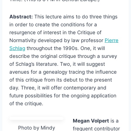
Abstract:
This lecture aims to do three things
in order to create the conditions for a
resurgence of interest in the Critique of
Normativity developed by law professor
Pierre
Schlag
throughout the 1990s. One, it will
describe the original critique through a survey
of Schlag’s literature. Two, it will suggest
avenues for a genealogy tracing the influence
of this critique from its debut to the present
day. Three, it will offer contemporary and
future possibilities for the ongoing application
of the critique.
Megan Volpert
is a
Photo by Mindy
frequent contributor