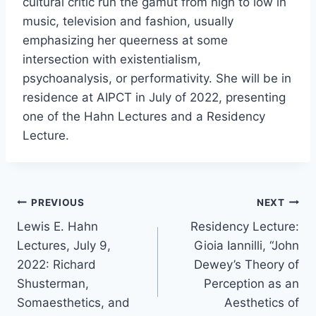
cultural critic run the gamut from high to low in
music, television and fashion, usually
emphasizing her queerness at some
intersection with existentialism,
psychoanalysis, or performativity. She will be in
residence at AIPCT in July of 2022, presenting
one of the Hahn Lectures and a Residency
Lecture.
Post
PREVIOUS
NEXT
Lewis E. Hahn
Residency Lecture:
navigation
Lectures, July 9,
Gioia Iannilli, “John
2022: Richard
Dewey’s Theory of
Shusterman,
Perception as an
Somaesthetics, and
Aesthetics of