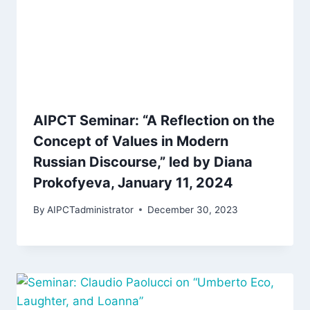
AIPCT Seminar: “A Reflection on the
Concept of Values in Modern
Russian Discourse,” led by Diana
Prokofyeva, January 11, 2024
By
AIPCTadministrator
December 30, 2023