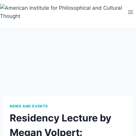
Skip
to
content
NEWS AND EVENTS
Residency Lecture by
Megan Volpert: