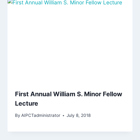
First Annual William S. Minor Fellow
Lecture
By
AIPCTadministrator
July 8, 2018