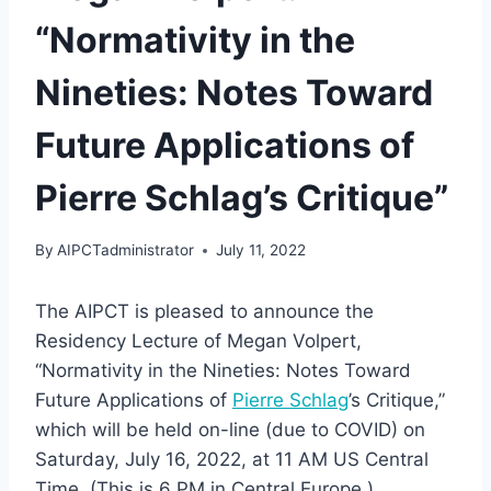
“Normativity in the
Nineties: Notes Toward
Future Applications of
Pierre Schlag’s Critique”
By
AIPCTadministrator
July 11, 2022
The AIPCT is pleased to announce the
Residency Lecture of Megan Volpert,
“Normativity in the Nineties: Notes Toward
Future Applications of
Pierre Schlag
’s Critique,”
which will be held on-line (due to COVID) on
Saturday, July 16, 2022, at 11 AM US Central
Time. (This is 6 PM in Central Europe.)