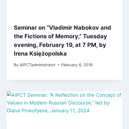
Seminar on “Vladimir Nabokov and
the Fictions of Memory,” Tuesday
evening, February 19, at 7 PM, by
Irena Księżopolska
By
AIPCTadministrator
February 6, 2019