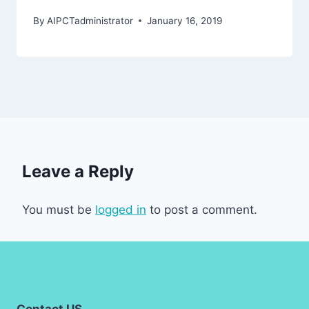
By
AIPCTadministrator
January 16, 2019
Leave a Reply
You must be
logged in
to post a comment.