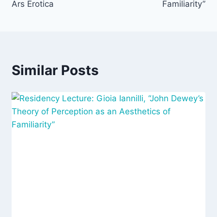
Ars Erotica
Familiarity”
Similar Posts