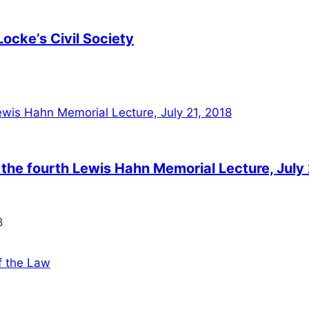
Locke’s Civil Society
the fourth Lewis Hahn Memorial Lecture, July 
8