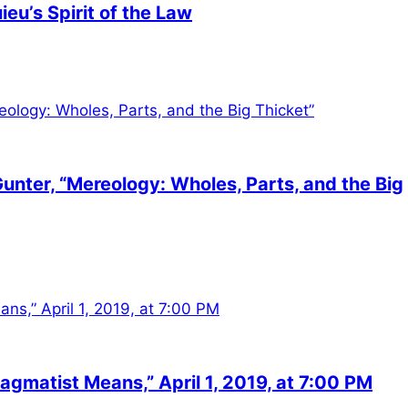
eu’s Spirit of the Law
unter, “Mereology: Wholes, Parts, and the Big
agmatist Means,” April 1, 2019, at 7:00 PM