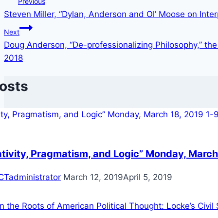
Post
Previous
Steven Miller, “Dylan, Anderson and Ol’ Moose on Interp
navigation
Next
Doug Anderson, “De-professionalizing Philosophy,” the
2018
Posts
ativity, Pragmatism, and Logic” Monday, March
CTadministrator
March 12, 2019
April 5, 2019