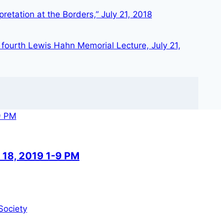
retation at the Borders,” July 21, 2018
 fourth Lewis Hahn Memorial Lecture, July 21,
 18, 2019 1-9 PM