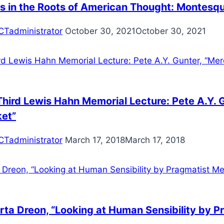
s in the Roots of American Thought: Montesqui
CTadministrator
October 30, 2021
October 30, 2021
hird Lewis Hahn Memorial Lecture: Pete A.Y. G
ket”
CTadministrator
March 17, 2018
March 17, 2018
ta Dreon, “Looking at Human Sensibility by Pr