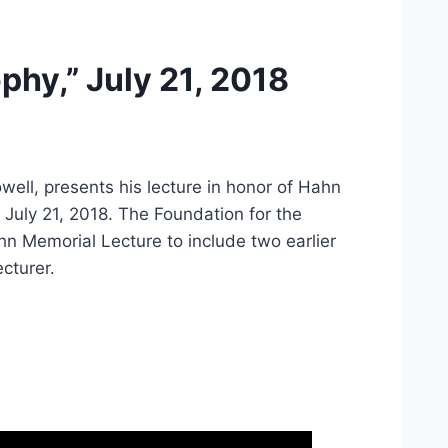
phy,” July 21, 2018
ell, presents his lecture in honor of Hahn
July 21, 2018. The Foundation for the
hn Memorial Lecture to include two earlier
ecturer.