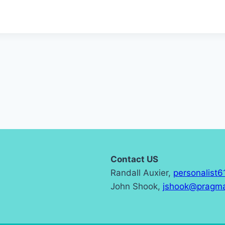
Contact US
Randall Auxier,
personalist
John Shook,
jshook@pragma