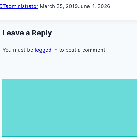
CTadministrator
March 25, 2019
June 4, 2026
Leave a Reply
You must be
logged in
to post a comment.