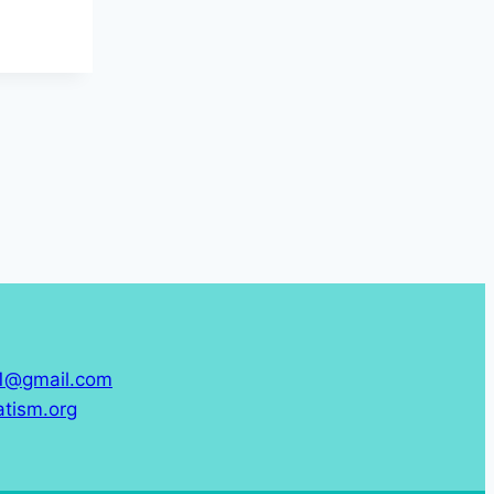
61@gmail.com
tism.org