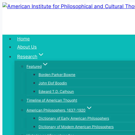
Skip
to
content
Home
About Us
Research
Featured
Borden Parker Bowne
John Elof Boodin
Edward T.D. Calhoun
Timeline of American Thought
American Philosophers, 1637-1920
Dictionary of Early American Philosophers
Dictionary of Modern American Philosophers