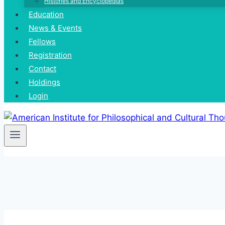
Histories and Encyclopedias
Education
News & Events
Fellows
Registration
Contact
Holdings
Login