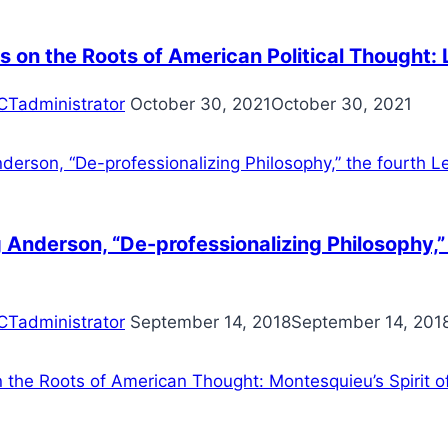
s on the Roots of American Political Thought: 
CTadministrator
October 30, 2021
October 30, 2021
Anderson, “De-professionalizing Philosophy,” 
CTadministrator
September 14, 2018
September 14, 201