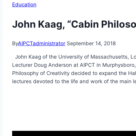
Education
John Kaag, “Cabin Philoso
By
AIPCTadministrator
September 14, 2018
John Kaag of the University of Massachusetts, Low
Lecturer Doug Anderson at AIPCT in Murphysboro, 
Philosophy of Creativity decided to expand the Ha
lectures devoted to the life and work of the main l