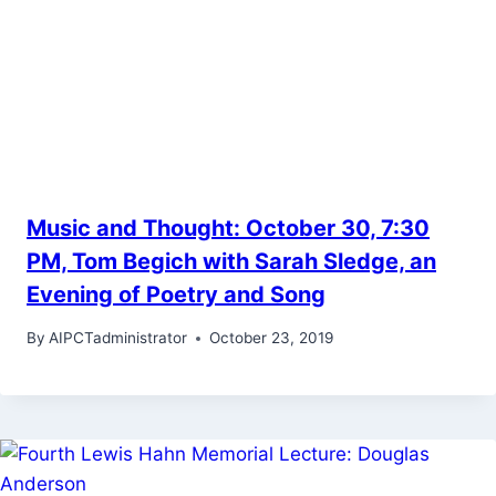
Music and Thought: October 30, 7:30
PM, Tom Begich with Sarah Sledge, an
Evening of Poetry and Song
By
AIPCTadministrator
October 23, 2019