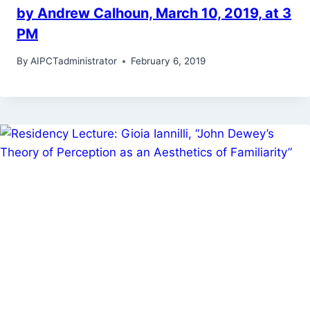
by Andrew Calhoun, March 10, 2019, at 3
PM
By
AIPCTadministrator
February 6, 2019