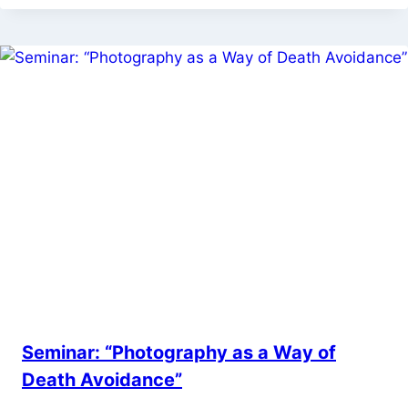
Seminar: “Photography as a Way of
Death Avoidance”