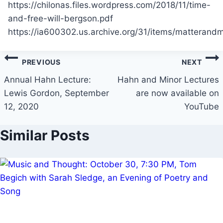
https://chilonas.files.wordpress.com/2018/11/time-
and-free-will-bergson.pdf
https://ia600302.us.archive.org/31/items/mattera
Post
PREVIOUS
NEXT
navigation
Annual Hahn Lecture:
Hahn and Minor Lectures
Lewis Gordon, September
are now available on
12, 2020
YouTube
Similar Posts