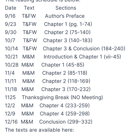
Date Text Sections
9/16 T&FW Author’s Preface
9/23 T&FW Chapter 1 (pg. 1-74)
9/30 T&FW Chapter 2 (75-140)
10/7 T&FW Chapter 3 (140-183)
10/14 T&FW Chapter 3 & Conclusion (184-240)
10/21 M&M Introduction & Chapter 1 (vii-45)
10/28 M&M Chapter 1 (45-85)
11/4 M&M Chapter 2 (85-118)
11/11 M&M Chapter 2 (118-169)
11/18 M&M Chapter 3 (170-232)
1125 Thanksgiving Break (NO Meeting)
12/2 M&M Chapter 4 (233-259)
12/9 M&M Chapter 4 (259-298)
12/16 M&M Conclusion (299-332)
The texts are available here: