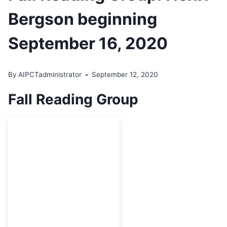
Bergson beginning
September 16, 2020
By
AIPCTadministrator
September 12, 2020
Fall Reading Group