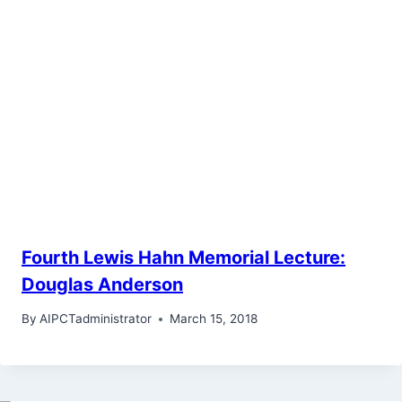
Fourth Lewis Hahn Memorial Lecture:
Douglas Anderson
By
AIPCTadministrator
March 15, 2018