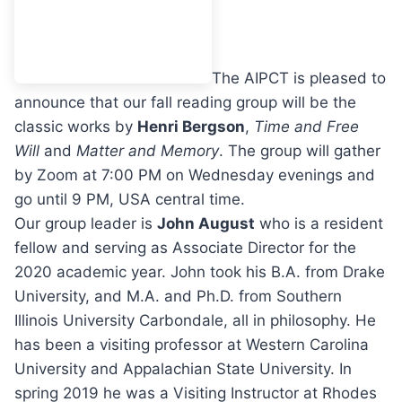
The AIPCT is pleased to
announce that our fall reading group will be the
classic works by
Henri Bergson
,
Time and Free
Will
and
Matter and Memory
. The group will gather
by Zoom at 7:00 PM on Wednesday evenings and
go until 9 PM, USA central time.
Our group leader is
John August
who is a resident
fellow and serving as Associate Director for the
2020 academic year. John took his B.A. from Drake
University, and M.A. and Ph.D. from Southern
Illinois University Carbondale, all in philosophy. He
has been a visiting professor at Western Carolina
University and Appalachian State University. In
spring 2019 he was a Visiting Instructor at Rhodes