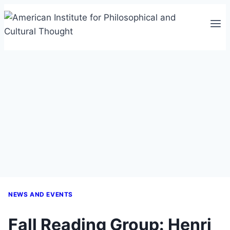
Skip
to
content
NEWS AND EVENTS
Fall Reading Group: Henri