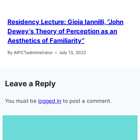
Residency Lecture: Gioia Iannilli, “John
Dewey’s Theory of Perception as an
Aesthetics of Familiarity”
By
AIPCTadministrator
July 13, 2022
Leave a Reply
You must be
logged in
to post a comment.