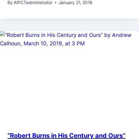
By
AIPCTadministrator
January 21, 2018
“Robert Burns in His Century and Ours”