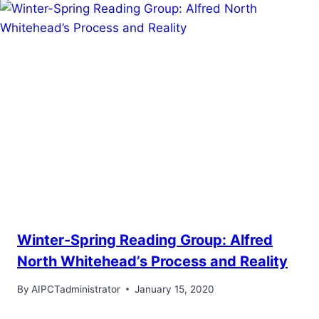
Winter-Spring Reading Group: Alfred
North Whitehead’s Process and Reality
By
AIPCTadministrator
January 15, 2020