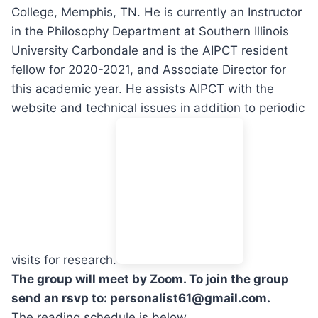
College, Memphis, TN. He is currently an Instructor
in the Philosophy Department at Southern Illinois
University Carbondale and is the AIPCT resident
fellow for 2020-2021, and Associate Director for
this academic year. He assists AIPCT with the
website and technical issues in addition to periodic
visits for research.
The group will meet by Zoom. To join the group
send an rsvp to: personalist61@gmail.com.
The reading schedule is below.